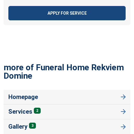
APPLY FOR SERVICE
more of Funeral Home Rekviem
Domine
Homepage
Services
2
Gallery
3