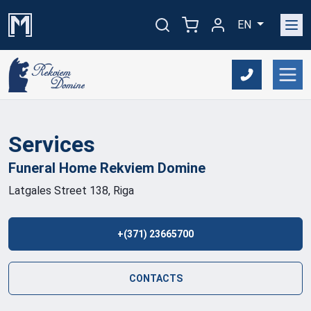
EN
Services
Funeral Home Rekviem
Domine
Latgales Street 138, Riga
+(371) 23665700
CONTACTS