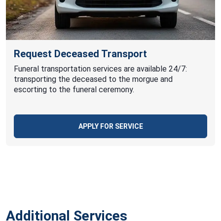
Request Deceased Transport
Funeral transportation services are available 24/7:
transporting the deceased to the morgue and
escorting to the funeral ceremony.
APPLY FOR SERVICE
Additional Services