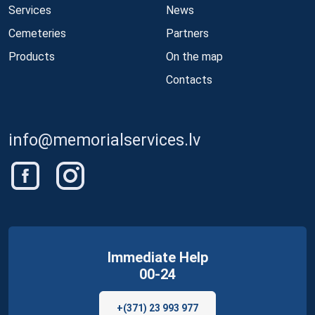
Services
News
Cemeteries
Partners
Products
On the map
Contacts
info@memorialservices.lv
Immediate Help
00-24
+(371) 23 993 977