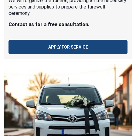
We will organize the funeral, providing all the necessary
services and supplies to prepare the farewell
ceremony.
Contact us for a free consultation.
APPLY FOR SERVICE