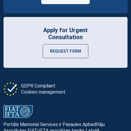
Apply for Urgent
Consultation
REQUEST FORM
GDPR Compliant
Cookies management
Portāls Memorial Services ir Pasaules Apbedītāju
Asociācijas FIAT-IFTA asociētais biedrs Latvijā