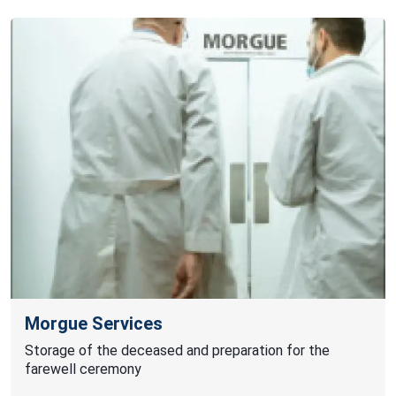
Morgue Services
Storage of the deceased and preparation for the
farewell ceremony