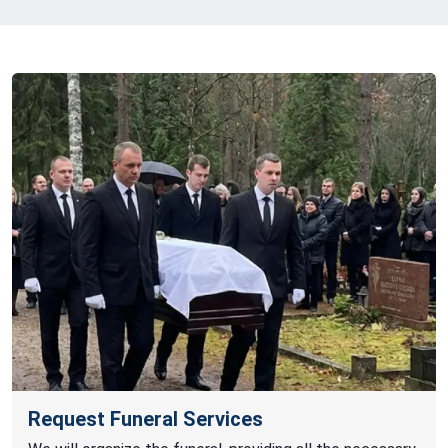
Request Funeral Services