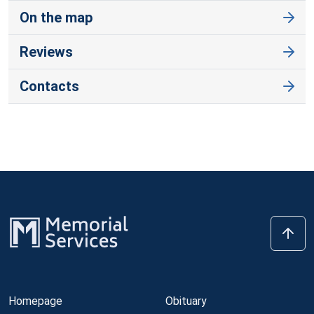
On the map
Reviews
Contacts
Homepage
Obituary