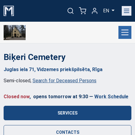
EN
Biķeri
Cemetery
Juglas iela 71, Vidzemes priekšpilsēta, Rīga
Semi-closed
,
Search for Deceased Persons
Closed now
, opens tomorrow at 9:30
—
Work Schedule
SERVICES
CONTACTS