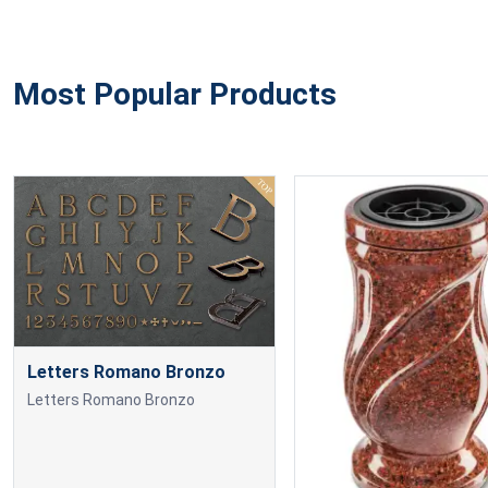
Most Popular Products
Letters Romano Bronzo
Letters Romano Bronzo