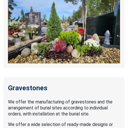
Gravestones
We offer the manufacturing of gravestones and the
arrangement of burial sites according to individual
orders, with installation at the burial site.
We offer a wide selection of ready-made designs or