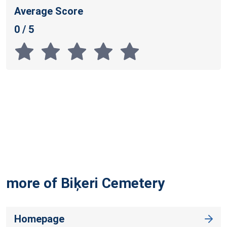
Average Score
0 / 5
more of Biķeri
Cemetery
Homepage