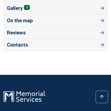
Gallery
3
On the map
Reviews
Contacts