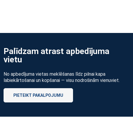
Palīdzam atrast apbedījuma
vietu
No apbedījuma vietas meklēšanas līdz pilnai kapa
labiekārtošanai un kopšanai — visu nodrošinām vienuviet.
PIETEIKT PAKALPOJUMU