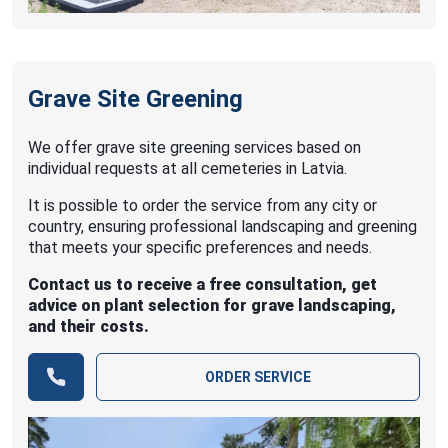
Grave Site Greening
We offer grave site greening services based on
individual requests at all cemeteries in Latvia.
It is possible to order the service from any city or
country, ensuring professional landscaping and greening
that meets your specific preferences and needs.
Contact us to receive a free consultation, get
advice on plant selection for grave landscaping,
and their costs.
ORDER SERVICE