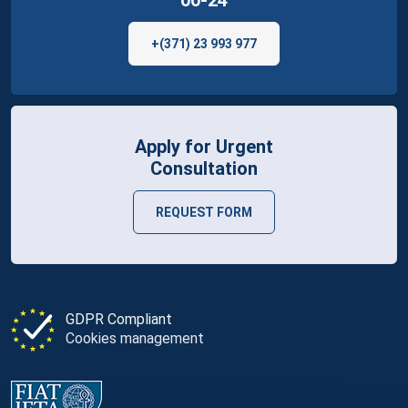
+(371) 23 993 977
Apply for Urgent
Consultation
REQUEST FORM
GDPR Compliant
Cookies management