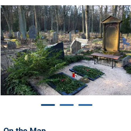
On the Map