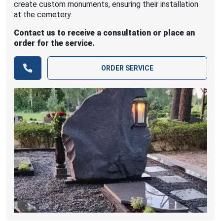
create custom monuments, ensuring their installation
at the cemetery.
Contact us to receive a consultation or place an
order for the service.
ORDER SERVICE