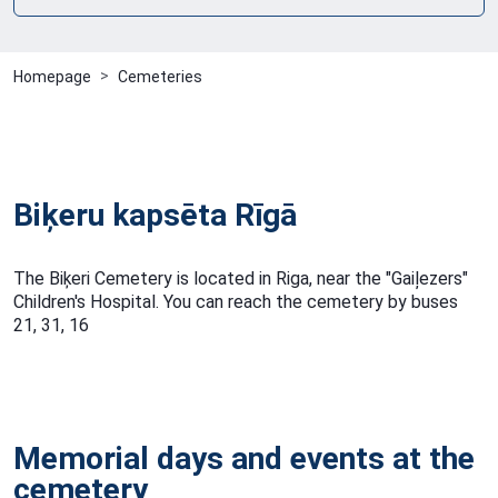
Homepage
Cemeteries
Biķeru kapsēta Rīgā
The Biķeri Cemetery is located in Riga, near the "Gaiļezers"
Children's Hospital. You can reach the cemetery by buses
21, 31, 16
Memorial days and events at the
cemetery