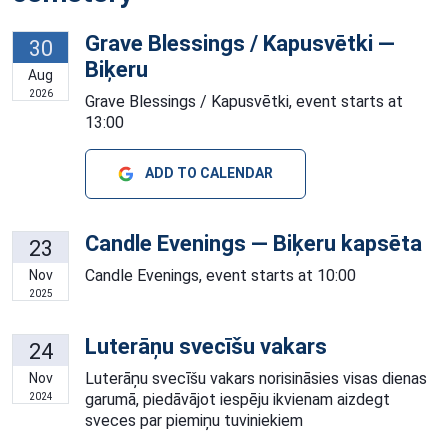
Grave Blessings / Kapusvētki —
30
Biķeru
Aug
2026
Grave Blessings / Kapusvētki, event starts at
13:00
ADD TO CALENDAR
Candle Evenings — Biķeru kapsēta
23
Candle Evenings, event starts at 10:00
Nov
2025
Luterāņu svecīšu vakars
24
Luterāņu svecīšu vakars norisināsies visas dienas
Nov
garumā, piedāvājot iespēju ikvienam aizdegt
2024
sveces par piemiņu tuviniekiem