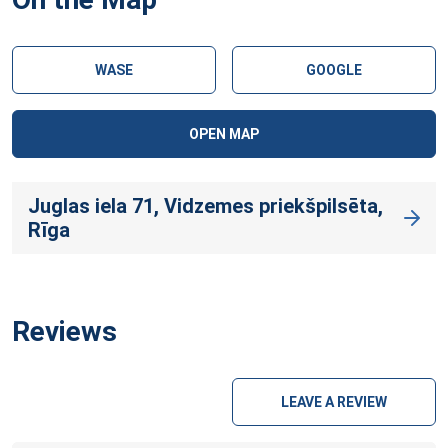
WASE
GOOGLE
OPEN MAP
Juglas iela 71, Vidzemes priekšpilsēta,
Rīga
Reviews
LEAVE A REVIEW