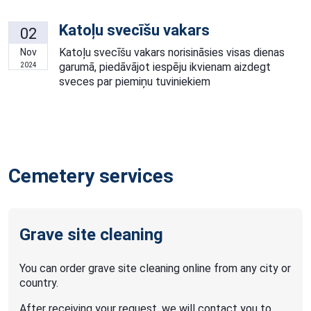
Katoļu svecīšu vakars
02
Katoļu svecīšu vakars norisināsies visas dienas
Nov
garumā, piedāvājot iespēju ikvienam aizdegt
2024
sveces par piemiņu tuviniekiem
Cemetery services
Grave site cleaning
You can order grave site cleaning online from any city or
country.
After receiving your request, we will contact you to