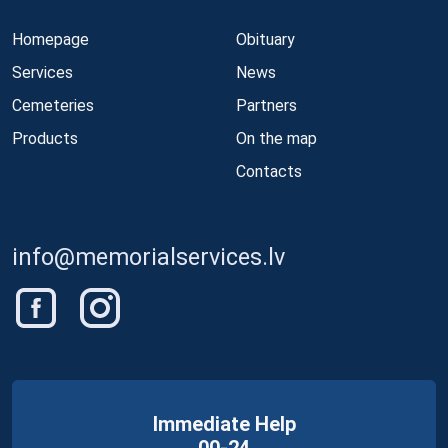
Homepage
Obituary
Services
News
Cemeteries
Partners
Products
On the map
Contacts
info@memorialservices.lv
Immediate Help
00-24