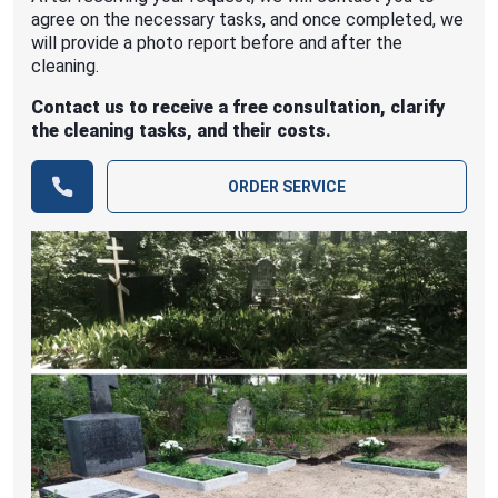
agree on the necessary tasks, and once completed, we
will provide a photo report before and after the
cleaning.
Contact us to receive a free consultation, clarify
the cleaning tasks, and their costs.
ORDER SERVICE