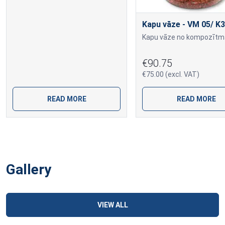
Kapu vāze - VM 05/ K3
€90.75
€75.00 (excl. VAT)
READ MORE
READ MORE
Gallery
VIEW ALL