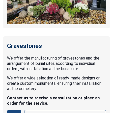
Gravestones
We offer the manufacturing of gravestones and the
arrangement of burial sites according to individual
orders, with installation at the burial site.
We offer a wide selection of ready-made designs or
create custom monuments, ensuring their installation
at the cemetery.
Contact us to receive a consultation or place an
order for the service.