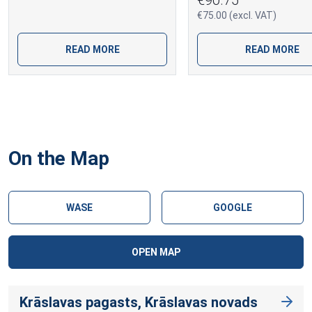
€75.00 (excl. VAT)
READ MORE
READ MORE
On the Map
WASE
GOOGLE
OPEN MAP
Krāslavas pagasts, Krāslavas novads