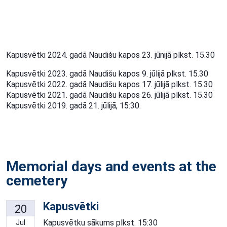
Kapusvētki 2024. gadā Naudišu kapos 23. jūnijā plkst. 15.30
Kapusvētki 2023. gadā Naudišu kapos 9. jūlijā plkst. 15.30
Kapusvētki 2022. gadā Naudišu kapos 17. jūlijā plkst. 15.30
Kapusvētki 2021. gadā Naudišu kapos 26. jūlijā plkst. 15.30
Kapusvētki 2019. gadā 21. jūlijā, 15:30.
Memorial days and events at the
cemetery
Kapusvētki
20
Kapusvētku sākums plkst. 15:30
Jul