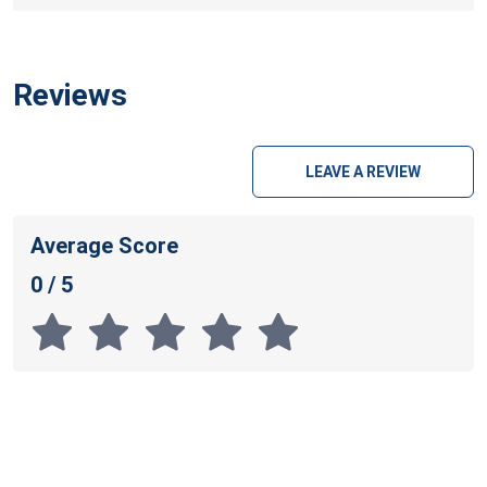
Reviews
LEAVE A REVIEW
Average Score
0 / 5