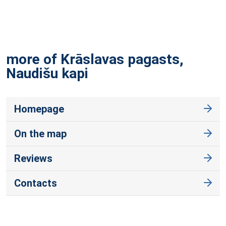
more of Krāslavas pagasts,
Naudišu
kapi
Homepage
On the map
Reviews
Contacts