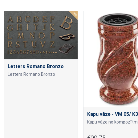
Letters Romano Bronzo
Letters Romano Bronzo
Kapu vāze - VM 05/ K3
€90.75