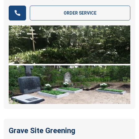
ORDER SERVICE
Grave Site Greening