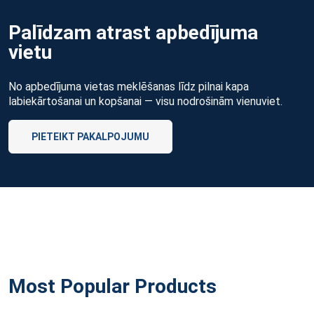
Palīdzam atrast apbedījuma
vietu
No apbedījuma vietas meklēšanas līdz pilnai kapa
labiekārtošanai un kopšanai — visu nodrošinām vienuviet.
PIETEIKT PAKALPOJUMU
Most Popular Products