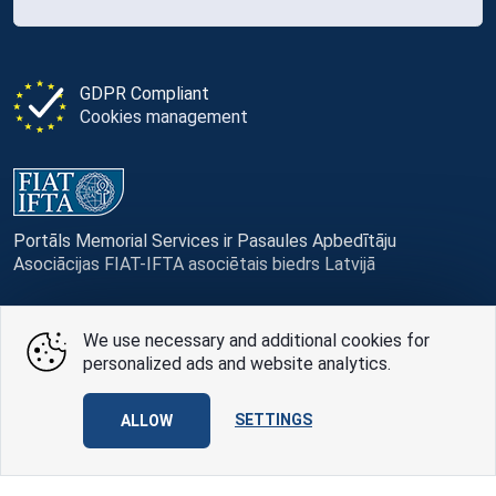
GDPR Compliant
Cookies management
Portāls Memorial Services ir Pasaules Apbedītāju
Asociācijas FIAT-IFTA asociētais biedrs Latvijā
We use necessary and additional cookies for
personalized ads and website analytics.
© Memorial Services, 2016 — 2026 pr3-g
Privacy Policy
and
terms of use
SETTINGS
ALLOW
Design
AABB TEAM