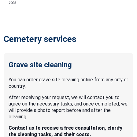
2025
Cemetery services
Grave site cleaning
You can order grave site cleaning online from any city or
country.
After receiving your request, we will contact you to
agree on the necessary tasks, and once completed, we
will provide a photo report before and after the
cleaning.
Contact us to receive a free consultation, clarify
the cleaning tasks, and their costs.