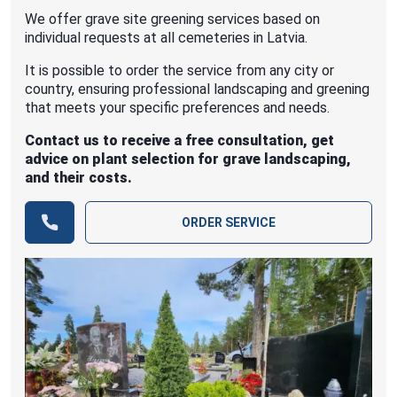
We offer grave site greening services based on
individual requests at all cemeteries in Latvia.
It is possible to order the service from any city or
country, ensuring professional landscaping and greening
that meets your specific preferences and needs.
Contact us to receive a free consultation, get
advice on plant selection for grave landscaping,
and their costs.
ORDER SERVICE