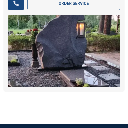
ORDER SERVICE