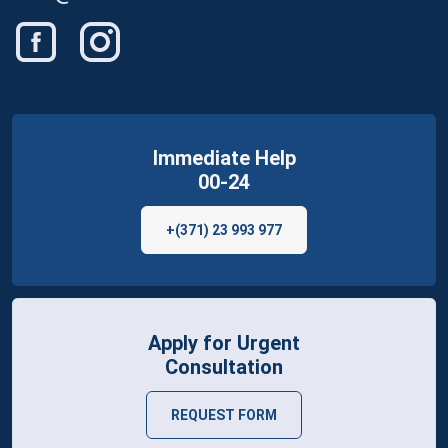
Immediate Help
00-24
+(371) 23 993 977
Apply for Urgent
Consultation
REQUEST FORM