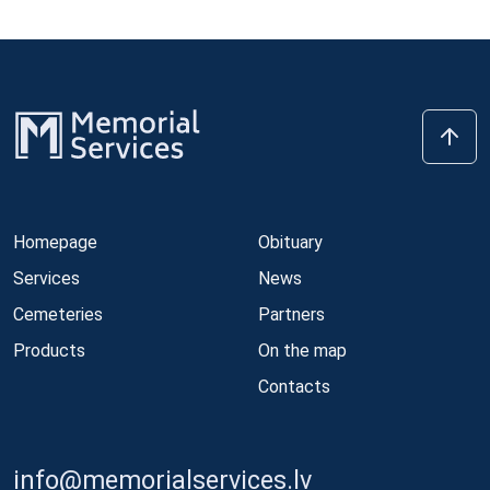
Homepage
Obituary
Services
News
Cemeteries
Partners
Products
On the map
Contacts
info@memorialservices.lv