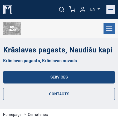
EN
Krāslavas pagasts, Naudišu
kapi
Krāslavas pagasts, Krāslavas novads
SERVICES
CONTACTS
Homepage
Cemeteries