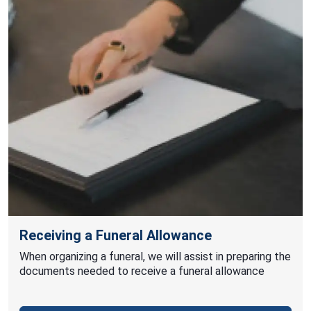
Receiving a Funeral Allowance
When organizing a funeral, we will assist in preparing the
documents needed to receive a funeral allowance