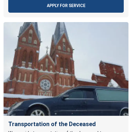
APPLY FOR SERVICE
Transportation of the Deceased