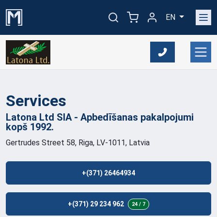
EN
Services
Latona Ltd SIA - Apbedīšanas pakalpojumi
kopš
1992.
Gertrudes Street 58, Riga, LV-1011, Latvia
+(371) 26464934
+(371) 29 234 962
24 / 7