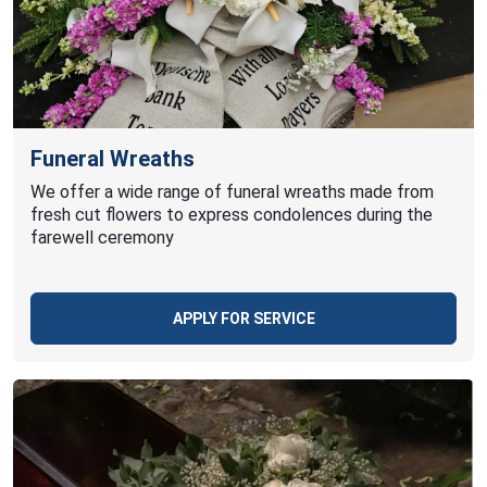
Funeral Wreaths
We offer a wide range of funeral wreaths made from
fresh cut flowers to express condolences during the
farewell ceremony
APPLY FOR SERVICE