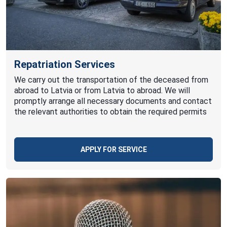
Repatriation Services
We carry out the transportation of the deceased from
abroad to Latvia or from Latvia to abroad. We will
promptly arrange all necessary documents and contact
the relevant authorities to obtain the required permits
APPLY FOR SERVICE