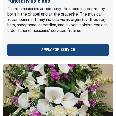
Funeral Musicians
Funeral musicians accompany the mourning ceremony
both in the chapel and at the gravesite. The musical
accompaniment may include violin, organ (synthesizer),
horn, saxophone, accordion, and a vocal soloist. You can
order funeral musicians’ services from us
APPLY FOR SERVICE