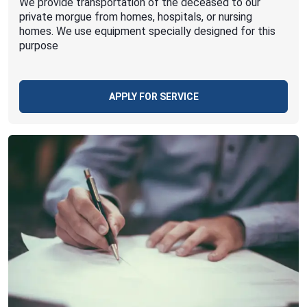
We provide transportation of the deceased to our
private morgue from homes, hospitals, or nursing
homes. We use equipment specially designed for this
purpose
APPLY FOR SERVICE