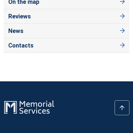
On the map
Reviews
News
Contacts