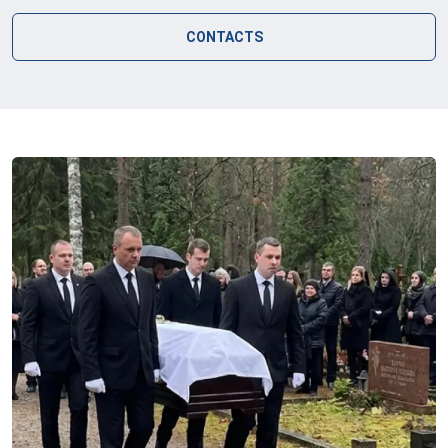
CONTACTS