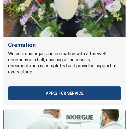
Cremation
We assist in organizing cremation with a farewell
ceremony in a hall, ensuring all necessary
documentation is completed and providing support at
every stage
APPLY FOR SERVICE