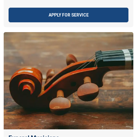
APPLY FOR SERVICE