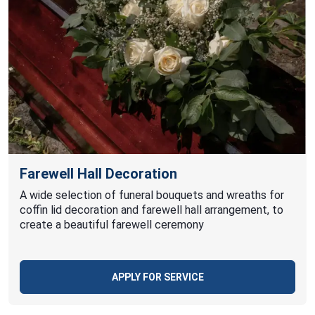
Farewell Hall Decoration
A wide selection of funeral bouquets and wreaths for
coffin lid decoration and farewell hall arrangement, to
create a beautiful farewell ceremony
APPLY FOR SERVICE