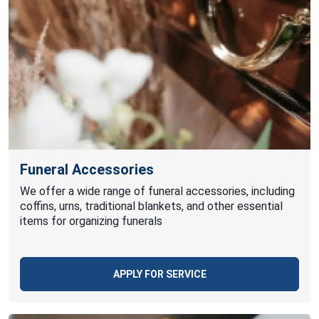
Funeral Accessories
We offer a wide range of funeral accessories, including
coffins, urns, traditional blankets, and other essential
items for organizing funerals
APPLY FOR SERVICE