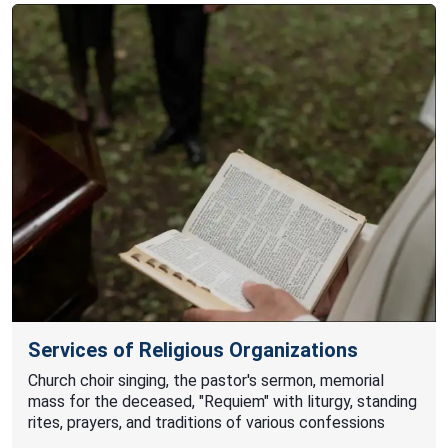
Services of Religious Organizations
Church choir singing, the pastor's sermon, memorial
mass for the deceased, "Requiem" with liturgy, standing
rites, prayers, and traditions of various confessions