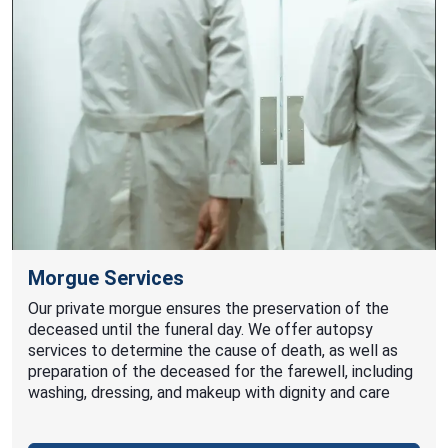
Morgue Services
Our private morgue ensures the preservation of the
deceased until the funeral day. We offer autopsy
services to determine the cause of death, as well as
preparation of the deceased for the farewell, including
washing, dressing, and makeup with dignity and care