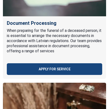
Document Processing
When preparing for the funeral of a deceased person, it
is essential to arrange the necessary documents in
accordance with Latvian regulations. Our team provides
professional assistance in document processing,
offering a range of services
APPLY FOR SERVICE