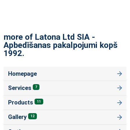
more of Latona Ltd SIA -
Apbedīšanas pakalpojumi kopš
1992.
Homepage
Services
7
Products
11
Gallery
12