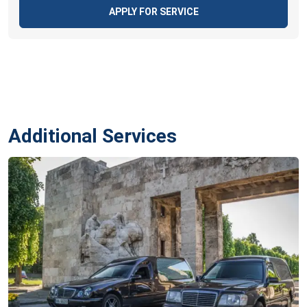
APPLY FOR SERVICE
Additional Services