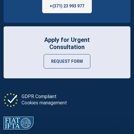
+(371) 23 993 977
Apply for Urgent
Consultation
REQUEST FORM
GDPR Compliant
Cookies management