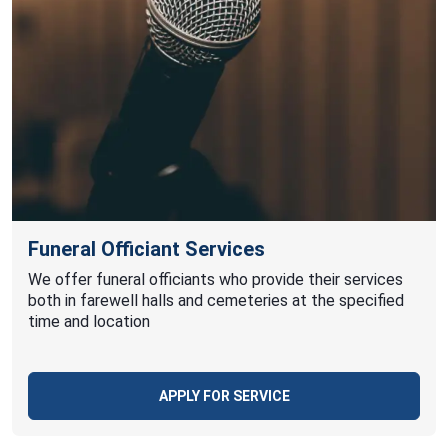
Funeral Officiant Services
We offer funeral officiants who provide their services
both in farewell halls and cemeteries at the specified
time and location
APPLY FOR SERVICE