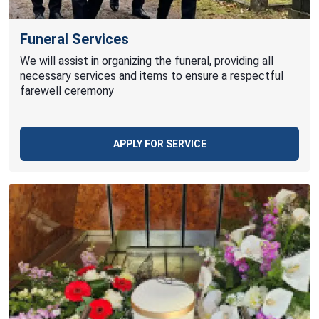
Funeral Services
We will assist in organizing the funeral, providing all
necessary services and items to ensure a respectful
farewell ceremony
APPLY FOR SERVICE