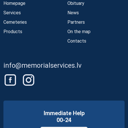
Homepage
Obituary
Services
News
Cemeteries
Partners
Products
On the map
Contacts
info@memorialservices.lv
Immediate Help
00-24