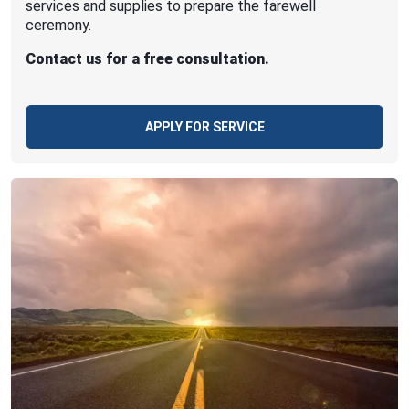
services and supplies to prepare the farewell
ceremony.
Contact us for a free consultation.
APPLY FOR SERVICE