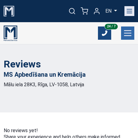
EN
24/7
24 / 7
Reviews
MS Apbedīšana un
Kremācija
Mālu iela 28K3, Rīga, LV-1058, Latvija
No reviews yet!
Share your experience and help others make informed