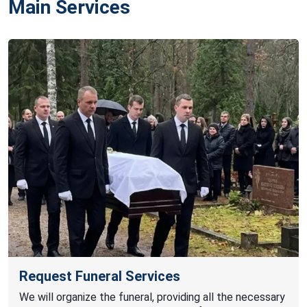
Main Services
Request Funeral Services
We will organize the funeral, providing all the necessary