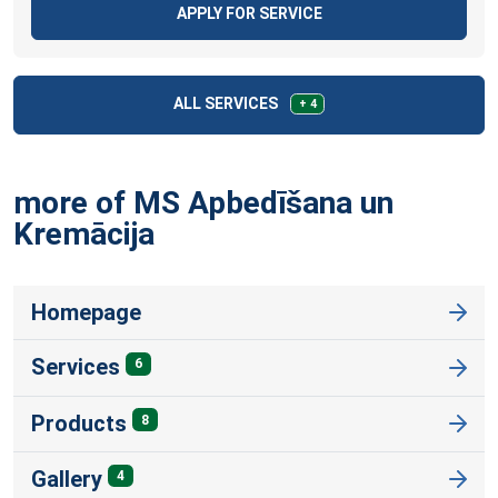
APPLY FOR SERVICE
ALL SERVICES
+ 4
more of MS Apbedīšana un
Kremācija
Homepage
Services
6
Products
8
Gallery
4