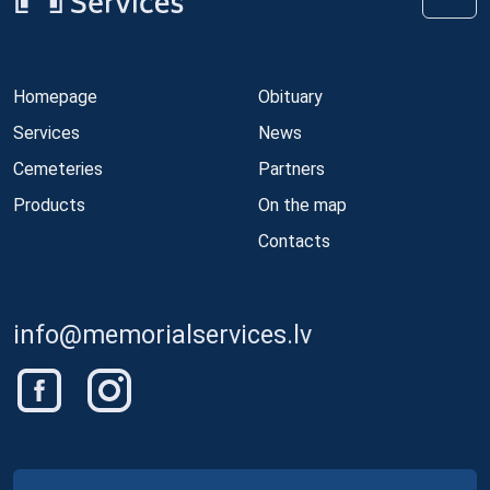
Homepage
Obituary
Services
News
Cemeteries
Partners
Products
On the map
Contacts
info@memorialservices.lv