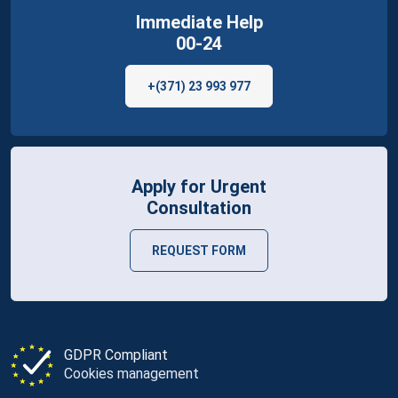
Immediate Help
00-24
+(371) 23 993 977
Apply for Urgent
Consultation
REQUEST FORM
GDPR Compliant
Cookies management