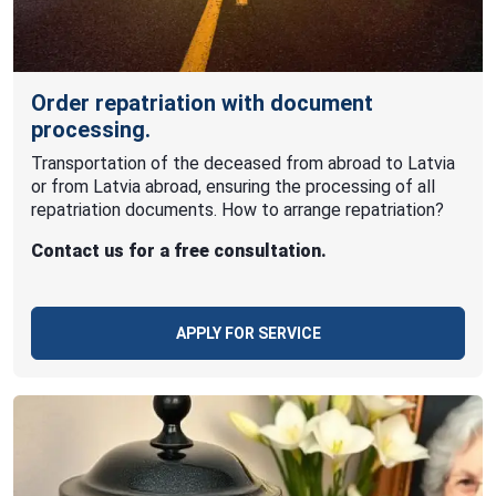
Order repatriation with document
processing.
Transportation of the deceased from abroad to Latvia
or from Latvia abroad, ensuring the processing of all
repatriation documents. How to arrange repatriation?
Contact us for a free consultation.
APPLY FOR SERVICE