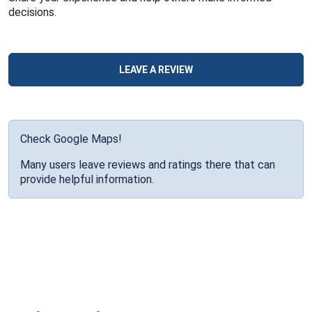
decisions.
LEAVE A REVIEW
Check Google Maps!
Many users leave reviews and ratings there that can
provide helpful information.