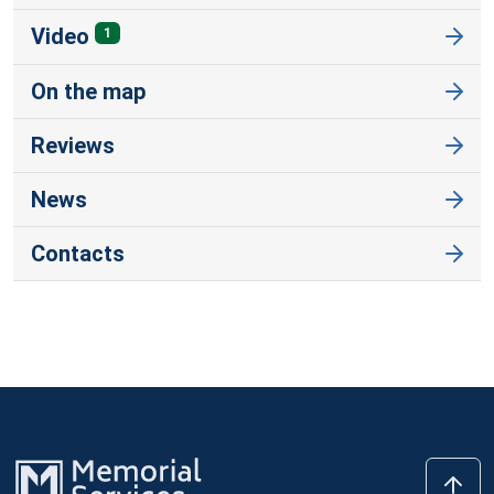
Video
1
On the map
Reviews
News
Contacts