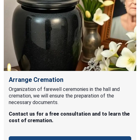
Arrange Cremation
Organization of farewell ceremonies in the hall and
cremation, we will ensure the preparation of the
necessary documents.
Contact us for a free consultation and to learn the
cost of cremation.