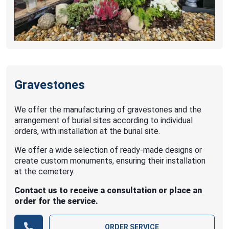
Gravestones
We offer the manufacturing of gravestones and the
arrangement of burial sites according to individual
orders, with installation at the burial site.
We offer a wide selection of ready-made designs or
create custom monuments, ensuring their installation
at the cemetery.
Contact us to receive a consultation or place an
order for the service.
ORDER SERVICE