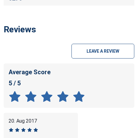
Reviews
LEAVE A REVIEW
Average Score
5 / 5
20. Aug 2017