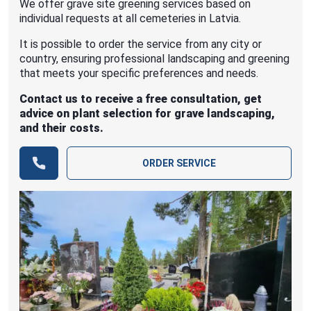
We offer grave site greening services based on
individual requests at all cemeteries in Latvia.
It is possible to order the service from any city or
country, ensuring professional landscaping and greening
that meets your specific preferences and needs.
Contact us to receive a free consultation, get
advice on plant selection for grave landscaping,
and their costs.
ORDER SERVICE