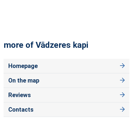
more of Vādzeres
kapi
Homepage
On the map
Reviews
Contacts