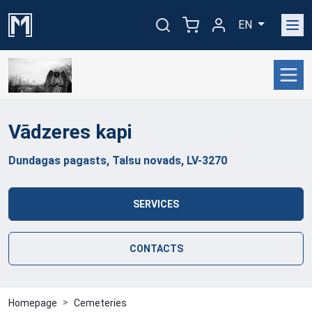
EN
Vādzeres
kapi
Dundagas pagasts, Talsu novads, LV-3270
SERVICES
CONTACTS
Homepage
Cemeteries