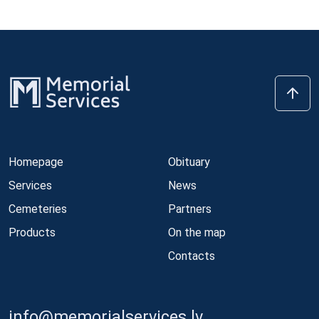
Homepage
Obituary
Services
News
Cemeteries
Partners
Products
On the map
Contacts
info@memorialservices.lv