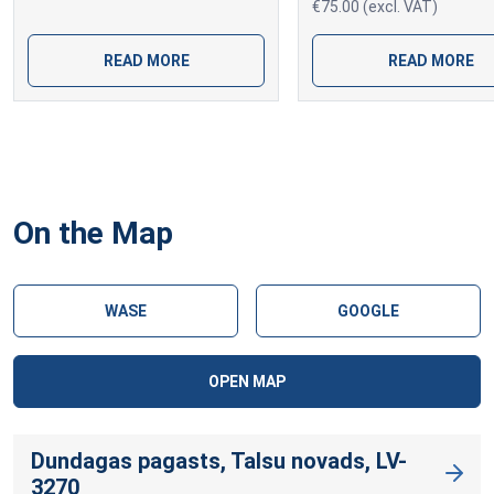
€75.00 (excl. VAT)
READ MORE
READ MORE
On the Map
WASE
GOOGLE
OPEN MAP
Dundagas pagasts, Talsu novads, LV-
3270