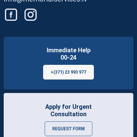
Immediate Help
00-24
+(371) 23 993 977
Apply for Urgent
Consultation
REQUEST FORM