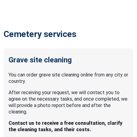
Cemetery services
Grave site cleaning
You can order grave site cleaning online from any city or
country.
After receiving your request, we will contact you to
agree on the necessary tasks, and once completed, we
will provide a photo report before and after the
cleaning.
Contact us to receive a free consultation, clarify
the cleaning tasks, and their costs.