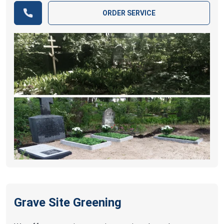
ORDER SERVICE
Grave Site Greening