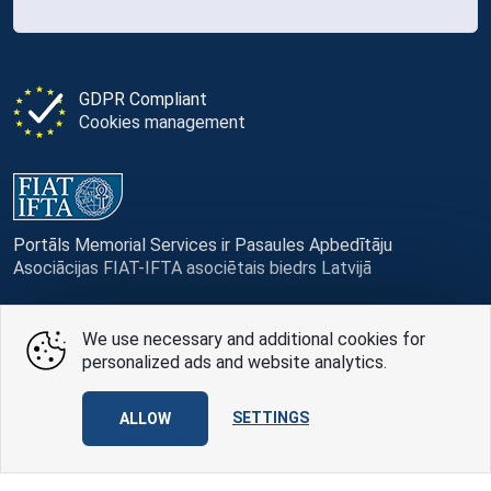
GDPR Compliant
Cookies management
Portāls Memorial Services ir Pasaules Apbedītāju
Asociācijas FIAT-IFTA asociētais biedrs Latvijā
We use necessary and additional cookies for
personalized ads and website analytics.
© Memorial Services, 2016 — 2026 pr3-g
SETTINGS
Privacy Policy
and
terms of use
ALLOW
Design
AABB TEAM