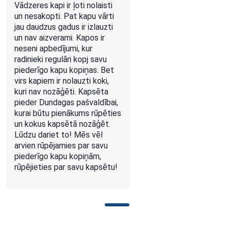
Vādzeres kapi ir ļoti nolaisti
un nesakopti. Pat kapu vārti
jau daudzus gadus ir izlauzti
un nav aizverami. Kapos ir
neseni apbedījumi, kur
radinieki regulāri kopj savu
piederīgo kapu kopiņas. Bet
virs kapiem ir nolauzti koki,
kuri nav nozāģēti. Kapsēta
pieder Dundagas pašvaldībai,
kurai būtu pienākums rūpēties
un kokus kapsētā nozāģēt.
Lūdzu dariet to! Mēs vēl
arvien rūpējamies par savu
piederīgo kapu kopiņām,
rūpējieties par savu kapsētu!