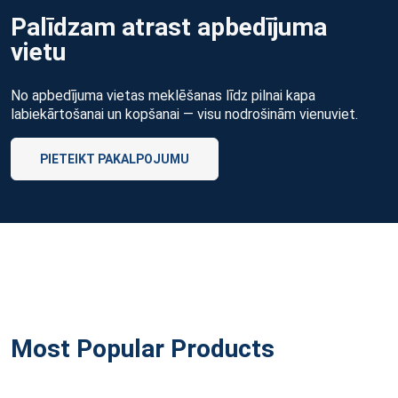
Palīdzam atrast apbedījuma
vietu
No apbedījuma vietas meklēšanas līdz pilnai kapa
labiekārtošanai un kopšanai — visu nodrošinām vienuviet.
PIETEIKT PAKALPOJUMU
Most Popular Products