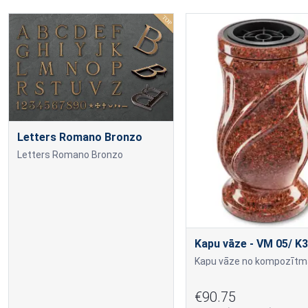
Letters Romano Bronzo
Letters Romano Bronzo
Kapu vāze - VM 05/ K3
€90.75