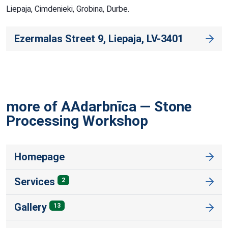
Liepaja, Cimdenieki, Grobina, Durbe.
Ezermalas Street 9, Liepaja, LV-3401
more of AAdarbnīca — Stone
Processing
Workshop
Homepage
Services
2
Gallery
13