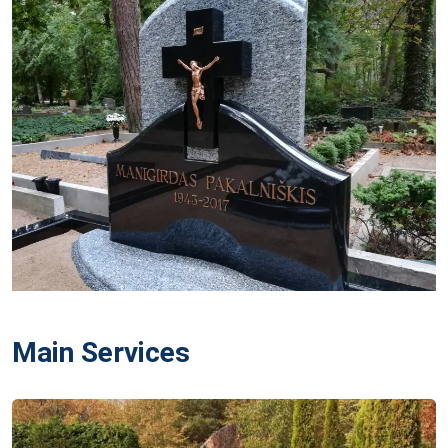
Main Services