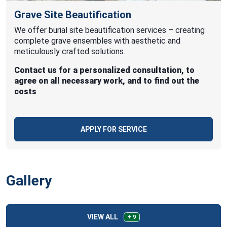
Grave Site Beautification
We offer burial site beautification services – creating
complete grave ensembles with aesthetic and
meticulously crafted solutions.
Contact us for a personalized consultation, to
agree on all necessary work, and to find out the
costs
APPLY FOR SERVICE
Gallery
VIEW ALL
+ 9