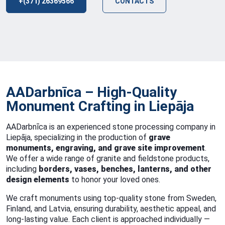
+(371) 26369566
CONTACTS
AADarbnīca – High-Quality
Monument Crafting in Liepāja
AADarbnīca is an experienced stone processing company in
Liepāja, specializing in the production of
grave
monuments, engraving, and grave site improvement
.
We offer a wide range of granite and fieldstone products,
including
borders, vases, benches, lanterns, and other
design elements
to honor your loved ones.
We craft monuments using top-quality stone from Sweden,
Finland, and Latvia, ensuring durability, aesthetic appeal, and
long-lasting value. Each client is approached individually —