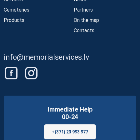
Cemeteries
Partners
Products
On the map
Contacts
info@memorialservices.lv
Immediate Help
00-24
+(371) 23 993 977