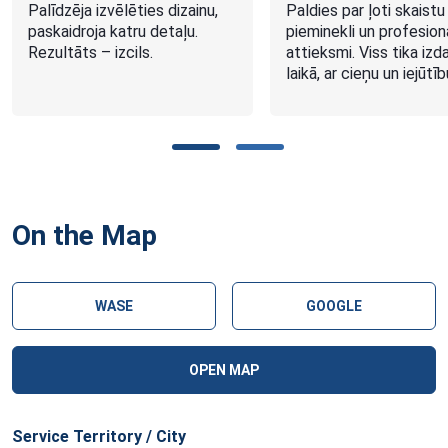
Palīdzēja izvēlēties dizainu,
Paldies par ļoti skaistu
paskaidroja katru detaļu.
pieminekli un profesion
Rezultāts – izcils.
attieksmi. Viss tika izd
laikā, ar cieņu un iejūtīb
On the Map
WASE
GOOGLE
OPEN MAP
Service Territory / City