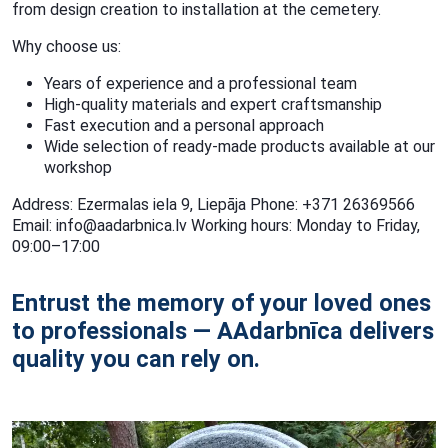
from design creation to installation at the cemetery.
Why choose us:
Years of experience and a professional team
High-quality materials and expert craftsmanship
Fast execution and a personal approach
Wide selection of ready-made products available at our
workshop
Address: Ezermalas iela 9, Liepāja Phone: +371 26369566
Email: info@aadarbnica.lv Working hours: Monday to Friday,
09:00–17:00
Entrust the memory of your loved ones
to professionals — AAdarbnīca delivers
quality you can rely on.