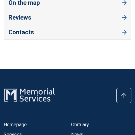
On the map
Reviews
Contacts
Homepage
Obituary
Services
News