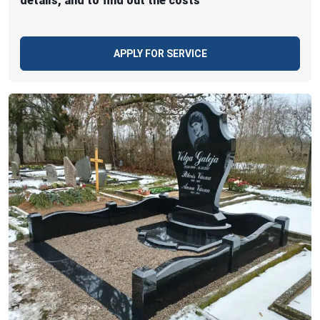
details, and to find out the costs
APPLY FOR SERVICE