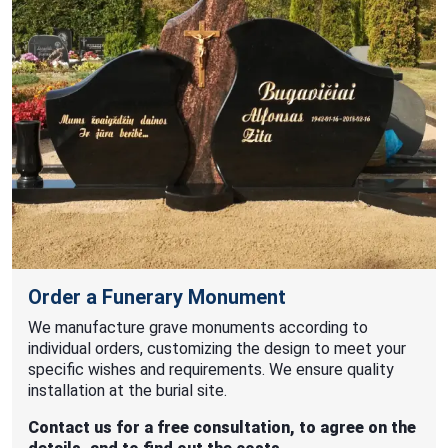
Order a Funerary Monument
We manufacture grave monuments according to
individual orders, customizing the design to meet your
specific wishes and requirements. We ensure quality
installation at the burial site.
Contact us for a free consultation, to agree on the