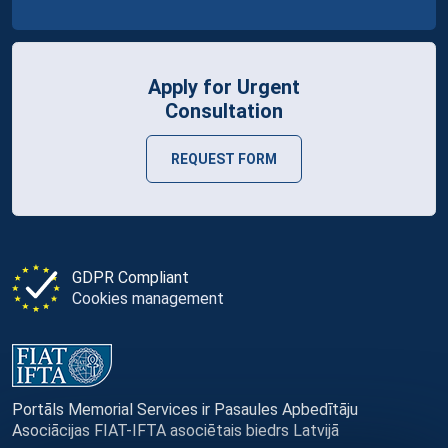
Apply for Urgent
Consultation
REQUEST FORM
GDPR Compliant
Cookies management
Portāls Memorial Services ir Pasaules Apbedītāju
Asociācijas FIAT-IFTA asociētais biedrs Latvijā