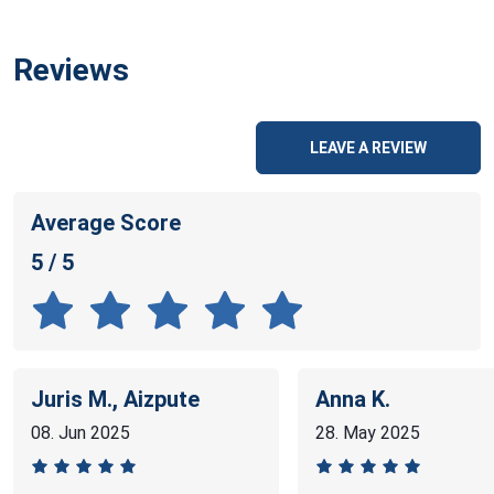
Reviews
LEAVE A REVIEW
Average Score
5 / 5
Juris M., Aizpute
Anna K.
08. Jun 2025
28. May 2025