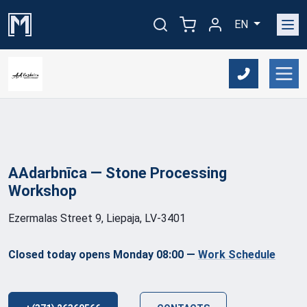
EN
AAdarbnīca — Stone Processing
Workshop
Ezermalas Street 9, Liepaja, LV-3401
Closed today opens Monday 08:00
—
Work Schedule