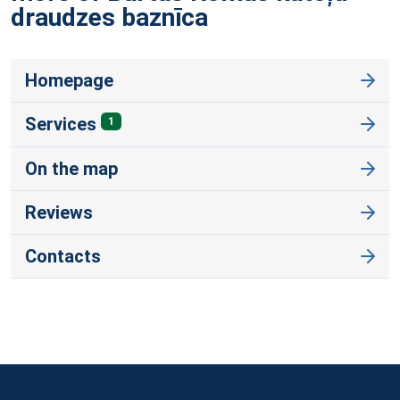
draudzes
baznīca
Homepage
Services
1
On the map
Reviews
Contacts