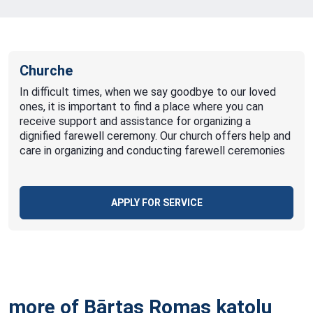
Churche
In difficult times, when we say goodbye to our loved
ones, it is important to find a place where you can
receive support and assistance for organizing a
dignified farewell ceremony. Our church offers help and
care in organizing and conducting farewell ceremonies
APPLY FOR SERVICE
more of Bārtas Romas katoļu