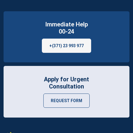
Immediate Help
00-24
+(371) 23 993 977
Apply for Urgent
Consultation
REQUEST FORM