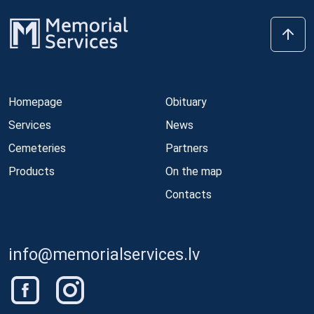
Homepage
Obituary
Services
News
Cemeteries
Partners
Products
On the map
Contacts
info@memorialservices.lv