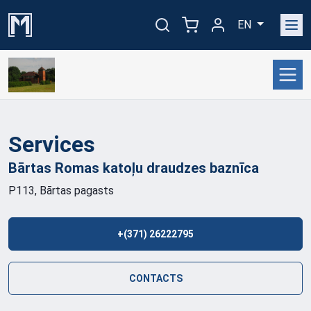
EN
Services
Bārtas Romas katoļu draudzes
baznīca
P113, Bārtas pagasts
+(371) 26222795
CONTACTS