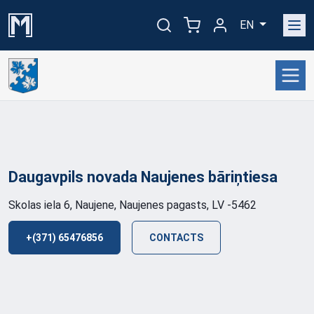
EN
Daugavpils novada Naujenes
bāriņtiesa
Skolas iela 6, Naujene, Naujenes pagasts, LV -5462
+(371) 65476856
CONTACTS