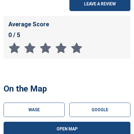
LEAVE A REVIEW
Average Score
0 / 5
On the Map
WASE
GOOGLE
OPEN MAP