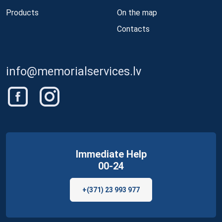
Products
On the map
Contacts
info@memorialservices.lv
Immediate Help
00-24
+(371) 23 993 977