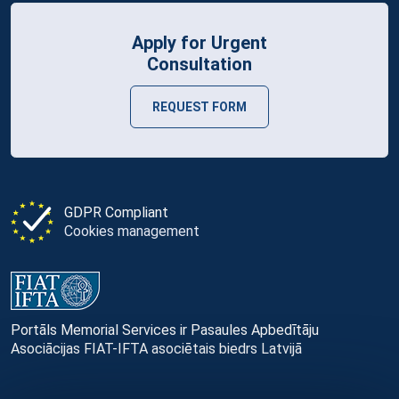
Apply for Urgent
Consultation
REQUEST FORM
GDPR Compliant
Cookies management
Portāls Memorial Services ir Pasaules Apbedītāju
Asociācijas FIAT-IFTA asociētais biedrs Latvijā