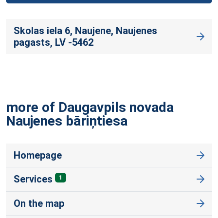
Skolas iela 6, Naujene, Naujenes
pagasts, LV -5462
more of Daugavpils novada
Naujenes
bāriņtiesa
Homepage
Services
1
On the map