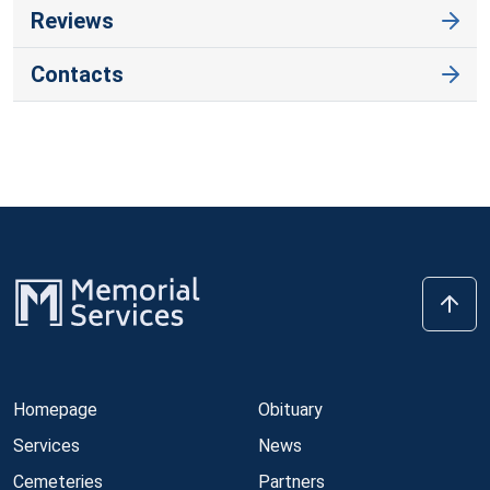
Reviews
Contacts
Homepage
Obituary
Services
News
Cemeteries
Partners