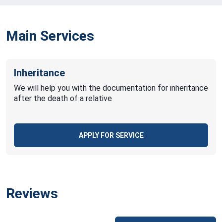
Main Services
Inheritance
We will help you with the documentation for inheritance
after the death of a relative
APPLY FOR SERVICE
Reviews