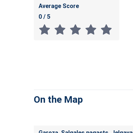
Average Score
0 / 5
On the Map
Garoza, Salgales pagasts, Jelgav