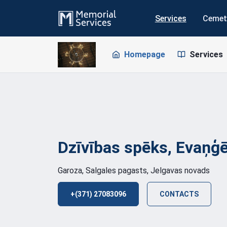
Services
Cemet
Homepage
Services
Dzīvības spēks, Evaņģē
Garoza, Salgales pagasts, Jelgavas novads
+(371) 27083096
CONTACTS