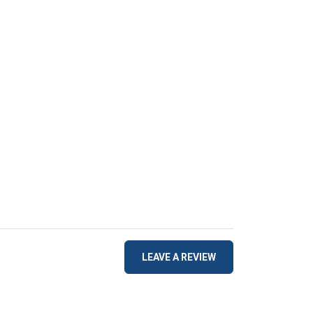
LEAVE A REVIEW