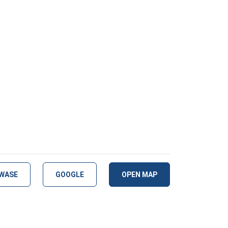
WASE
GOOGLE
OPEN MAP