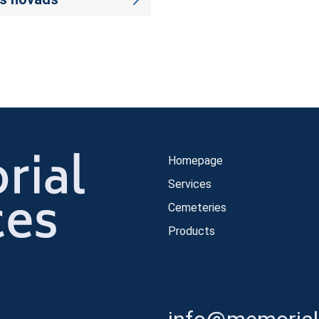
Homepage
Services
Cemeteries
Products