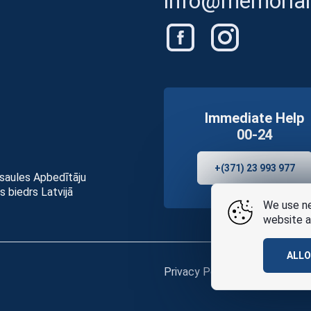
info@memorials
Immediate Help
00-24
+(371) 23 993 977
asaules Apbedītāju
s biedrs Latvijā
We use ne
website a
ALL
Privacy Policy
and
terms of u