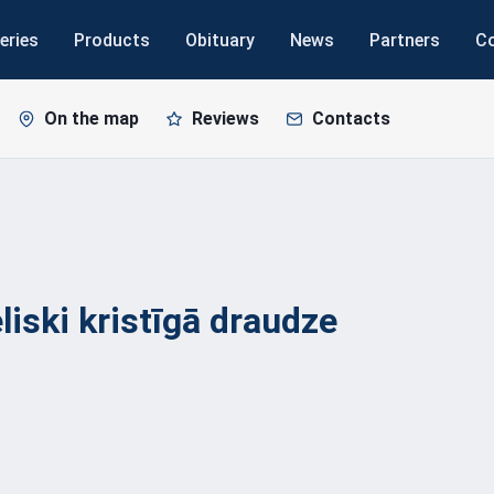
eries
Products
Obituary
News
Partners
C
On the map
Reviews
Contacts
liski kristīgā
draudze