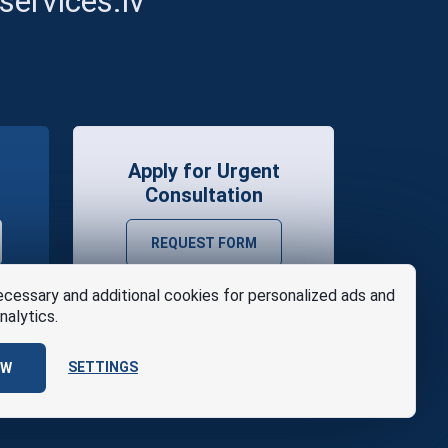
ervices.lv
Apply for Urgent
Consultation
REQUEST FORM
cessary and additional cookies for personalized ads and
nalytics.
SETTINGS
OW
se
Design
AABB TEAM