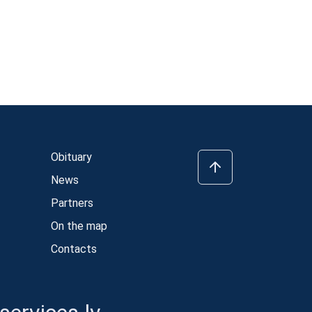
Obituary
News
Partners
On the map
Contacts