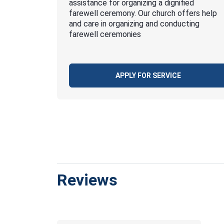
assistance for organizing a dignified
farewell ceremony. Our church offers help
and care in organizing and conducting
farewell ceremonies
APPLY FOR SERVICE
Reviews