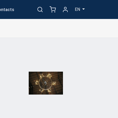
EN
ontacts