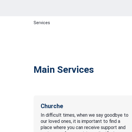
Services
Main Services
Churche
In difficult times, when we say goodbye to
our loved ones, it is important to find a
place where you can receive support and