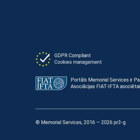
GDPR Compliant
Cookies management
Portāls Memorial Services ir P
Asociācijas FIAT-IFTA asociētai
© Memorial Services, 2016 — 2026 pr3-g