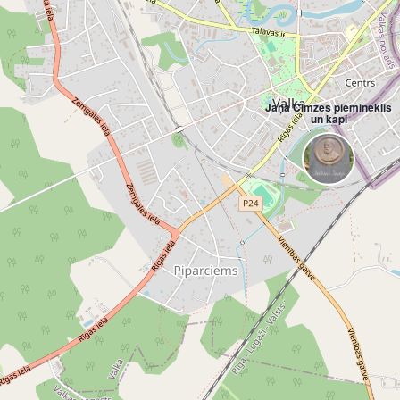
Jāņa Cimzes piemineklis
un kapi