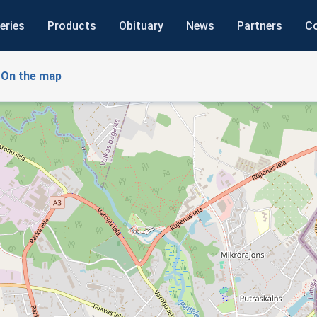
eries
Products
Obituary
News
Partners
C
On the map