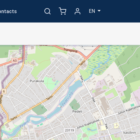
EN
ontacts