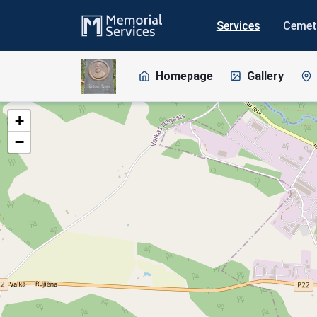
Services
Cemet
Homepage
Gallery
+
−