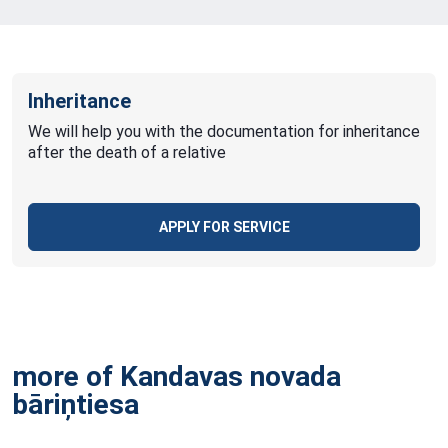
Inheritance
We will help you with the documentation for inheritance
after the death of a relative
APPLY FOR SERVICE
more of Kandavas novada
bāriņtiesa