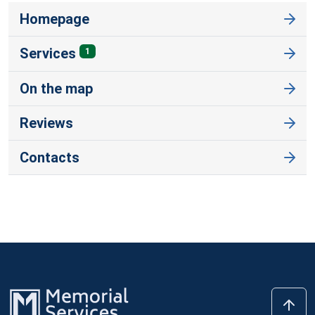
Homepage
Services
1
On the map
Reviews
Contacts