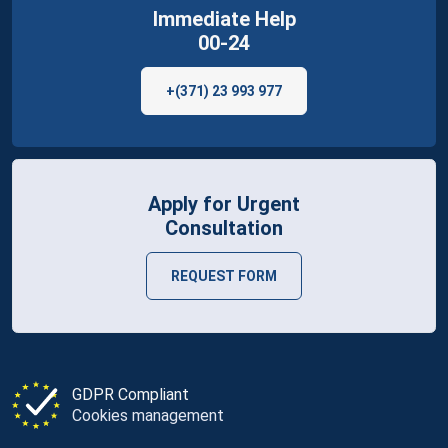
Immediate Help
00-24
+(371) 23 993 977
Apply for Urgent
Consultation
REQUEST FORM
GDPR Compliant
Cookies management