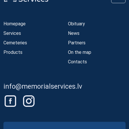
Homepage
Obituary
Services
News
Cemeteries
Partners
Products
On the map
Contacts
info@memorialservices.lv