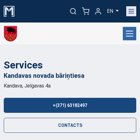
EN
Services
Kandavas novada
bāriņtiesa
Kandava, Jelgavas 4a
+(371) 63182497
CONTACTS