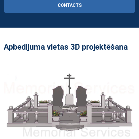
CONTACTS
Apbedijuma vietas 3D projektēšana