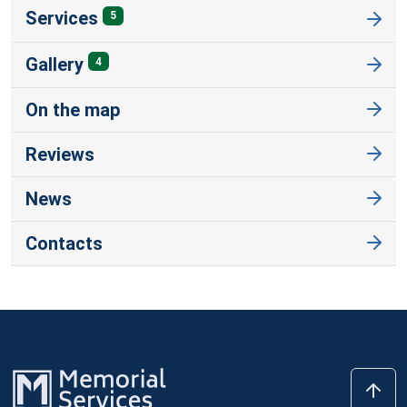
Services
5
Gallery
4
On the map
Reviews
News
Contacts