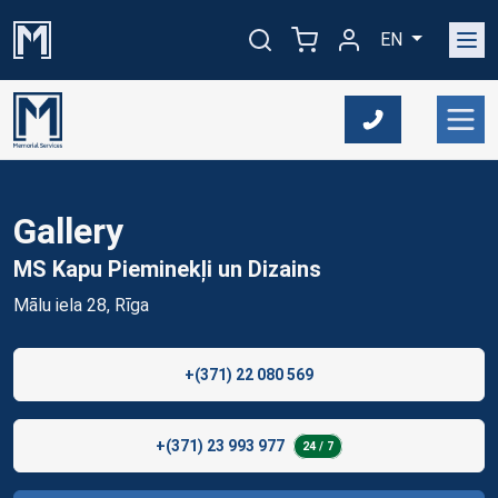
EN
Gallery
MS Kapu Pieminekļi un
Dizains
Mālu iela 28, Rīga
+(371) 22 080 569
+(371) 23 993 977
24 / 7