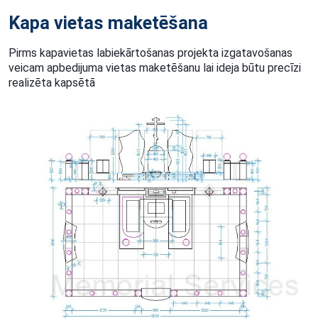
Kapa vietas maketēšana
Pirms kapavietas labiekārtošanas projekta izgatavošanas
veicam apbedijuma vietas maketēšanu lai ideja būtu precīzi
realizēta kapsētā