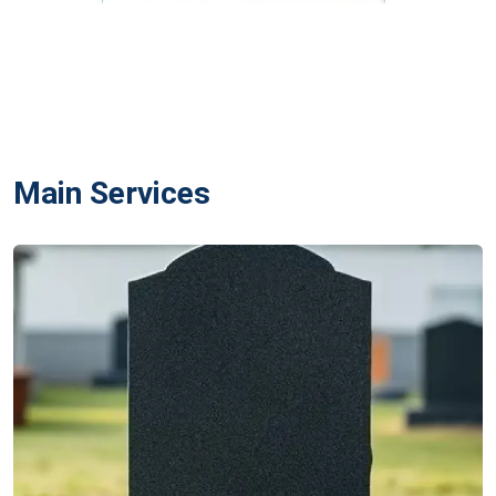
Main Services