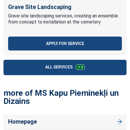
Grave Site Landscaping
Grave site landscaping services, creating an ensemble
from concept to installation at the cemetery
APPLY FOR SERVICE
ALL SERVICES
+ 2
more of MS Kapu Pieminekļi un
Dizains
Homepage