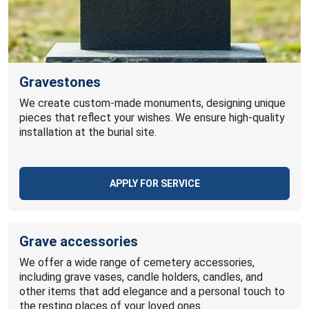
Gravestones
We create custom-made monuments, designing unique
pieces that reflect your wishes. We ensure high-quality
installation at the burial site.
APPLY FOR SERVICE
Grave accessories
We offer a wide range of cemetery accessories,
including grave vases, candle holders, candles, and
other items that add elegance and a personal touch to
the resting places of your loved ones