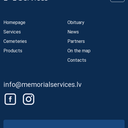
Homepage
Obituary
Services
News
Cemeteries
Partners
Products
On the map
Contacts
info@memorialservices.lv