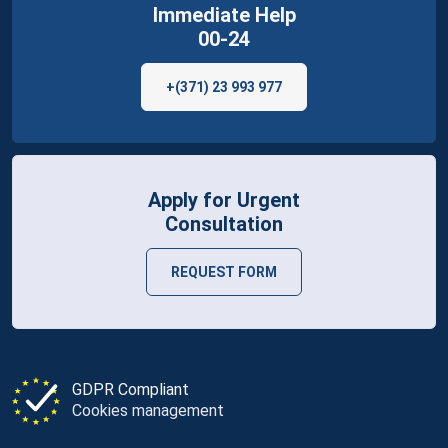
Immediate Help
00-24
+(371) 23 993 977
Apply for Urgent
Consultation
REQUEST FORM
GDPR Compliant
Cookies management