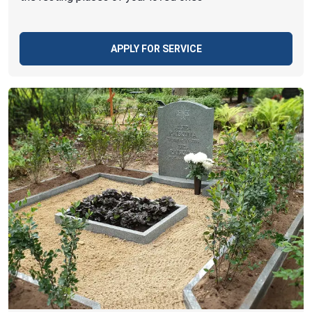
APPLY FOR SERVICE