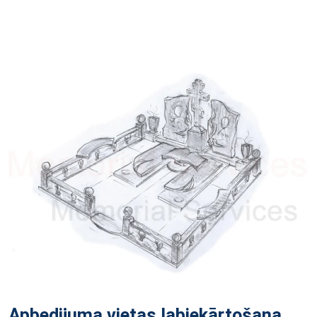
Apbedijuma vietas labiekārtošana