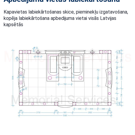
Kapavietas labiekārtošanas skice, pieminekļu izgatavošana,
kopēja labiekārtošana apbedijuma vietai visās Latvijas
kapsētās