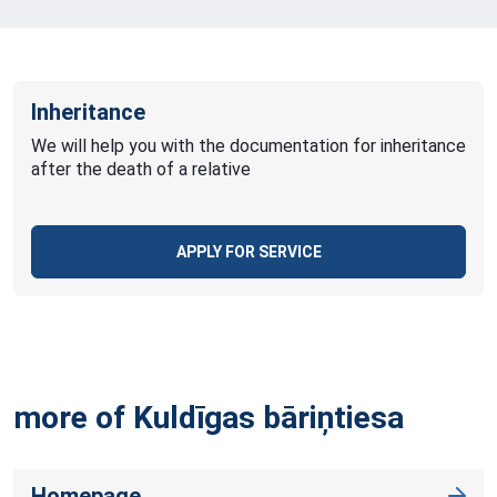
Inheritance
We will help you with the documentation for inheritance
after the death of a relative
APPLY FOR SERVICE
more of Kuldīgas
bāriņtiesa
Homepage