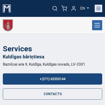
EN
Services
Kuldīgas
bāriņtiesa
Baznīcas iela 9, Kuldīga, Kuldīgas novads, LV-3301
+(371) 63350144
CONTACTS