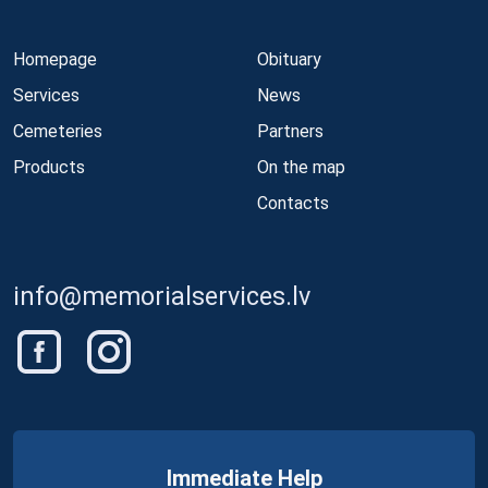
Homepage
Obituary
Services
News
Cemeteries
Partners
Products
On the map
Contacts
info@memorialservices.lv
Immediate Help