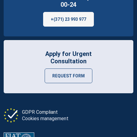
00-24
+(371) 23 993 977
Apply for Urgent
Consultation
REQUEST FORM
GDPR Compliant
Cookies management