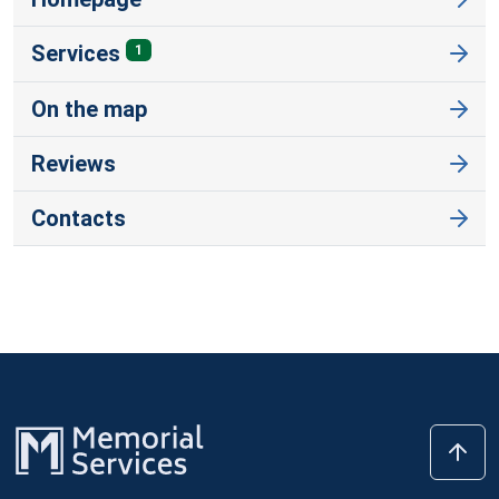
Services
1
On the map
Reviews
Contacts