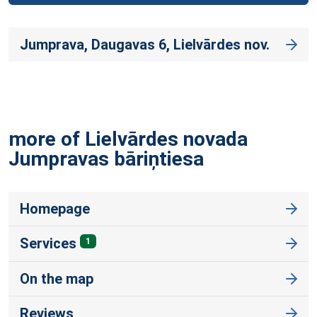
Jumprava, Daugavas 6, Lielvārdes nov.
more of Lielvārdes novada
Jumpravas
bāriņtiesa
Homepage
Services
1
On the map
Reviews