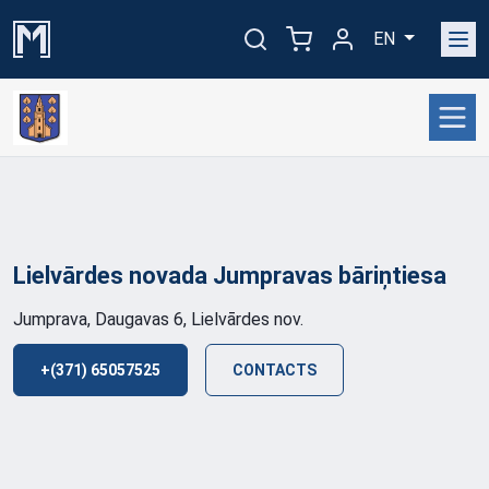
EN
Lielvārdes novada Jumpravas
bāriņtiesa
Jumprava, Daugavas 6, Lielvārdes nov.
+(371) 65057525
CONTACTS