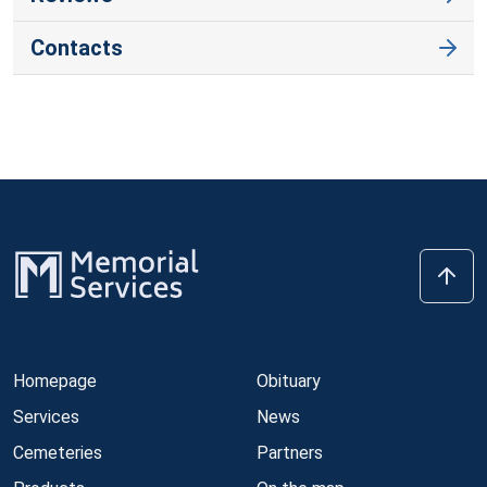
Contacts
Homepage
Obituary
Services
News
Cemeteries
Partners