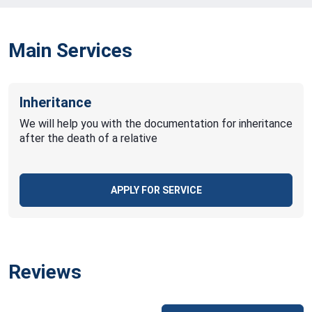
Main Services
Inheritance
We will help you with the documentation for inheritance
after the death of a relative
APPLY FOR SERVICE
Reviews