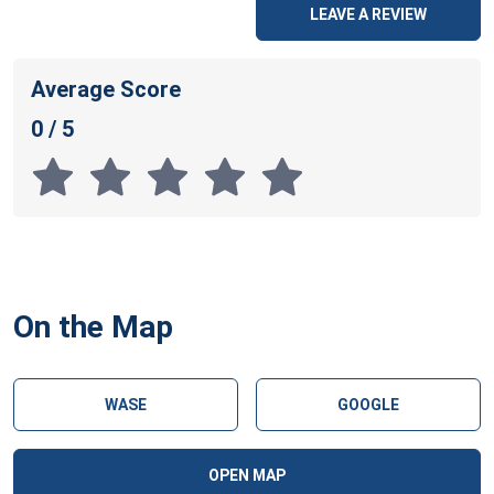
LEAVE A REVIEW
Average Score
0 / 5
On the Map
WASE
GOOGLE
OPEN MAP