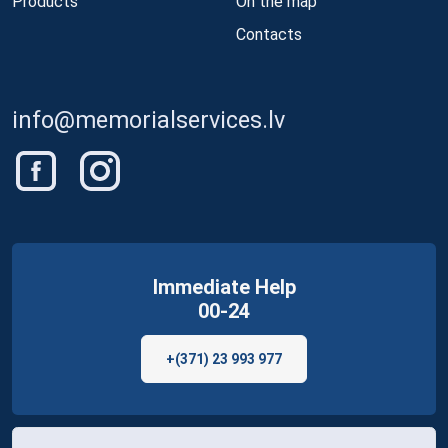
Products
On the map
Contacts
info@memorialservices.lv
Immediate Help
00-24
+(371) 23 993 977