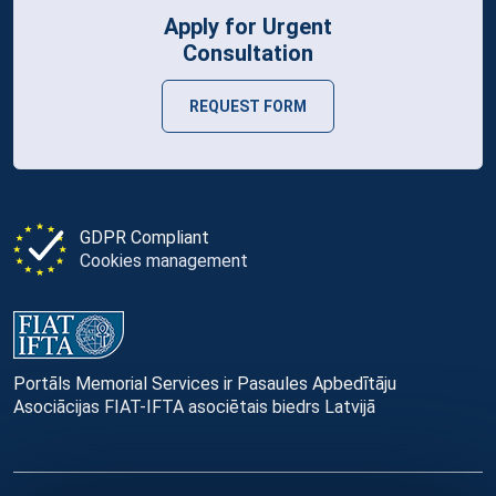
Apply for Urgent
Consultation
REQUEST FORM
GDPR Compliant
Cookies management
Portāls Memorial Services ir Pasaules Apbedītāju
Asociācijas FIAT-IFTA asociētais biedrs Latvijā