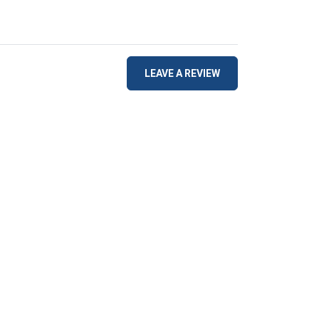
LEAVE A REVIEW