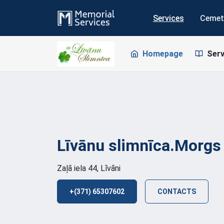
Services
Cemet
Homepage
Serv
Līvānu
slimnīca.Morgs
Zaļā iela 44, Līvāni
+(371) 65307602
CONTACTS