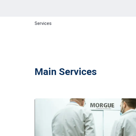
Services
Main Services