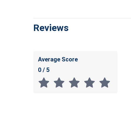
Reviews
Average Score
0 / 5