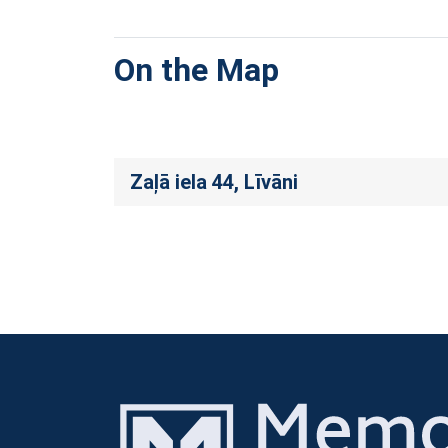
On the Map
Zaļā iela 44, Līvāni