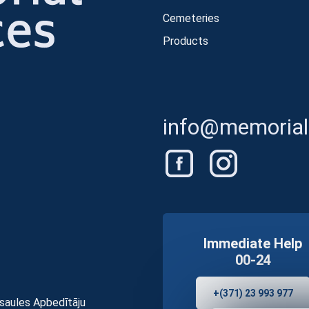
Cemeteries
Products
info@memorials
Immediate Help
00-24
+(371) 23 993 977
asaules Apbedītāju