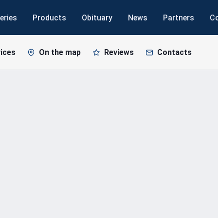
eries
Products
Obituary
News
Partners
C
ices
On the map
Reviews
Contacts