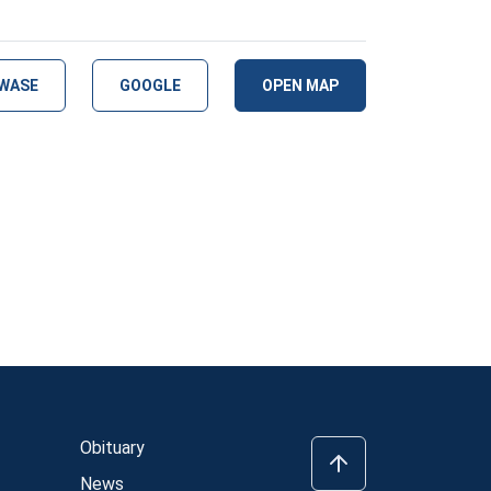
WASE
GOOGLE
OPEN MAP
Obituary
News