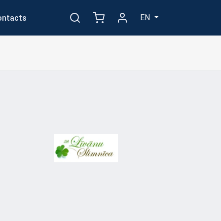
EN
ontacts