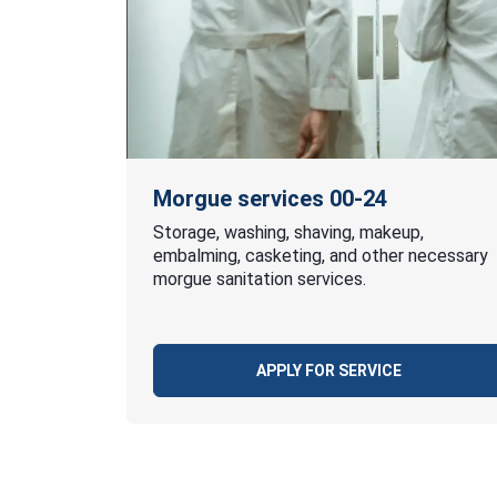
Morgue services 00-24
Storage, washing, shaving, makeup,
embalming, casketing, and other necessary
morgue sanitation services.
APPLY FOR SERVICE