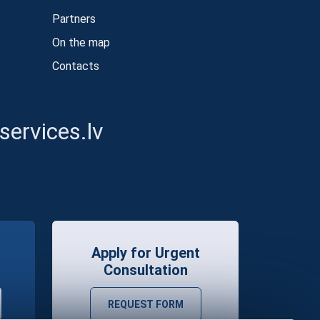
Partners
On the map
Contacts
ervices.lv
Apply for Urgent
Consultation
REQUEST FORM