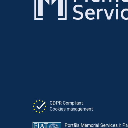
GDPR Compliant
Cookies management
Portāls Memorial Services ir P