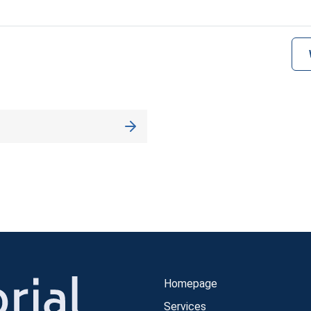
Homepage
Services