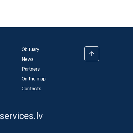
Obituary
News
Partners
On the map
Contacts
ervices.lv