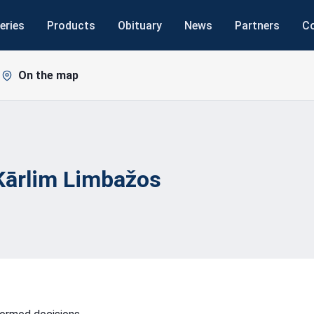
eries
Products
Obituary
News
Partners
C
On the map
Kārlim
Limbažos