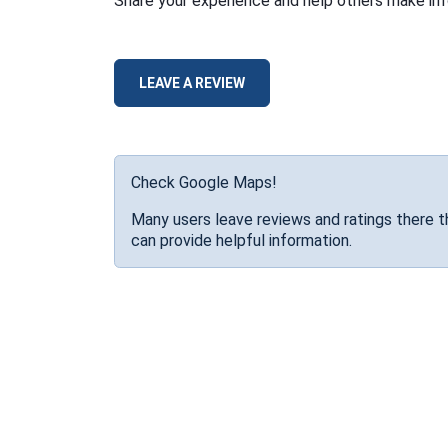
Share your experience and help others make in
LEAVE A REVIEW
Check Google Maps!
Many users leave reviews and ratings there t
can provide helpful information.