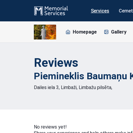
Services
Cemet
Homepage
Gallery
Reviews
Piemineklis Baumaņu 
Dailes iela 3, Limbaži, Limbažu pilsēta,
No reviews yet!