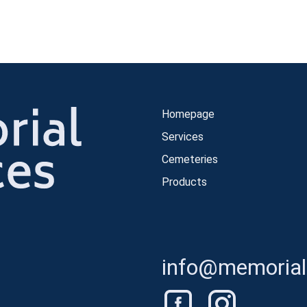
Homepage
Services
Cemeteries
Products
info@memorials