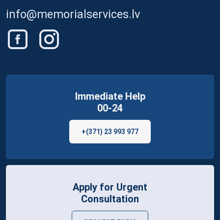
info@memorialservices.lv
Immediate Help
00-24
+(371) 23 993 977
Apply for Urgent
Consultation