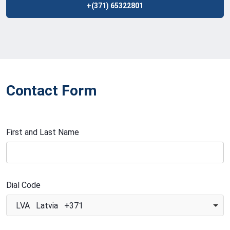
+(371) 65322801
Contact Form
First and Last Name
Dial Code
LVA Latvia +371