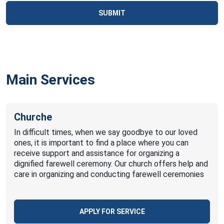
SUBMIT
Main Services
Churche
In difficult times, when we say goodbye to our loved
ones, it is important to find a place where you can
receive support and assistance for organizing a
dignified farewell ceremony. Our church offers help and
care in organizing and conducting farewell ceremonies
APPLY FOR SERVICE