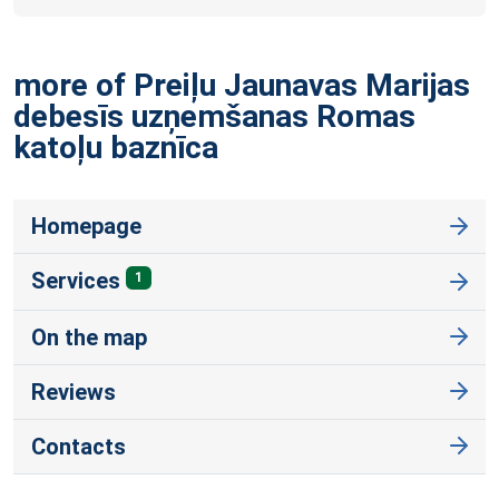
more of Preiļu Jaunavas Marijas
debesīs uzņemšanas Romas
katoļu
baznīca
Homepage
Services
1
On the map
Reviews
Contacts