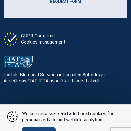
REQUEST FORM
GDPR Compliant
Cookies management
Portāls Memorial Services ir Pasaules Apbedītāju
Asociācijas FIAT-IFTA asociētais biedrs Latvijā
© Memorial Services, 2016 — 2026 pr3-g
We use necessary and additional cookies for
personalized ads and website analytics.
Privacy Policy
and
terms of use