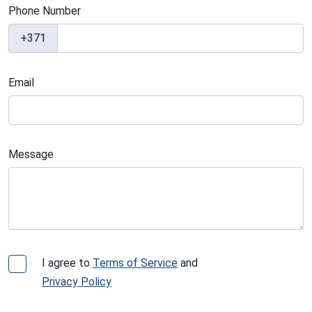
Phone Number
+371
Email
Message
I agree to
Terms of Service
and
Privacy Policy