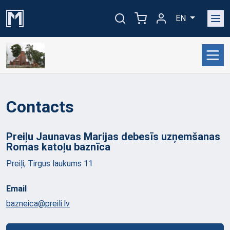
EN
Contacts
Preiļu Jaunavas Marijas debesīs uzņemšanas
Romas katoļu
baznīca
Preiļi, Tirgus laukums 11
Email
bazneica@preili.lv