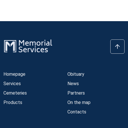
Homepage
Obituary
Services
News
Cemeteries
Partners
Products
On the map
Contacts