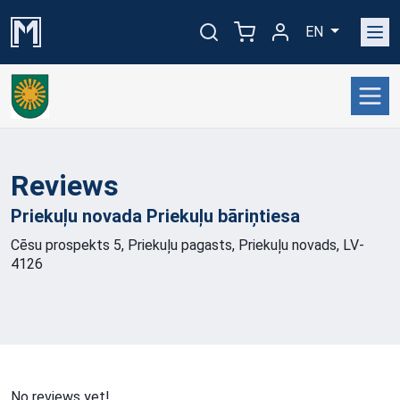
EN
Reviews
Priekuļu novada Priekuļu
bāriņtiesa
Cēsu prospekts 5, Priekuļu pagasts, Priekuļu novads, LV-
4126
No reviews yet!