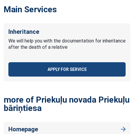
Main Services
Inheritance
We will help you with the documentation for inheritance
after the death of a relative
APPLY FOR SERVICE
more of Priekuļu novada Priekuļu
bāriņtiesa
Homepage