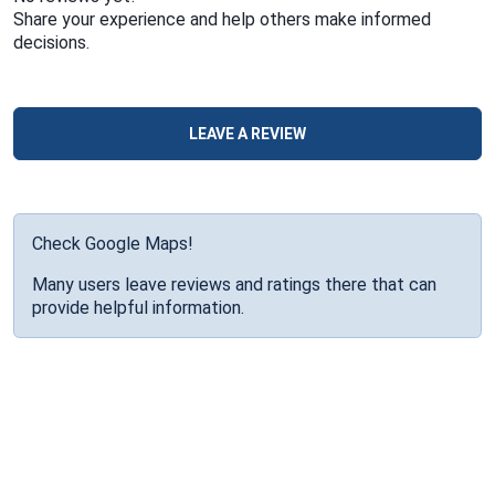
Share your experience and help others make informed
decisions.
LEAVE A REVIEW
Check Google Maps!
Many users leave reviews and ratings there that can
provide helpful information.