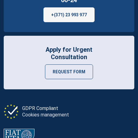
00-24
+(371) 23 993 977
Apply for Urgent
Consultation
REQUEST FORM
GDPR Compliant
Cookies management