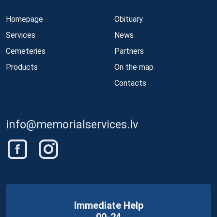
Homepage
Obituary
Services
News
Cemeteries
Partners
Products
On the map
Contacts
info@memorialservices.lv
Immediate Help