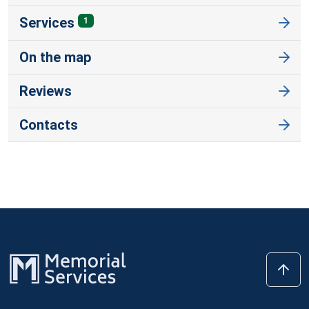
Services
1
On the map
Reviews
Contacts