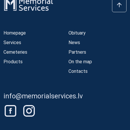
Homepage
Obituary
Services
News
Cemeteries
Partners
Products
On the map
Contacts
info@memorialservices.lv