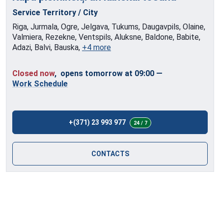
Service Territory / City
Riga, Jurmala, Ogre, Jelgava, Tukums, Daugavpils, Olaine,
Valmiera, Rezekne, Ventspils, Aluksne, Baldone, Babite,
Adazi, Balvi, Bauska,
+4 more
Closed now
, opens tomorrow at 09:00
—
Work Schedule
+(371) 23 993 977
24 / 7
CONTACTS