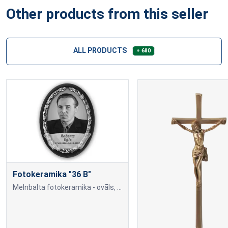
Other products from this seller
ALL PRODUCTS
+ 680
Fotokeramika "36 B"
Melnbalta fotokeramika - ovāls, ar melnu (tumšu) maliņu, dažādi izmēri: 9x12cm=70,00; 10x15cm=80,00; 13x18cm=90,00; 18x24cm=140,00 Cena var mainīties, ja papildus tiek piev