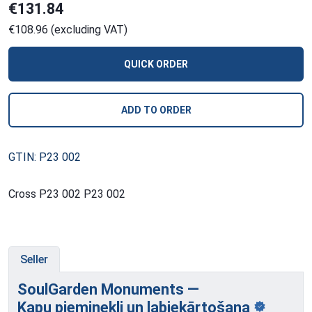
€131.84
€108.96 (excluding VAT)
QUICK ORDER
ADD TO ORDER
GTIN: P23 002
Cross P23 002 P23 002
Seller
SoulGarden Monuments —
Kapu pieminekļi
un labiekārtošana