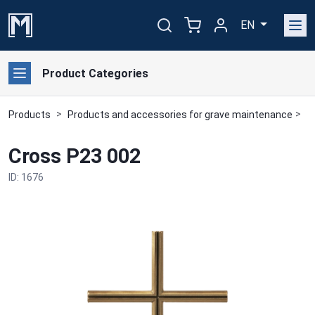
EN
Product Categories
Products
Products and accessories for grave maintenance
B
Cross P23 002
ID: 1676