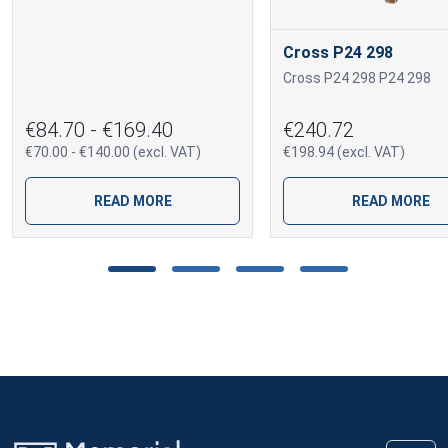
Cross P24 298
Cross P24 298 P24 298
€84.70 - €169.40
€240.72
€70.00 - €140.00 (excl. VAT)
€198.94 (excl. VAT)
READ MORE
READ MORE