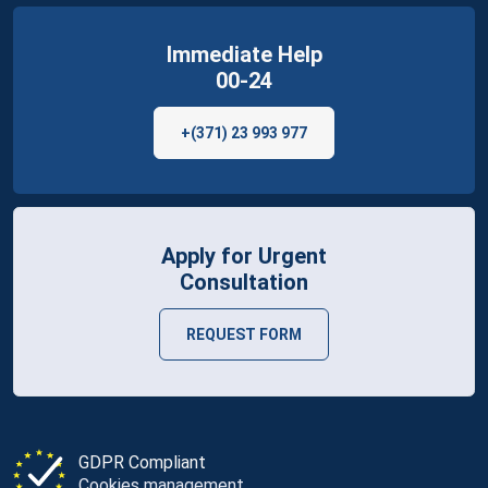
Immediate Help
00-24
+(371) 23 993 977
Apply for Urgent
Consultation
REQUEST FORM
GDPR Compliant
Cookies management