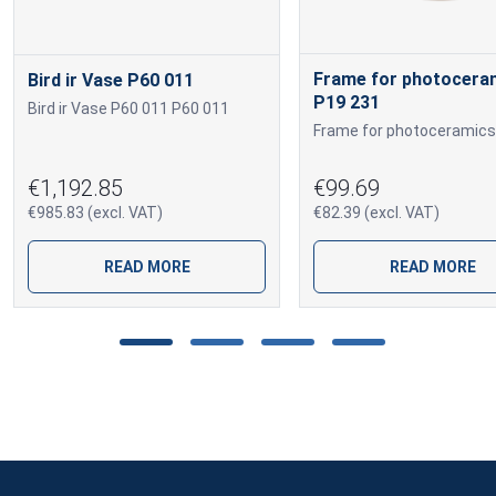
Frame for photocera
Bird ir Vase P60 011
P19 231
Bird ir Vase P60 011 P60 011
€1,192.85
€99.69
€985.83 (excl. VAT)
€82.39 (excl. VAT)
READ MORE
READ MORE