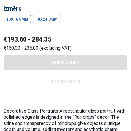
Izmērs
13X18 6MM
18X24 8MM
€193.60 - 284.35
€160.00 - 235.00 (excluding VAT)
QUICK ORDER
ADD TO ORDER
Decorative Glass Portraits A rectangular glass portrait with
polished edges is designed in the "Raindrops" decor. The
shine and transparency of raindrops give objects a unique
depth and volume, adding mystery and aesthetic charm.