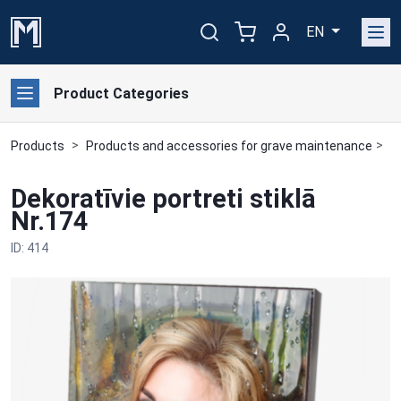
EN
Product Categories
Products
Products and accessories for grave maintenance
F
Dekoratīvie portreti stiklā
Nr.174
ID: 414