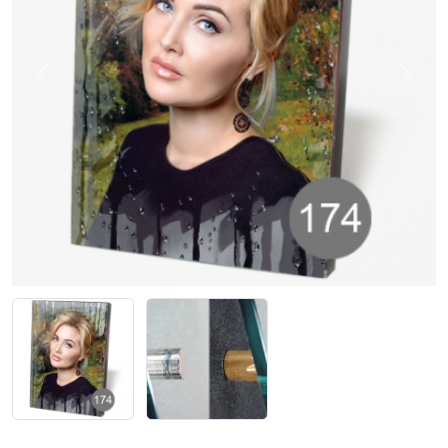
Previous
Next