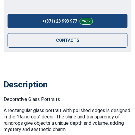
+(371) 23 993 977
24 / 7
CONTACTS
Description
Decorative Glass Portraits
A rectangular glass portrait with polished edges is designed
in the "Raindrops" decor. The shine and transparency of
raindrops give objects a unique depth and volume, adding
mystery and aesthetic charm.