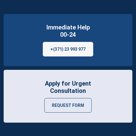
Immediate Help
00-24
+(371) 23 993 977
Apply for Urgent
Consultation
REQUEST FORM