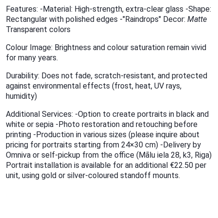
Features: -Material: High-strength, extra-clear glass -Shape:
Rectangular with polished edges -"Raindrops" Decor:
Matte
Transparent colors
Colour Image: Brightness and colour saturation remain vivid
for many years.
Durability: Does not fade, scratch-resistant, and protected
against environmental effects (frost, heat, UV rays,
humidity)
Additional Services: -Option to create portraits in black and
white or sepia -Photo restoration and retouching before
printing -Production in various sizes (please inquire about
pricing for portraits starting from 24×30 cm) -Delivery by
Omniva or self-pickup from the office (Mālu iela 28, k3, Riga)
Portrait installation is available for an additional €22.50 per
unit, using gold or silver-coloured standoff mounts.