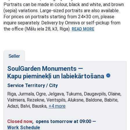
Portraits can be made in colour, black and white, and brown
(sepia) variations. Large-sized portraits are also available.
For prices on portraits starting from 24×30 cm, please
inquire separately. Delivery by Omniva or self-pickup from
the office (Mālu iela 28, k3, Riga).
READ MORE
Seller
SoulGarden Monuments —
Kapu pieminekļi
un labiekārtošana
Service Territory / City
Riga, Jurmala, Ogre, Jelgava, Tukums, Daugavpils, Olaine,
Valmiera, Rezekne, Ventspils, Aluksne, Baldone, Babite,
Adazi, Balvi, Bauska,
+4 more
Closed now
, opens tomorrow at 09:00
—
Work Schedule