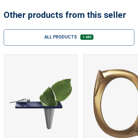
Other products from this seller
ALL PRODUCTS
+ 680