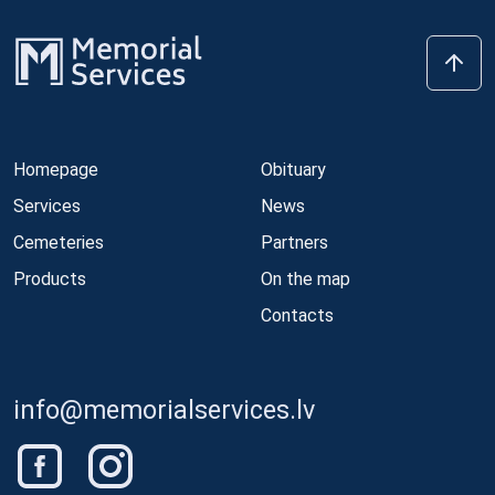
Homepage
Obituary
Services
News
Cemeteries
Partners
Products
On the map
Contacts
info@memorialservices.lv