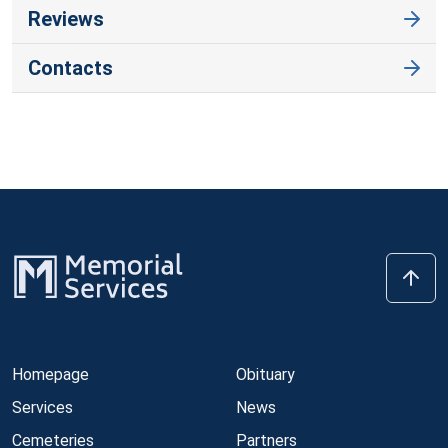
Reviews
Contacts
Homepage
Obituary
Services
News
Cemeteries
Partners