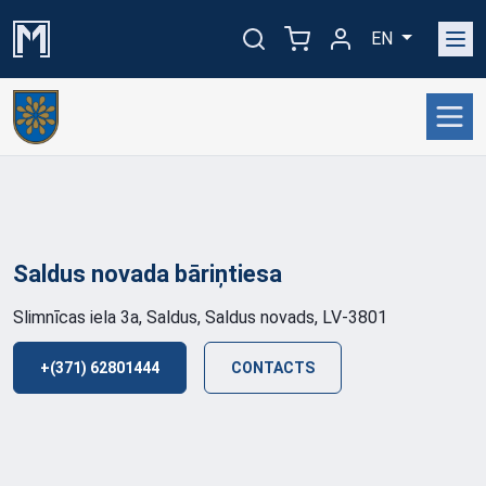
EN
Saldus novada
bāriņtiesa
Slimnīcas iela 3a, Saldus, Saldus novads, LV-3801
+(371) 62801444
CONTACTS