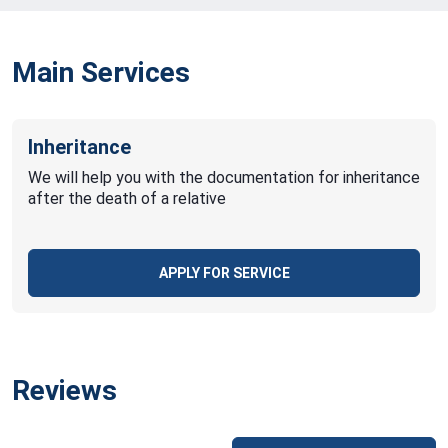
Main Services
Inheritance
We will help you with the documentation for inheritance
after the death of a relative
APPLY FOR SERVICE
Reviews