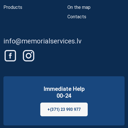
Products
On the map
Contacts
info@memorialservices.lv
Immediate Help
00-24
+(371) 23 993 977