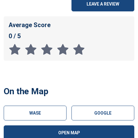
LEAVE A REVIEW
Average Score
0 / 5
On the Map
WASE
GOOGLE
OPEN MAP