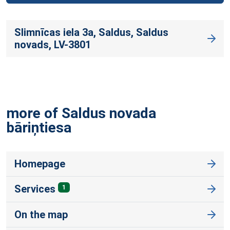
Slimnīcas iela 3a, Saldus, Saldus
novads, LV-3801
more of Saldus novada
bāriņtiesa
Homepage
Services
1
On the map