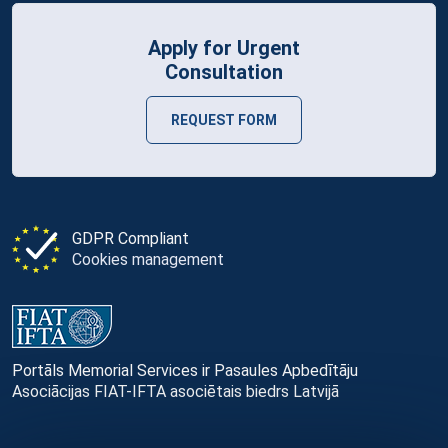
Apply for Urgent
Consultation
REQUEST FORM
GDPR Compliant
Cookies management
Portāls Memorial Services ir Pasaules Apbedītāju
Asociācijas FIAT-IFTA asociētais biedrs Latvijā