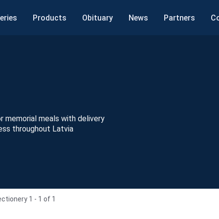
eries
Products
Obituary
News
Partners
C
 memorial meals with delivery
ess throughout Latvia
ctionery 1 - 1 of 1