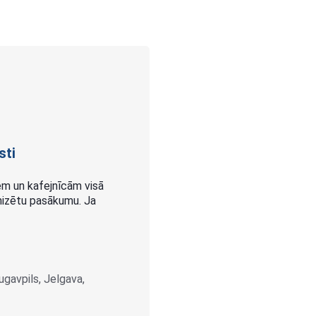
sti
m un kafejnīcām visā
ganizētu pasākumu. Ja
augavpils, Jelgava,