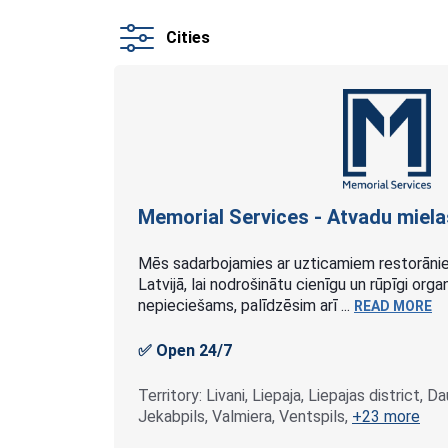
Cities
Memorial Services - Atvadu
miela
Mēs sadarbojamies ar uzticamiem restorānie
Latvijā, lai nodrošinātu cienīgu un rūpīgi or
nepieciešams, palīdzēsim arī ...
READ MORE
✅ Open 24/7
Territory: Livani, Liepaja, Liepajas district, D
Jekabpils, Valmiera, Ventspils,
+23 more