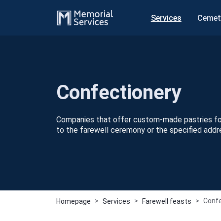
Services
Cemet
Сonfectionery
Companies that offer custom-made pastries for
to the farewell ceremony or the specified addr
Сonfe
Homepage
Services
Farewell feasts