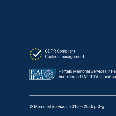
GDPR Compliant
Cookies management
Portāls Memorial Services ir P
Asociācijas FIAT-IFTA asociētai
© Memorial Services, 2016 — 2026 pr3-g