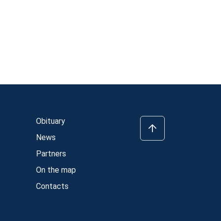
Obituary
News
Partners
On the map
Contacts