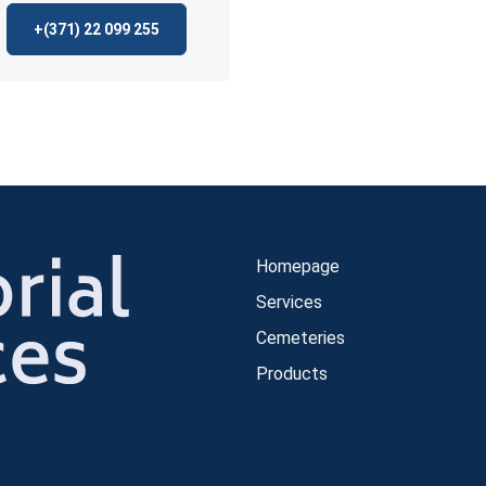
+(371)
22 099 255
Homepage
Services
Cemeteries
Products