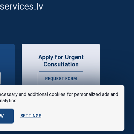
ervices.lv
Apply for Urgent
Consultation
REQUEST FORM
cessary and additional cookies for personalized ads and
nalytics.
SETTINGS
OW
se
Design
AABB TEAM