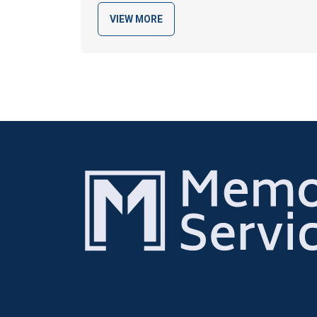
VIEW MORE