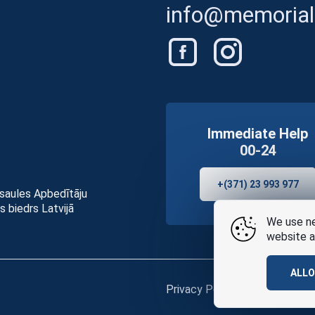
info@memorials
Immediate Help
00-24
+(371) 23 993 977
asaules Apbedītāju
s biedrs Latvijā
We use ne
website a
ALL
Privacy Policy
and
terms of u