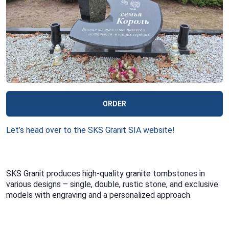
ORDER
Let’s head over to the SKS Granit SIA website!
SKS Granit produces high-quality granite tombstones in
various designs – single, double, rustic stone, and exclusive
models with engraving and a personalized approach.