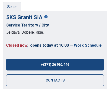
Seller
SKS Granit
SIA
Service Territory / City
Jelgava, Dobele, Riga.
Closed now
, opens today at 10:00
—
Work Schedule
+(371) 26 962 446
CONTACTS