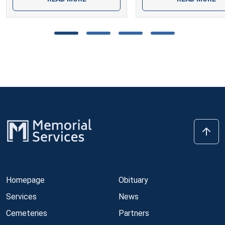
Homepage
Obituary
Services
News
Cemeteries
Partners