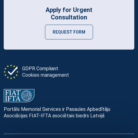
Apply for Urgent
Consultation
REQUEST FORM
GDPR Compliant
Cookies management
Portāls Memorial Services ir Pasaules Apbedītāju
Asociācijas FIAT-IFTA asociētais biedrs Latvijā