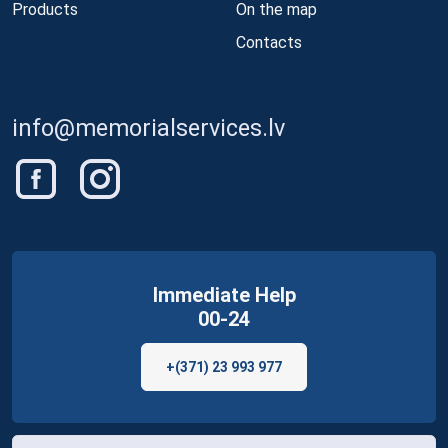
Products
On the map
Contacts
info@memorialservices.lv
Immediate Help
00-24
+(371) 23 993 977