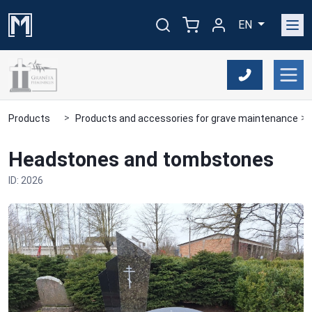
EN
Products
Products and accessories for grave maintenance
Headstones and tombstones
ID: 2026