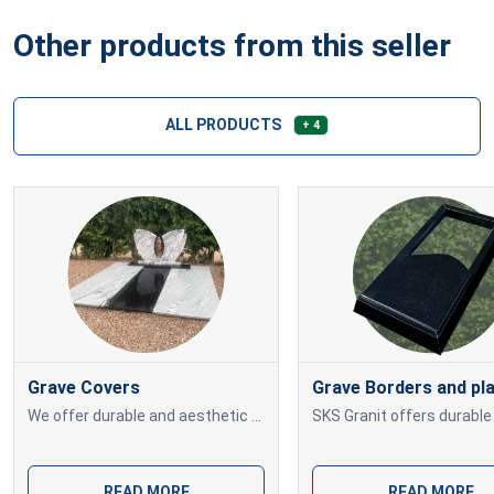
Other products from this seller
ALL PRODUCTS
+ 4
Grave Covers
Grave Borders and pl
We offer durable and aesthetic granite grave covers in various sizes and shades. Each piece is custom-made and professionally installed to fit your memorial site
READ MORE
READ MORE