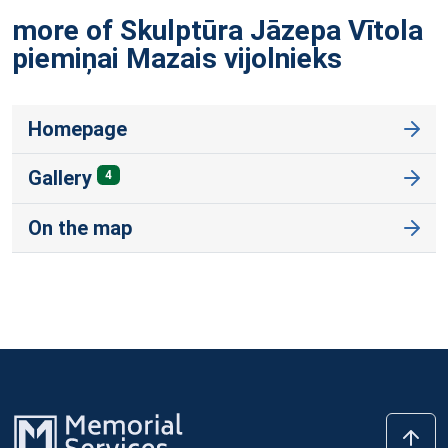
more of Skulptūra Jāzepa Vītola
piemiņai Mazais
vijolnieks
Homepage
Gallery
4
On the map