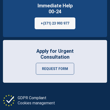
Immediate Help
00-24
+(371) 23 993 977
Apply for Urgent
Consultation
REQUEST FORM
GDPR Compliant
Cookies management