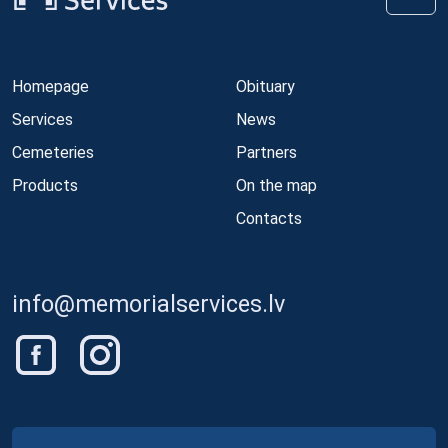
Homepage
Obituary
Services
News
Cemeteries
Partners
Products
On the map
Contacts
info@memorialservices.lv