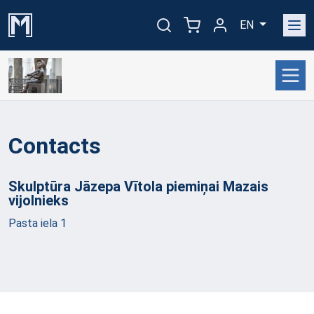
EN
Contacts
Skulptūra Jāzepa Vītola piemiņai Mazais
vijolnieks
Pasta iela 1