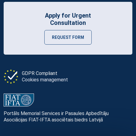
Apply for Urgent
Consultation
REQUEST FORM
GDPR Compliant
Cookies management
Portāls Memorial Services ir Pasaules Apbedītāju
Asociācijas FIAT-IFTA asociētais biedrs Latvijā