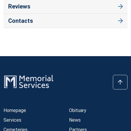
Reviews
Contacts
Homepage
Obituary
Services
News
Cemeteries
Partners