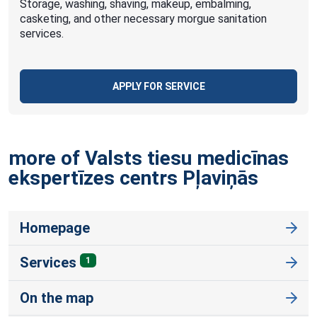
Storage, washing, shaving, makeup, embalming,
casketing, and other necessary morgue sanitation
services.
APPLY FOR SERVICE
more of Valsts tiesu medicīnas
ekspertīzes centrs
Pļaviņās
Homepage
Services
1
On the map