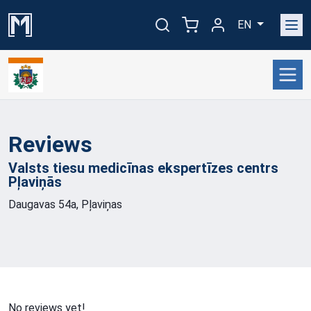
EN
Reviews
Valsts tiesu medicīnas ekspertīzes centrs
Pļaviņās
Daugavas 54a, Pļaviņas
No reviews yet!