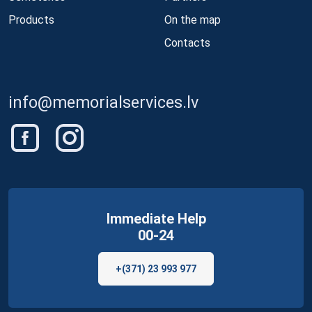
Products
On the map
Contacts
info@memorialservices.lv
Immediate Help
00-24
+(371) 23 993 977