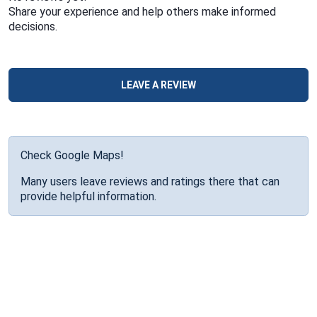
Share your experience and help others make informed
decisions.
LEAVE A REVIEW
Check Google Maps!
Many users leave reviews and ratings there that can
provide helpful information.