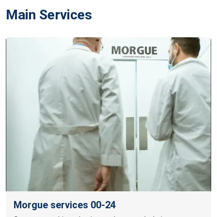
Main Services
Morgue services 00-24