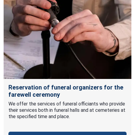
Reservation of funeral organizers for the
farewell ceremony
We offer the services of funeral officiants who provide
their services both in funeral halls and at cemeteries at
the specified time and place.