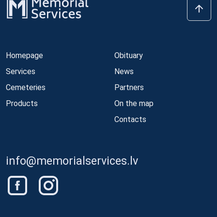
Homepage
Obituary
Services
News
Cemeteries
Partners
Products
On the map
Contacts
info@memorialservices.lv