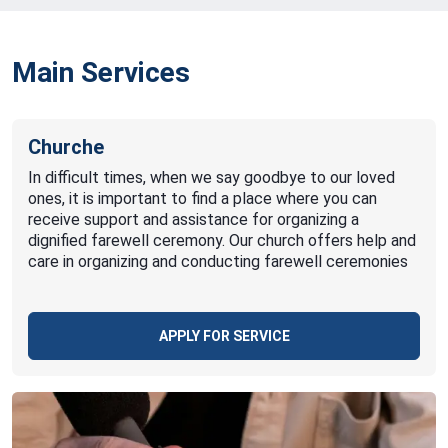
Main Services
Churche
In difficult times, when we say goodbye to our loved
ones, it is important to find a place where you can
receive support and assistance for organizing a
dignified farewell ceremony. Our church offers help and
care in organizing and conducting farewell ceremonies
APPLY FOR SERVICE