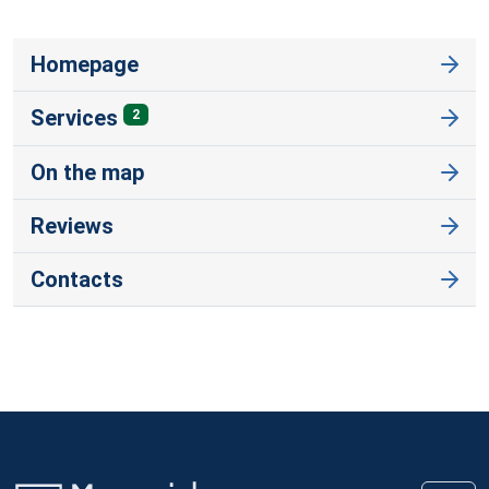
Homepage
Services
2
On the map
Reviews
Contacts