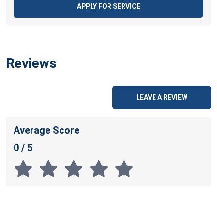
APPLY FOR SERVICE
Reviews
LEAVE A REVIEW
Average Score
0 / 5