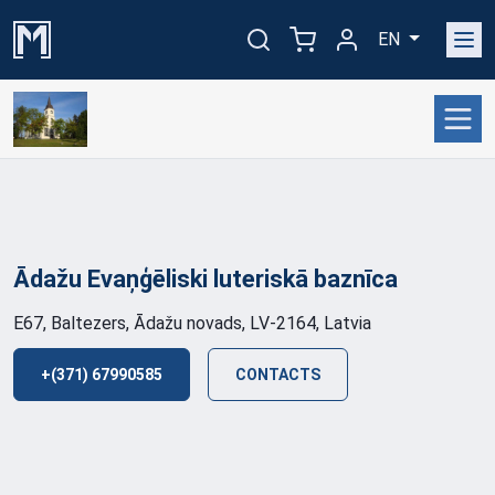
EN
Ādažu Evaņģēliski luteriskā
baznīca
E67, Baltezers, Ādažu novads, LV-2164, Latvia
+(371) 67990585
CONTACTS