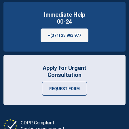
Immediate Help
00-24
+(371) 23 993 977
Apply for Urgent
Consultation
REQUEST FORM
GDPR Compliant
Cookies management