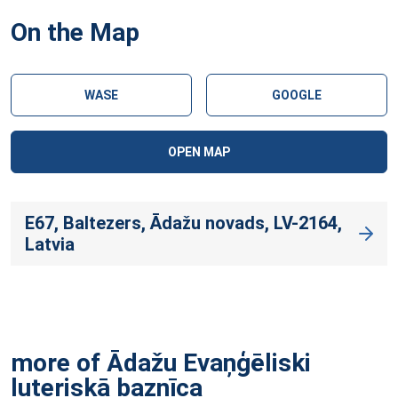
On the Map
WASE
GOOGLE
OPEN MAP
E67, Baltezers, Ādažu novads, LV-2164,
Latvia
more of Ādažu Evaņģēliski
luteriskā
baznīca