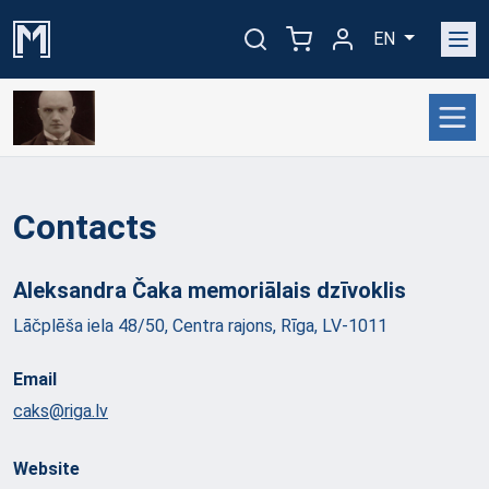
EN
Contacts
Aleksandra Čaka memoriālais
dzīvoklis
Lāčplēša iela 48/50, Centra rajons, Rīga, LV-1011
Email
caks@riga.lv
Website