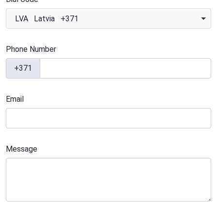
LVA Latvia +371
Phone Number
+371
Email
Message