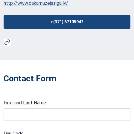
http://www.cakamuzejs.riga.lv/
+(371) 67105942
Contact Form
First and Last Name
Dial Code