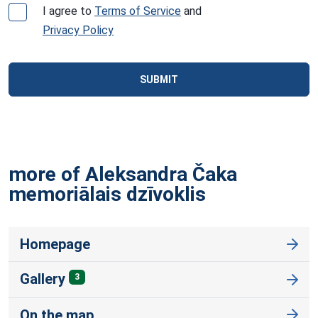
I agree to
Terms of Service
and
Privacy Policy
SUBMIT
more of Aleksandra Čaka
memoriālais
dzīvoklis
Homepage
Gallery
3
On the map