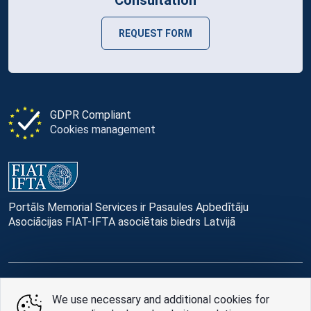
REQUEST FORM
GDPR Compliant
Cookies management
Portāls Memorial Services ir Pasaules Apbedītāju
Asociācijas FIAT-IFTA asociētais biedrs Latvijā
© Memorial Services, 2016 — 2026 pr3-g
We use necessary and additional cookies for