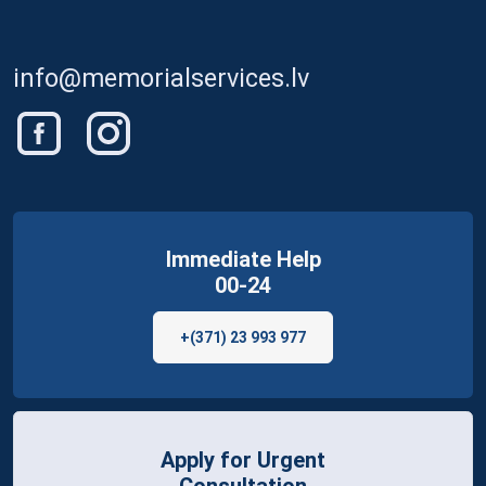
info@memorialservices.lv
Immediate Help
00-24
+(371) 23 993 977
Apply for Urgent
Consultation