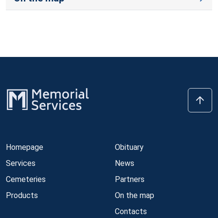
Homepage
Obituary
Services
News
Cemeteries
Partners
Products
On the map
Contacts