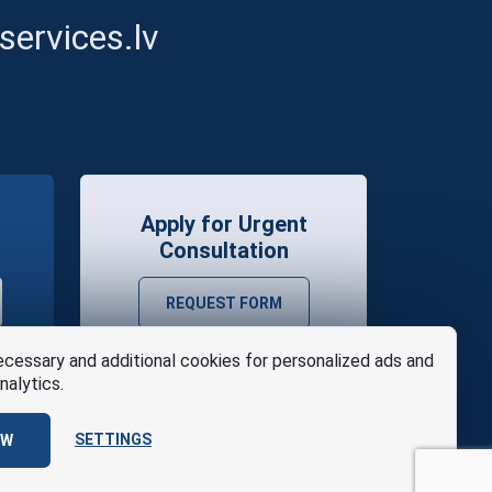
ervices.lv
Apply for Urgent
Consultation
REQUEST FORM
cessary and additional cookies for personalized ads and
nalytics.
SETTINGS
OW
se
Design
AABB TEAM