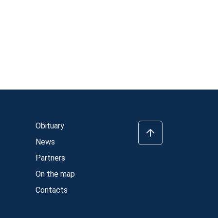
Obituary
News
Partners
On the map
Contacts