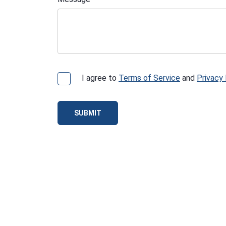
I agree to
Terms of Service
and
Privacy 
SUBMIT