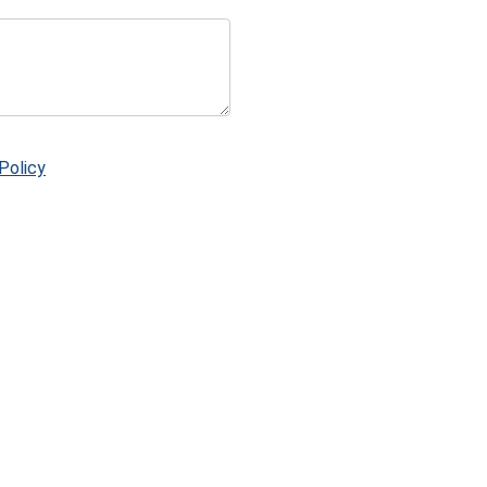
Policy