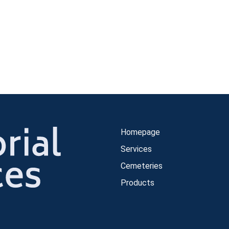
Homepage
Services
Cemeteries
Products