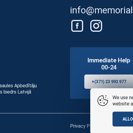
info@memorials
Immediate Help
00-24
+(371) 23 993 977
asaules Apbedītāju
s biedrs Latvijā
We use ne
website a
ALL
Privacy Policy
and
terms of u