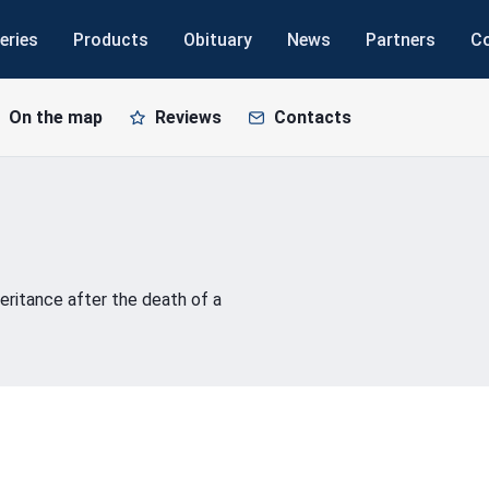
eries
Products
Obituary
News
Partners
C
On the map
Reviews
Contacts
eritance after the death of a