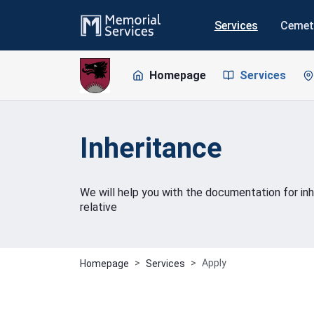
Services
Cemet
Homepage
Services
Inheritance
We will help you with the documentation for inh
relative
Apply
Homepage
Services