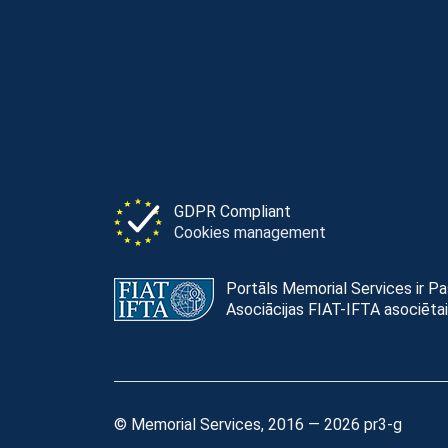
GDPR Compliant
Cookies management
Portāls Memorial Services ir P
Asociācijas FIAT-IFTA asociētai
© Memorial Services, 2016 — 2026 pr3-g