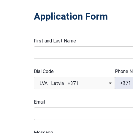
Application Form
First and Last Name
Dial Code
Phone N
+371
LVA Latvia +371
Email
Message