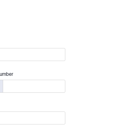
umber