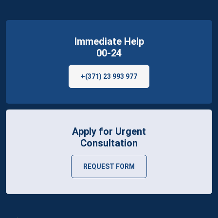
Immediate Help
00-24
+(371) 23 993 977
Apply for Urgent
Consultation
REQUEST FORM