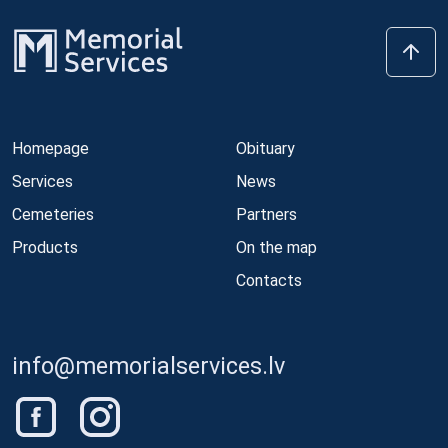
Homepage
Obituary
Services
News
Cemeteries
Partners
Products
On the map
Contacts
info@memorialservices.lv