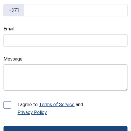
+371
Email
Message
I agree to
Terms of Service
and
Privacy Policy