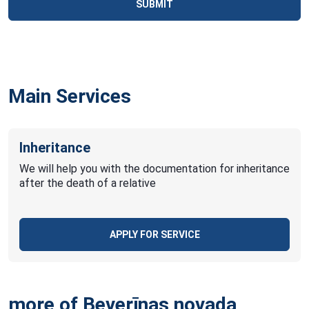
SUBMIT
Main Services
Inheritance
We will help you with the documentation for inheritance
after the death of a relative
APPLY FOR SERVICE
more of Beverīnas novada