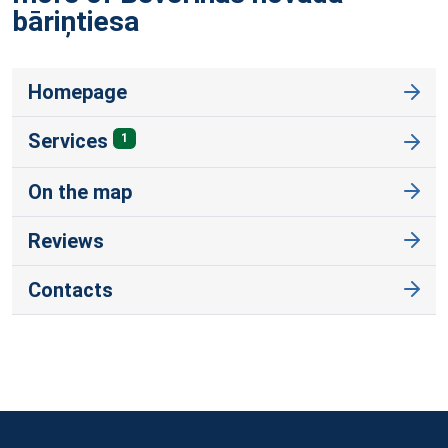
bāriņtiesa
Homepage
Services
1
On the map
Reviews
Contacts