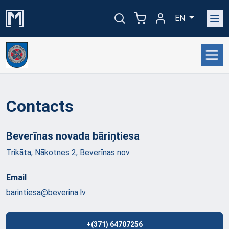
EN
Contacts
Beverīnas novada
bāriņtiesa
Trikāta, Nākotnes 2, Beverīnas nov.
Email
barintiesa@beverina.lv
+(371) 64707256