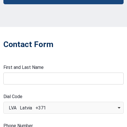
Contact Form
First and Last Name
Dial Code
LVA Latvia +371
Phone Number