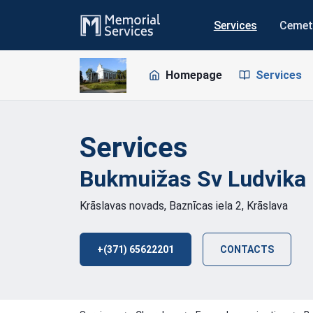
Services
Cemet
Homepage
Services
Services
Bukmuižas Sv Ludvika
Krāslavas novads, Baznīcas iela 2, Krāslava
+(371) 65622201
CONTACTS