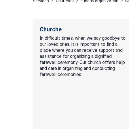
Services
Churches
Funeral organization
B
Churche
In difficult times, when we say goodbye to
our loved ones, it is important to find a
place where you can receive support and
assistance for organizing a dignified
farewell ceremony. Our church offers help
and care in organizing and conducting
farewell ceremonies