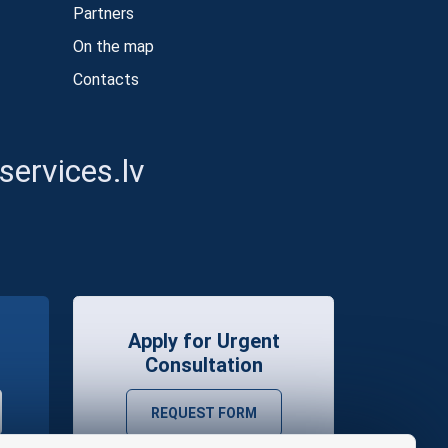
Partners
On the map
Contacts
ervices.lv
Apply for Urgent
Consultation
REQUEST FORM