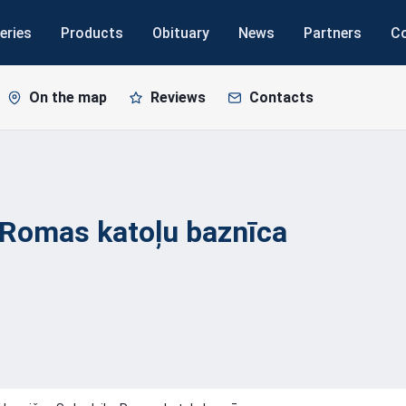
eries
Products
Obituary
News
Partners
C
On the map
Reviews
Contacts
 Romas katoļu
baznīca