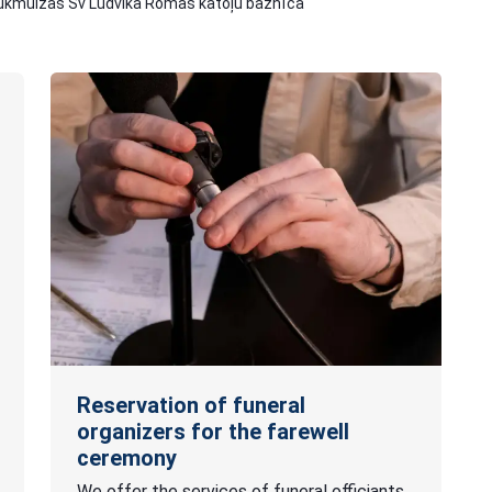
ukmuižas Sv Ludvika Romas katoļu baznīca
Reservation of funeral
organizers for the farewell
ceremony
We offer the services of funeral officiants