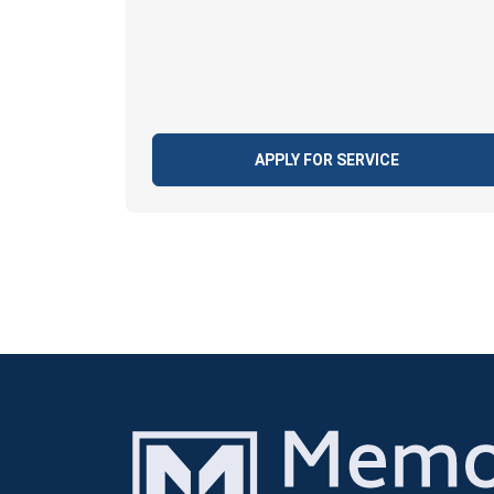
APPLY FOR SERVICE