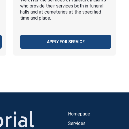
who provide their services both in funeral
halls and at cemeteries at the specified
time and place.
APPLY FOR SERVICE
Homepage
Services