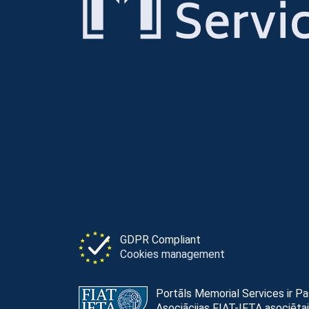
GDPR Compliant
Cookies management
Portāls Memorial Services ir P
Asociācijas FIAT-IFTA asociētai