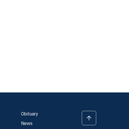
Obituary
News