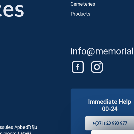
Cemeteries
Products
info@memorials
Immediate Help
00-24
+(371) 23 993 977
asaules Apbedītāju
s biedrs Latvijā