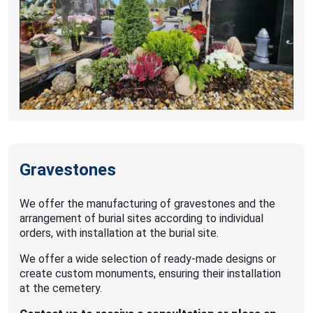
Gravestones
We offer the manufacturing of gravestones and the
arrangement of burial sites according to individual
orders, with installation at the burial site.
We offer a wide selection of ready-made designs or
create custom monuments, ensuring their installation
at the cemetery.