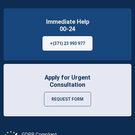
Immediate Help
00-24
+(371) 23 993 977
Apply for Urgent
Consultation
REQUEST FORM
GDPR Compliant