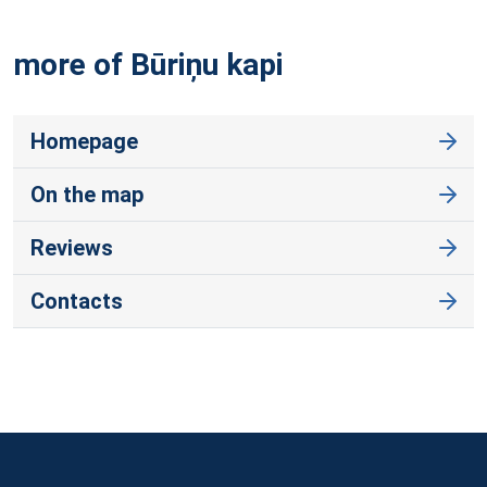
more of Būriņu
kapi
Homepage
On the map
Reviews
Contacts