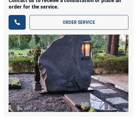
Contact us to receive a consultation or place an
order for the service.
ORDER SERVICE