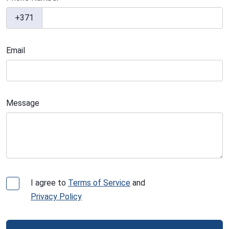
+371
Email
Message
I agree to
Terms of Service
and
Privacy Policy