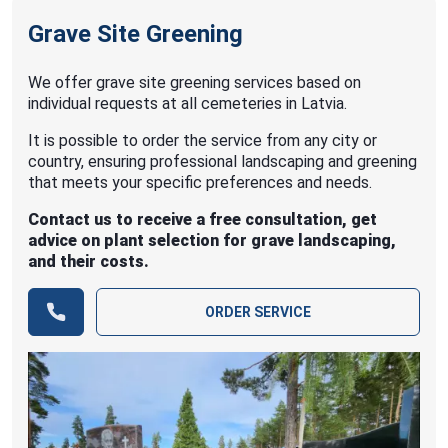
Grave Site Greening
We offer grave site greening services based on
individual requests at all cemeteries in Latvia.
It is possible to order the service from any city or
country, ensuring professional landscaping and greening
that meets your specific preferences and needs.
Contact us to receive a free consultation, get
advice on plant selection for grave landscaping,
and their costs.
ORDER SERVICE