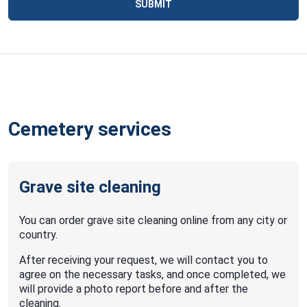
SUBMIT
Cemetery services
Grave site cleaning
You can order grave site cleaning online from any city or
country.
After receiving your request, we will contact you to
agree on the necessary tasks, and once completed, we
will provide a photo report before and after the
cleaning.