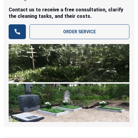
Contact us to receive a free consultation, clarify
the cleaning tasks, and their costs.
ORDER SERVICE