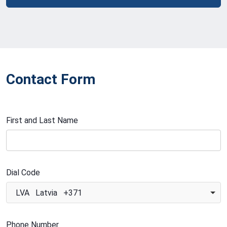
Contact Form
First and Last Name
Dial Code
LVA Latvia +371
Phone Number