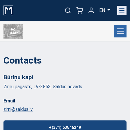
EN
Contacts
Būriņu
kapi
Zirņu pagasts, LV-3853, Saldus novads
Email
zirni@saldus.lv
+(371) 63846249