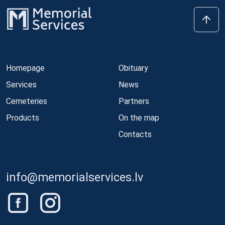
Homepage
Obituary
Services
News
Cemeteries
Partners
Products
On the map
Contacts
info@memorialservices.lv