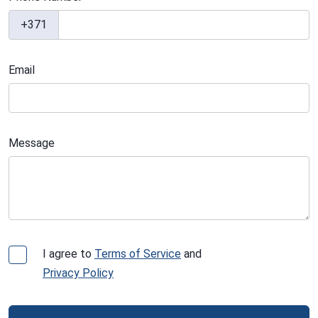
+371
Email
Message
I agree to
Terms of Service
and
Privacy Policy