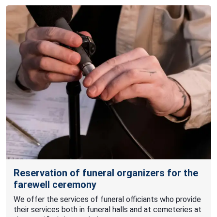
Reservation of funeral organizers for the
farewell ceremony
We offer the services of funeral officiants who provide
their services both in funeral halls and at cemeteries at