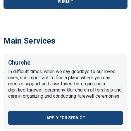
SUBMIT
Main Services
Churche
In difficult times, when we say goodbye to our loved
ones, it is important to find a place where you can
receive support and assistance for organizing a
dignified farewell ceremony. Our church offers help and
care in organizing and conducting farewell ceremonies
APPLY FOR SERVICE