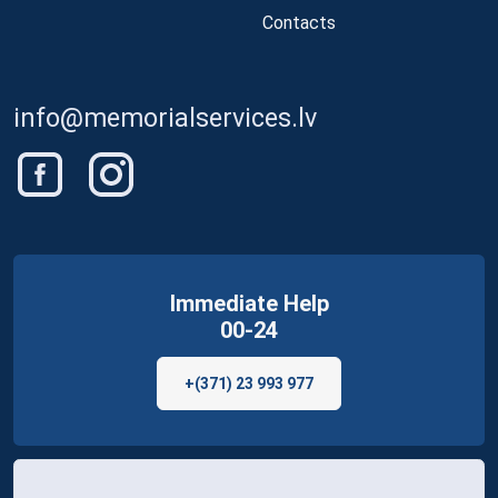
Contacts
info@memorialservices.lv
Immediate Help
00-24
+(371) 23 993 977