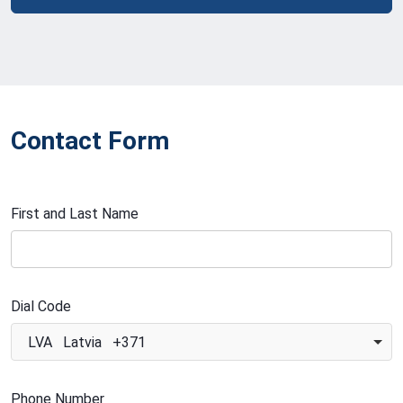
Contact Form
First and Last Name
Dial Code
LVA Latvia +371
Phone Number