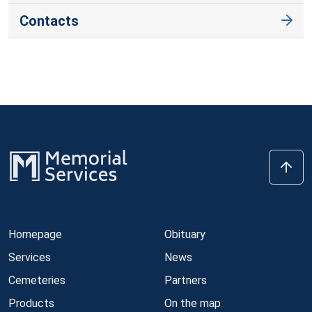
Contacts
Homepage
Obituary
Services
News
Cemeteries
Partners
Products
On the map