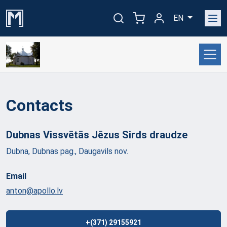
EN
Contacts
Dubnas Vissvētās Jēzus Sirds
draudze
Dubna, Dubnas pag., Daugavils nov.
Email
anton@apollo.lv
+(371) 29155921