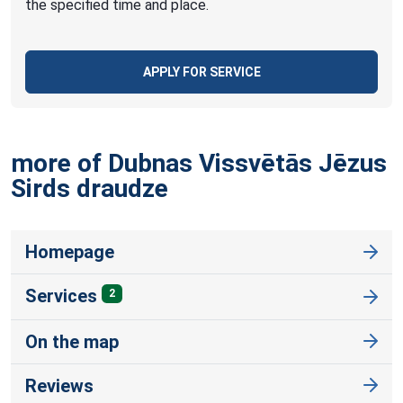
the specified time and place.
APPLY FOR SERVICE
more of Dubnas Vissvētās Jēzus
Sirds
draudze
Homepage
Services
2
On the map
Reviews