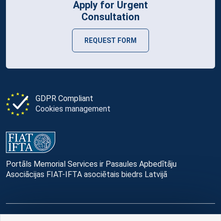
Apply for Urgent
Consultation
REQUEST FORM
GDPR Compliant
Cookies management
Portāls Memorial Services ir Pasaules Apbedītāju
Asociācijas FIAT-IFTA asociētais biedrs Latvijā