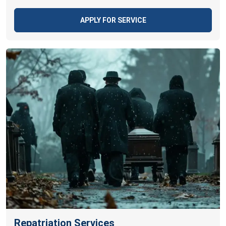
APPLY FOR SERVICE
Repatriation Services