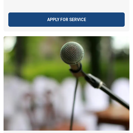
APPLY FOR SERVICE