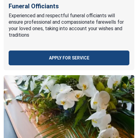
Funeral Officiants
Experienced and respectful funeral officiants will
ensure professional and compassionate farewells for
your loved ones, taking into account your wishes and
traditions
APPLY FOR SERVICE