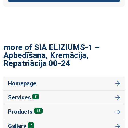
more of SIA ELIZIUMS-1 –
Apbedīšana, Kremācija,
Repatriācija
00-24
Homepage
Services
8
Products
15
Gallery
7