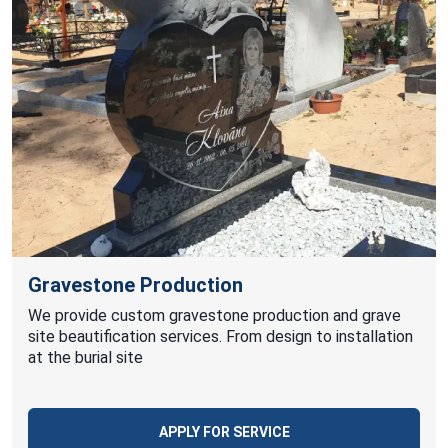
Gravestone Production
We provide custom gravestone production and grave
site beautification services. From design to installation
at the burial site
APPLY FOR SERVICE