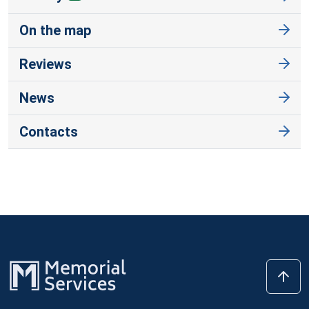
On the map
Reviews
News
Contacts