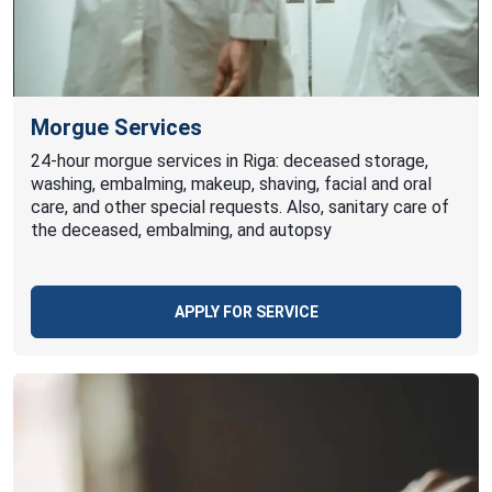
Morgue Services
24-hour morgue services in Riga: deceased storage,
washing, embalming, makeup, shaving, facial and oral
care, and other special requests. Also, sanitary care of
the deceased, embalming, and autopsy
APPLY FOR SERVICE