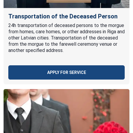
Transportation of the Deceased Person
24h transportation of deceased persons to the morgue
from homes, care homes, or other addresses in Riga and
other Latvian cities. Transportation of the deceased
from the morgue to the farewell ceremony venue or
another specified address.
APPLY FOR SERVICE