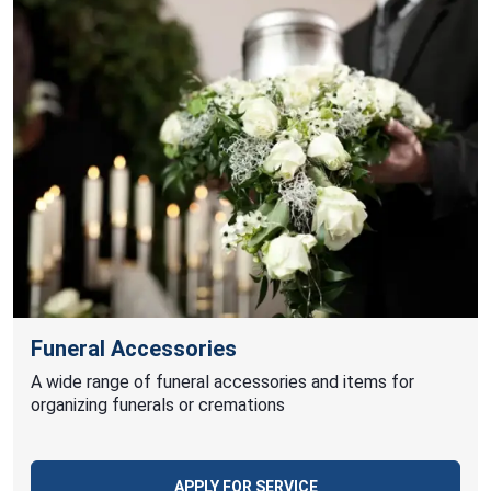
Funeral Accessories
A wide range of funeral accessories and items for
organizing funerals or cremations
APPLY FOR SERVICE