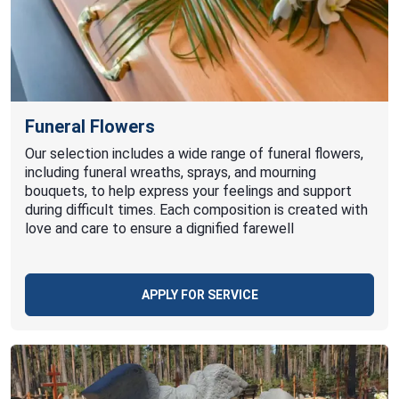
Funeral Flowers
Our selection includes a wide range of funeral flowers,
including funeral wreaths, sprays, and mourning
bouquets, to help express your feelings and support
during difficult times. Each composition is created with
love and care to ensure a dignified farewell
APPLY FOR SERVICE