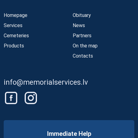
Homepage
Obituary
Services
News
Cemeteries
Partners
Products
On the map
Contacts
info@memorialservices.lv
Immediate Help