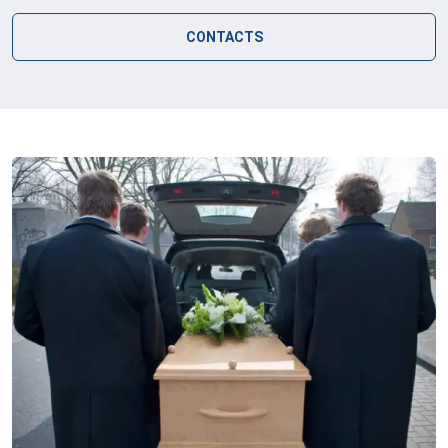
CONTACTS