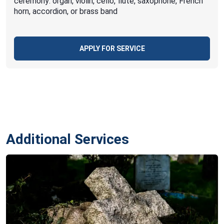
ceremony: organ, violin, cello, flute, saxophone, French
horn, accordion, or brass band
APPLY FOR SERVICE
Additional Services