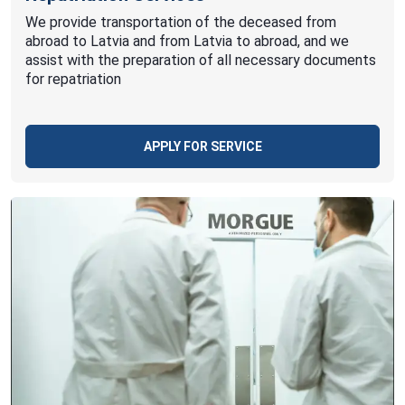
We provide transportation of the deceased from
abroad to Latvia and from Latvia to abroad, and we
assist with the preparation of all necessary documents
for repatriation
APPLY FOR SERVICE