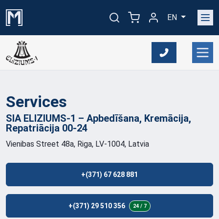
EN
Services
SIA ELIZIUMS-1 – Apbedīšana, Kremācija,
Repatriācija
00-24
Vienibas Street 48a, Riga, LV-1004, Latvia
+(371) 67 628 881
+(371) 29 510 356
24 / 7