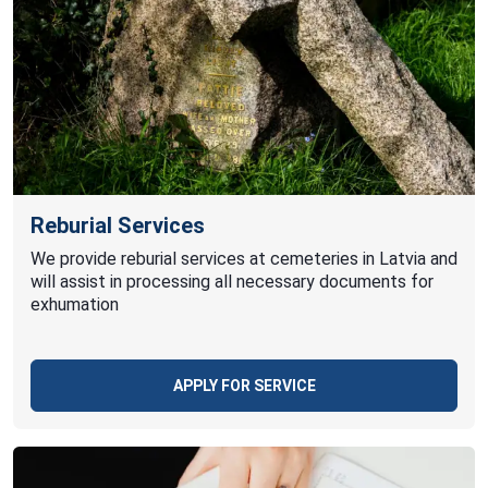
Reburial Services
We provide reburial services at cemeteries in Latvia and
will assist in processing all necessary documents for
exhumation
APPLY FOR SERVICE