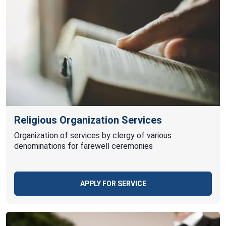
Religious Organization Services
Organization of services by clergy of various
denominations for farewell ceremonies
APPLY FOR SERVICE