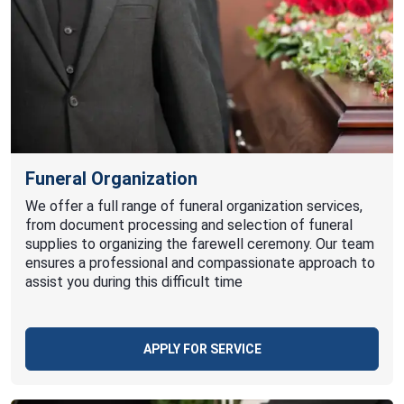
Funeral Organization
We offer a full range of funeral organization services,
from document processing and selection of funeral
supplies to organizing the farewell ceremony. Our team
ensures a professional and compassionate approach to
assist you during this difficult time
APPLY FOR SERVICE