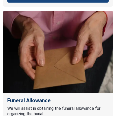
Funeral Allowance
We will assist in obtaining the funeral allowance for
organizing the burial