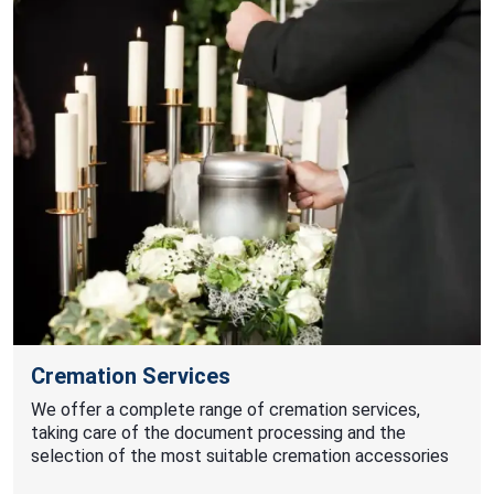
Cremation Services
We offer a complete range of cremation services,
taking care of the document processing and the
selection of the most suitable cremation accessories