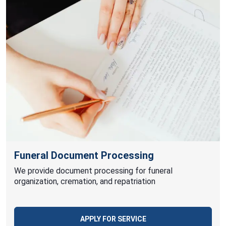
Funeral Document Processing
We provide document processing for funeral
organization, cremation, and repatriation
APPLY FOR SERVICE