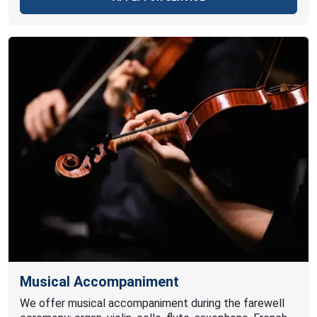
Musical Accompaniment
We offer musical accompaniment during the farewell