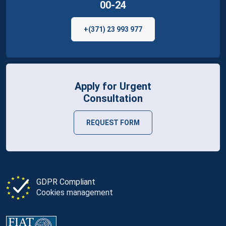
00-24
+(371) 23 993 977
Apply for Urgent
Consultation
REQUEST FORM
GDPR Compliant
Cookies management