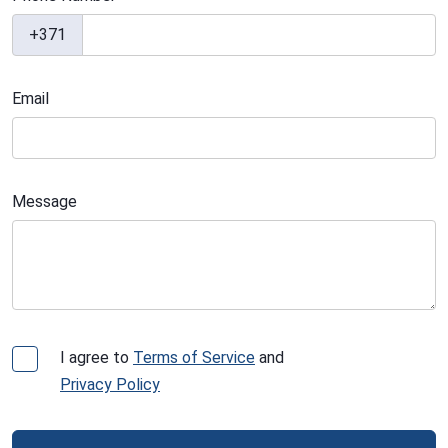
+371
Email
Message
I agree to
Terms of Service
and
Privacy Policy