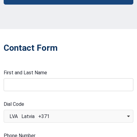
Contact Form
First and Last Name
Dial Code
LVA Latvia +371
Phone Number