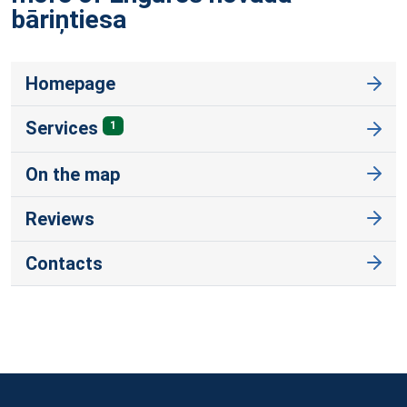
bāriņtiesa
Homepage
Services
1
On the map
Reviews
Contacts