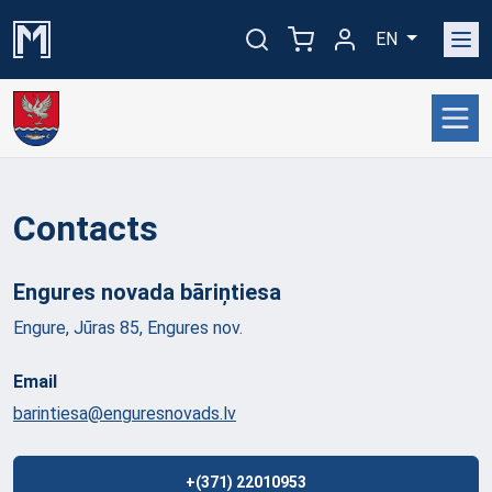
EN
Contacts
Engures novada
bāriņtiesa
Engure, Jūras 85, Engures nov.
Email
barintiesa@enguresnovads.lv
+(371) 22010953