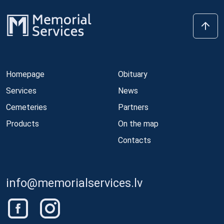
Homepage
Obituary
Services
News
Cemeteries
Partners
Products
On the map
Contacts
info@memorialservices.lv