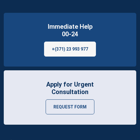
Immediate Help
00-24
+(371) 23 993 977
Apply for Urgent
Consultation
REQUEST FORM