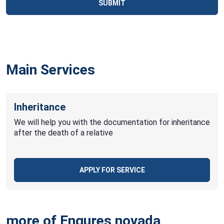
SUBMIT
Main Services
Inheritance
We will help you with the documentation for inheritance
after the death of a relative
APPLY FOR SERVICE
more of Engures novada