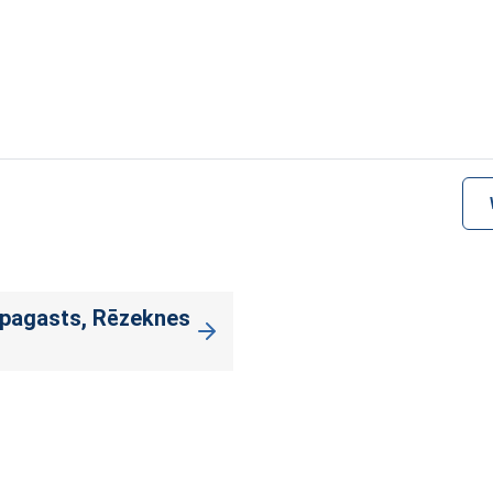
 pagasts, Rēzeknes