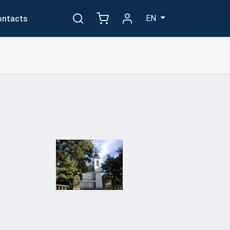
EN
ontacts