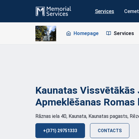
Services
Cemet
Homepage
Services
Kaunatas Vissvētākās 
Apmeklēšanas Romas 
Rāznas iela 40, Kaunata, Kaunatas pagasts, Rē
+(371) 29751333
CONTACTS