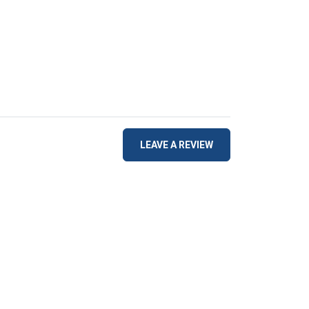
LEAVE A REVIEW