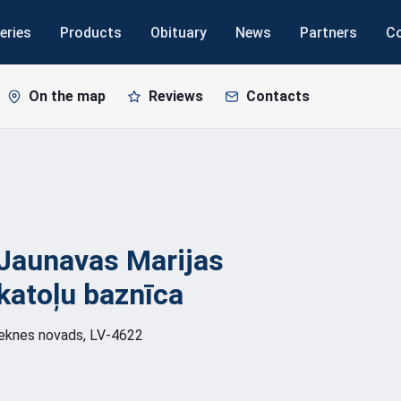
eries
Products
Obituary
News
Partners
C
On the map
Reviews
Contacts
Jaunavas Marijas
katoļu
baznīca
zeknes novads, LV-4622