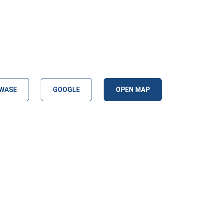
WASE
GOOGLE
OPEN MAP