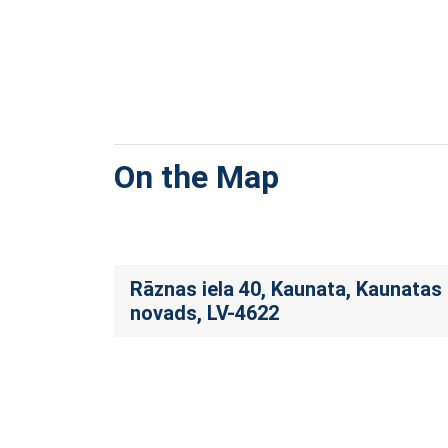
On the Map
Rāznas iela 40, Kaunata, Kaunatas
novads, LV-4622