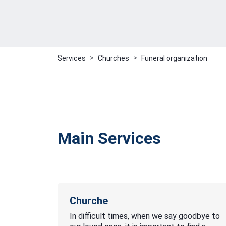
Services
Churches
Funeral organization
Main Services
Churche
In difficult times, when we say goodbye to