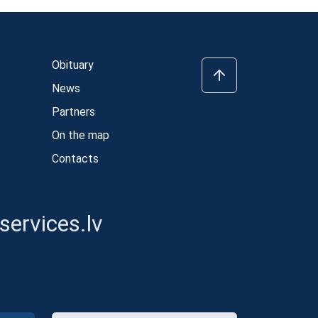
Obituary
News
Partners
On the map
Contacts
ervices.lv