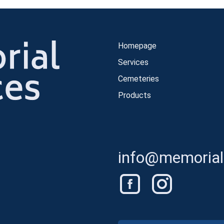
Homepage
Services
Cemeteries
Products
info@memorials