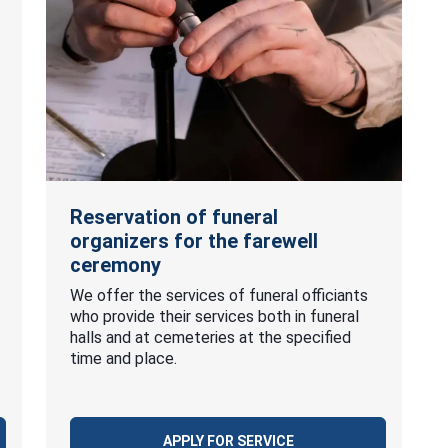
Reservation of funeral
organizers for the farewell
ceremony
We offer the services of funeral officiants
who provide their services both in funeral
halls and at cemeteries at the specified
time and place.
APPLY FOR SERVICE