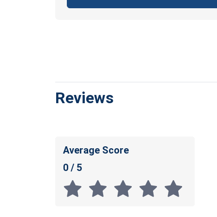
Reviews
Average Score
0 / 5