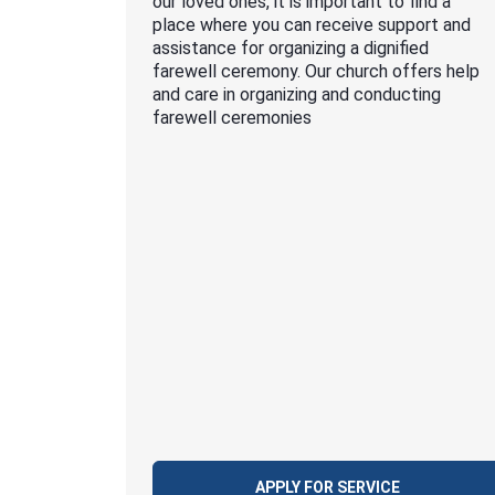
our loved ones, it is important to find a
place where you can receive support and
assistance for organizing a dignified
farewell ceremony. Our church offers help
and care in organizing and conducting
farewell ceremonies
APPLY FOR SERVICE