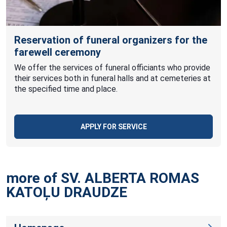
Reservation of funeral organizers for the
farewell ceremony
We offer the services of funeral officiants who provide
their services both in funeral halls and at cemeteries at
the specified time and place.
APPLY FOR SERVICE
more of SV. ALBERTA ROMAS
KATOĻU
DRAUDZE