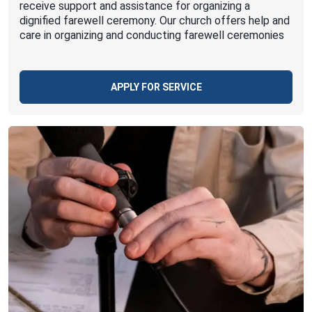
receive support and assistance for organizing a
dignified farewell ceremony. Our church offers help and
care in organizing and conducting farewell ceremonies
APPLY FOR SERVICE