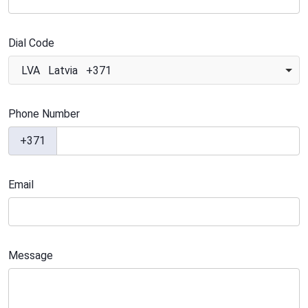
Dial Code
LVA Latvia +371
Phone Number
+371
Email
Message