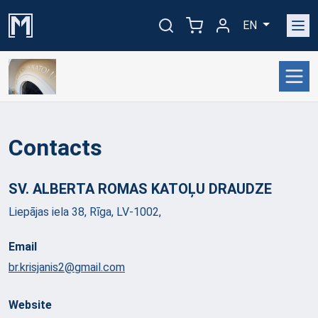
EN
Contacts
SV. ALBERTA ROMAS KATOĻU
DRAUDZE
Liepājas iela 38, Rīga, LV-1002,
Email
br.krisjanis2@gmail.com
Website