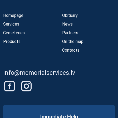
Homepage
Obituary
Services
News
Cemeteries
Partners
Products
On the map
Contacts
info@memorialservices.lv
Immediate Help