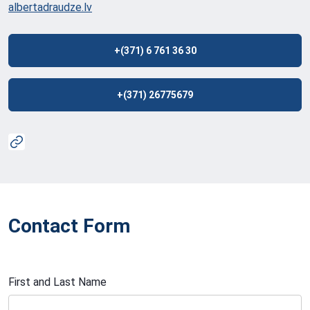
albertadraudze.lv
+(371) 6 761 36 30
+(371) 26775679
Contact Form
First and Last Name