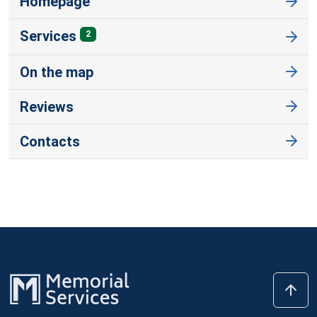
Homepage
Services
2
On the map
Reviews
Contacts