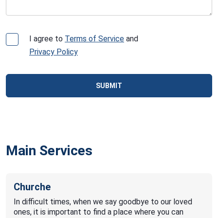
I agree to
Terms of Service
and
Privacy Policy
SUBMIT
Main Services
Churche
In difficult times, when we say goodbye to our loved
ones, it is important to find a place where you can