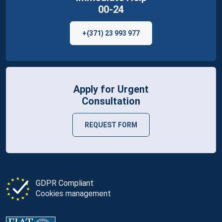
00-24
+(371) 23 993 977
Apply for Urgent
Consultation
REQUEST FORM
GDPR Compliant
Cookies management