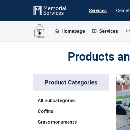
Services
Cemet
Homepage
Services
Products an
Skip to list
Product Categories
All Subcategories
Coffins
Grave monuments