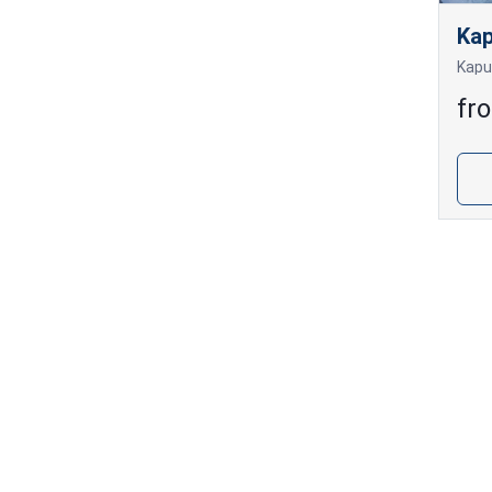
Kap
fr