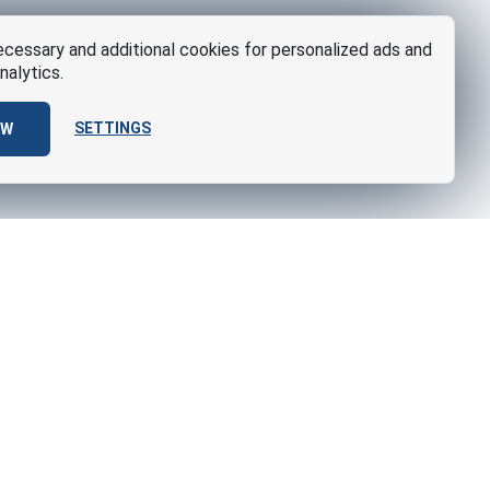
cessary and additional cookies for personalized ads and
nalytics.
SETTINGS
OW