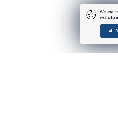
We use ne
website a
ALL