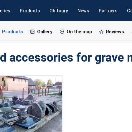
eries
Products
Obituary
News
Partners
C
Products
Gallery
On the map
Reviews
d accessories for grave