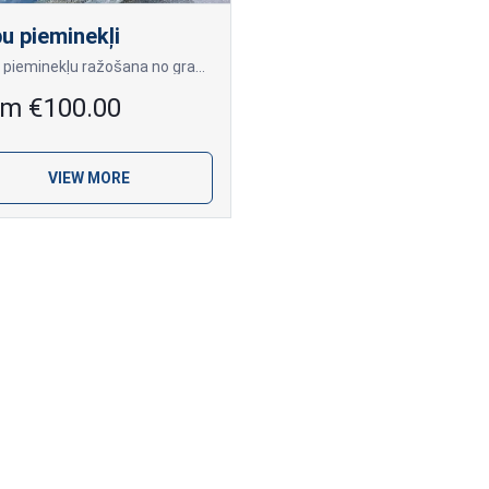
u pieminekļi
Kapu pieminekļu ražošana no granīta pēc klientu individuālajiem pasūtījumiem.
om €100.00
VIEW MORE