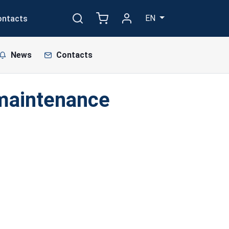
EN
ontacts
News
Contacts
 maintenance