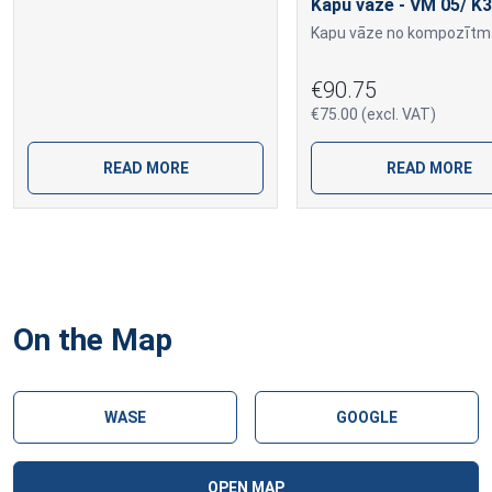
Kapu vāze - VM 05/ K3
€90.75
€75.00 (excl. VAT)
READ MORE
READ MORE
On the Map
WASE
GOOGLE
OPEN MAP