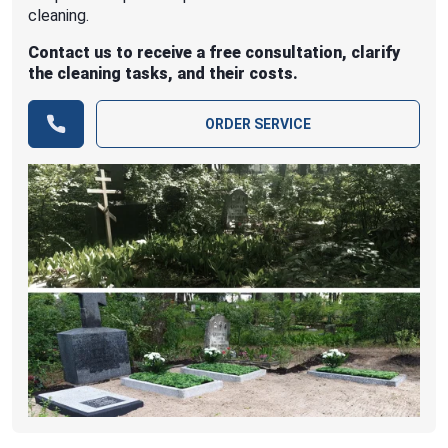
cleaning.
Contact us to receive a free consultation, clarify
the cleaning tasks, and their costs.
ORDER SERVICE