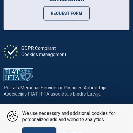
REQUEST FORM
GDPR Compliant
Cookies management
Portāls Memorial Services ir Pasaules Apbedītāju
Asociācijas FIAT-IFTA asociētais biedrs Latvijā
We use necessary and additional cookies for
personalized ads and website analytics.
© Memorial Services, 2016 — 2026 pr3-g