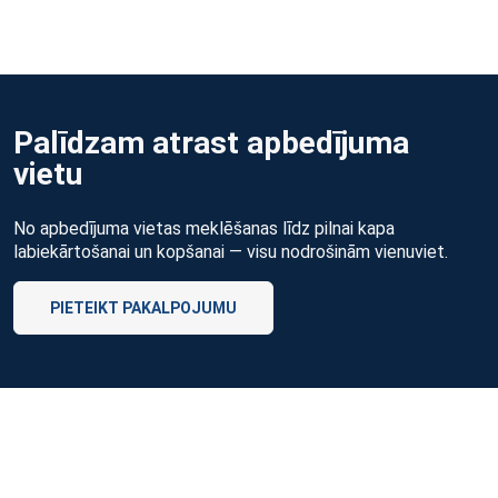
Palīdzam atrast apbedījuma
vietu
No apbedījuma vietas meklēšanas līdz pilnai kapa
labiekārtošanai un kopšanai — visu nodrošinām vienuviet.
PIETEIKT PAKALPOJUMU