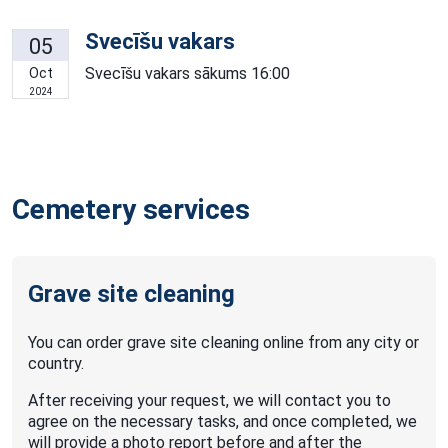
Svecīšu vakars
05
Svecīšu vakars sākums 16:00
Oct
2024
Cemetery services
Grave site cleaning
You can order grave site cleaning online from any city or
country.
After receiving your request, we will contact you to
agree on the necessary tasks, and once completed, we
will provide a photo report before and after the