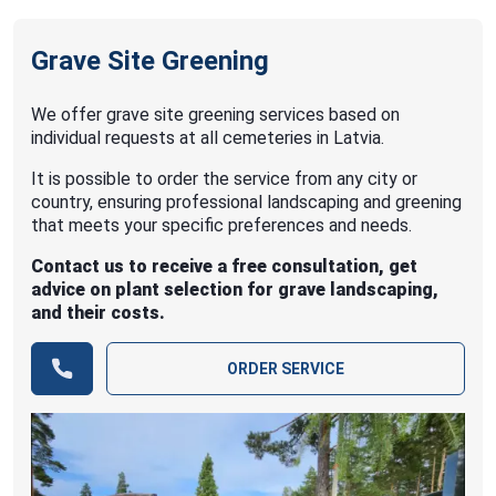
Grave Site Greening
We offer grave site greening services based on
individual requests at all cemeteries in Latvia.
It is possible to order the service from any city or
country, ensuring professional landscaping and greening
that meets your specific preferences and needs.
Contact us to receive a free consultation, get
advice on plant selection for grave landscaping,
and their costs.
ORDER SERVICE