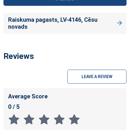
Raiskuma pagasts, LV-4146, Cēsu
novads
Reviews
LEAVE A REVIEW
Average Score
0 / 5