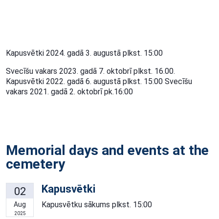
Kapusvētki 2024. gadā 3. augustā plkst. 15:00
Svecīšu vakars 2023. gadā 7. oktobrī plkst. 16.00.
Kapusvētki 2022. gadā 6. augustā plkst. 15:00 Svecīšu
vakars 2021. gadā 2. oktobrī pk.16:00
Memorial days and events at the
cemetery
Kapusvētki
02
Kapusvētku sākums plkst. 15:00
Aug
2025