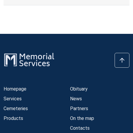
Homepage
Obituary
Services
News
Cemeteries
Partners
Products
On the map
Contacts