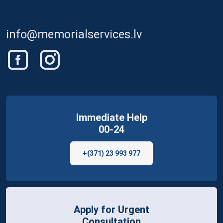
info@memorialservices.lv
Immediate Help
00-24
+(371) 23 993 977
Apply for Urgent
Consultation