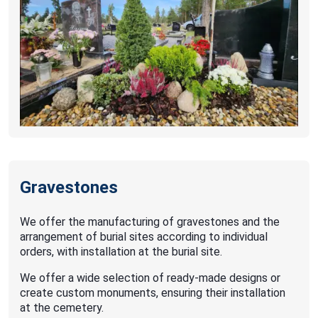
Gravestones
We offer the manufacturing of gravestones and the
arrangement of burial sites according to individual
orders, with installation at the burial site.
We offer a wide selection of ready-made designs or
create custom monuments, ensuring their installation
at the cemetery.