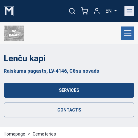
EN
Lenču
kapi
Raiskuma pagasts, LV-4146, Cēsu novads
SERVICES
CONTACTS
Homepage
Cemeteries