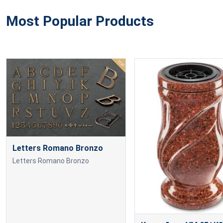
Most Popular Products
Letters Romano Bronzo
Letters Romano Bronzo