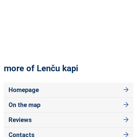
more of Lenču
kapi
Homepage
On the map
Reviews
Contacts