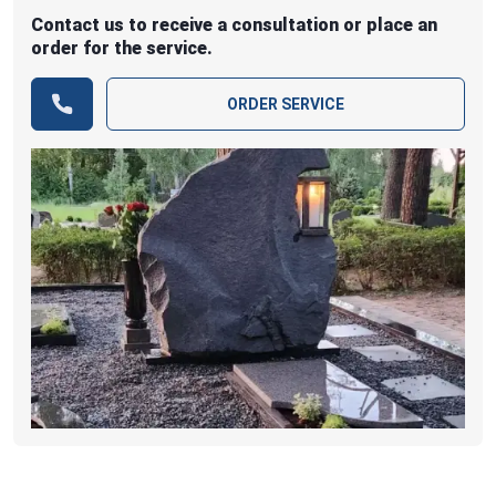
Contact us to receive a consultation or place an
order for the service.
ORDER SERVICE