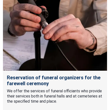
Reservation of funeral organizers for the
farewell ceremony
We offer the services of funeral officiants who provide
their services both in funeral halls and at cemeteries at
the specified time and place.