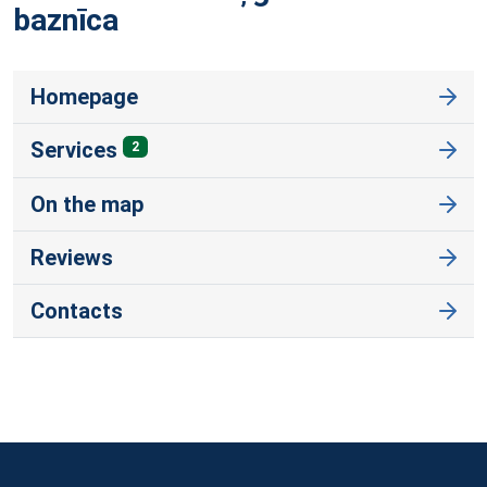
baznīca
Homepage
Services
2
On the map
Reviews
Contacts