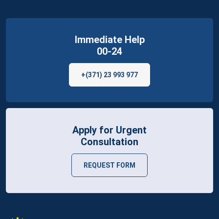
Immediate Help
00-24
+(371) 23 993 977
Apply for Urgent
Consultation
REQUEST FORM