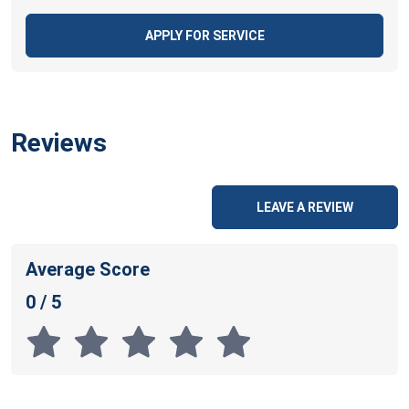
APPLY FOR SERVICE
Reviews
LEAVE A REVIEW
Average Score
0 / 5