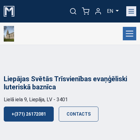
EN
Liepājas Svētās Trīsvienības evaņģēliski
luteriskā
baznīca
Lielā iela 9, Liepāja, LV - 3401
+(371) 26172081
CONTACTS