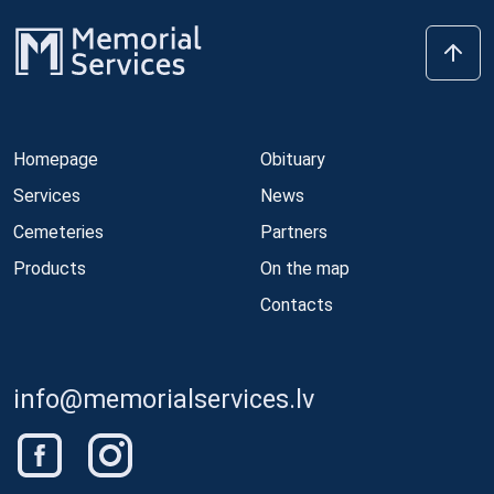
Homepage
Obituary
Services
News
Cemeteries
Partners
Products
On the map
Contacts
info@memorialservices.lv