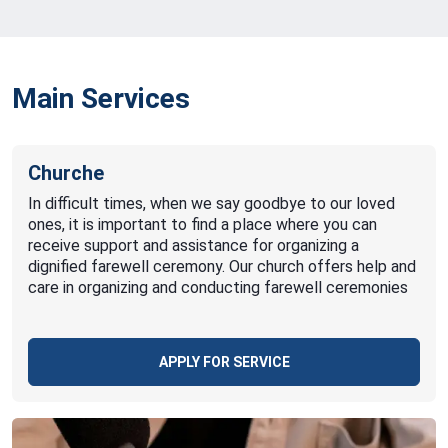
Main Services
Churche
In difficult times, when we say goodbye to our loved
ones, it is important to find a place where you can
receive support and assistance for organizing a
dignified farewell ceremony. Our church offers help and
care in organizing and conducting farewell ceremonies
APPLY FOR SERVICE