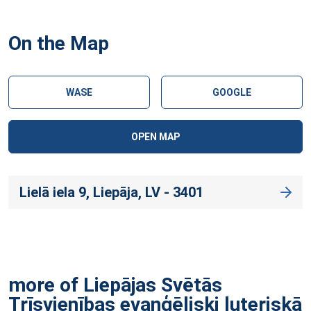
On the Map
WASE
GOOGLE
OPEN MAP
Lielā iela 9, Liepāja, LV - 3401
more of Liepājas Svētās
Trīsvienības evaņģēliski luteriskā