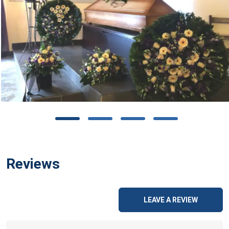
Reviews
LEAVE A REVIEW