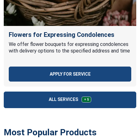
Flowers for Expressing Condolences
We offer flower bouquets for expressing condolences
with delivery options to the specified address and time
APPLY FOR SERVICE
ALL SERVICES
+ 5
Most Popular Products