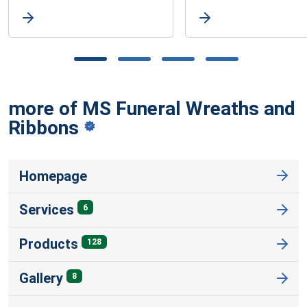
more of MS Funeral Wreaths and
Ribbons
Homepage
Services
6
Products
128
Gallery
8