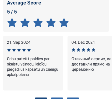
Average Score
5 / 5
21. Sep 2024
04. Dec 2021
Gribu pateikt paldies par
Отличный сервис, ве
skaistu vainagu, laicīgu
доставили прямо на
piegādi uz kapsētu un cienīgu
церемонию
apkalpošanu