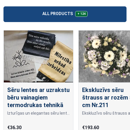
ALL PRODUCTS
+ 124
Sēru lentes ar uzrakstu
Ekskluzīvs sēru
bēru vainagiem
štrauss ar rozēm
termodrukas tehnikā
cm Nr.211
Izturīgas un elegantas sēru lentes ar uzrakstu, kas veidots termo apdrukas tehnikā.
€36.30
€193.60