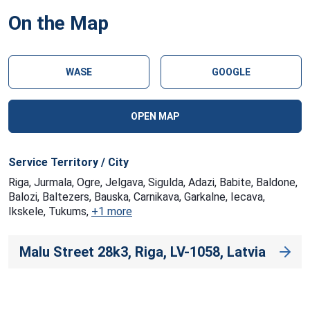
On the Map
WASE
GOOGLE
OPEN MAP
Service Territory / City
Riga, Jurmala, Ogre, Jelgava, Sigulda, Adazi, Babite, Baldone,
Balozi, Baltezers, Bauska, Carnikava, Garkalne, Iecava,
Ikskele, Tukums,
+1 more
Malu Street 28k3, Riga, LV-1058, Latvia