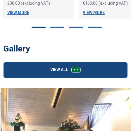
€30.00 (excluding VAT)
€160.00 (excluding VAT)
VIEW MORE
VIEW MORE
Gallery
VIEW ALL
+ 4