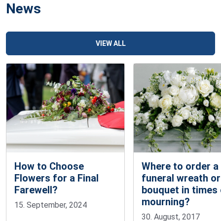
News
VIEW ALL
How to Choose
Where to order a
Flowers for a Final
funeral wreath or
Farewell?
bouquet in times
mourning?
15. September, 2024
30. August, 2017