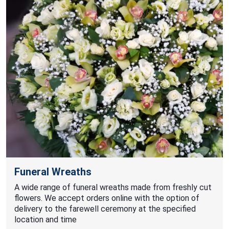
Funeral Wreaths
A wide range of funeral wreaths made from freshly cut
flowers. We accept orders online with the option of
delivery to the farewell ceremony at the specified
location and time