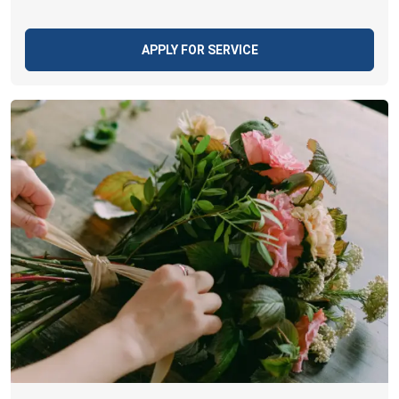
APPLY FOR SERVICE