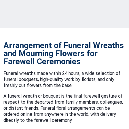
Arrangement of Funeral Wreaths
and Mourning Flowers for
Farewell Ceremonies
Funeral wreaths made within 24 hours, a wide selection of
funeral bouquets, high-quality work by florists, and only
freshly cut flowers from the base.
A funeral wreath or bouquet is the final farewell gesture of
respect to the departed from family members, colleagues,
or distant friends. Funeral floral arrangements can be
ordered online from anywhere in the world, with delivery
directly to the farewell ceremony.