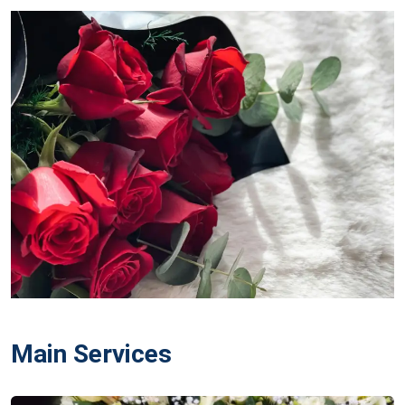
Main Services