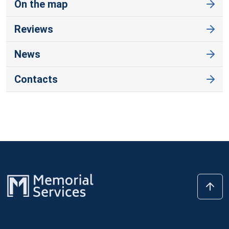
On the map
Reviews
News
Contacts