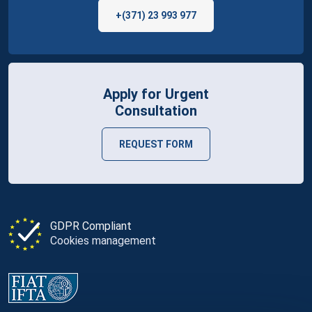
+(371) 23 993 977
Apply for Urgent
Consultation
REQUEST FORM
GDPR Compliant
Cookies management