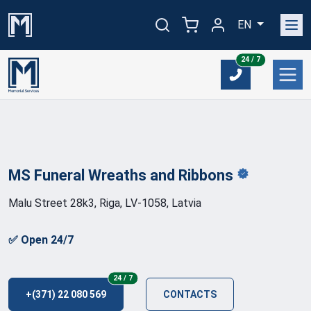
EN
24/7
24 / 7
MS Funeral Wreaths and
Ribbons
Malu Street 28k3, Riga, LV-1058, Latvia
✅ Open 24/7
24/7
24 / 7
+(371) 22 080 569
CONTACTS