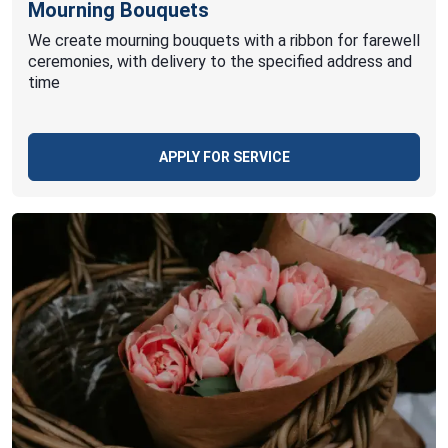
Mourning Bouquets
We create mourning bouquets with a ribbon for farewell
ceremonies, with delivery to the specified address and
time
APPLY FOR SERVICE