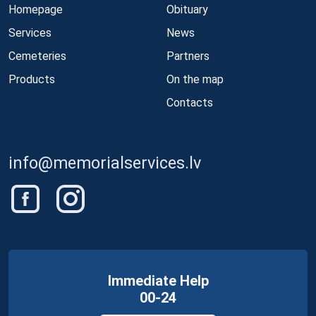
Homepage
Obituary
Services
News
Cemeteries
Partners
Products
On the map
Contacts
info@memorialservices.lv
Immediate Help
00-24