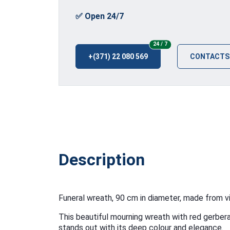
✅ Open 24/7
24/7
24 / 7
+(371) 22 080 569
CONTACTS
Description
Funeral wreath, 90 cm in diameter, made from vi
This beautiful mourning wreath with red gerbera
stands out with its deep colour and elegance.