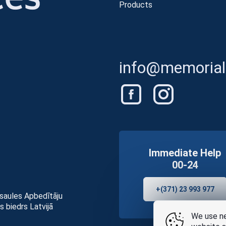
Products
info@memorials
Immediate Help
00-24
+(371) 23 993 977
asaules Apbedītāju
s biedrs Latvijā
We use ne