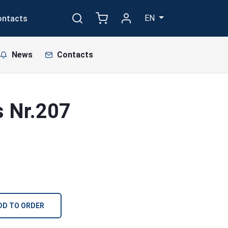
EN
ontacts
News
Contacts
s Nr.207
DD TO ORDER