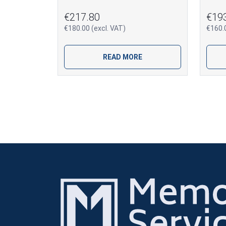
€217.80
€19
€180.00 (excl. VAT)
€160.0
READ MORE