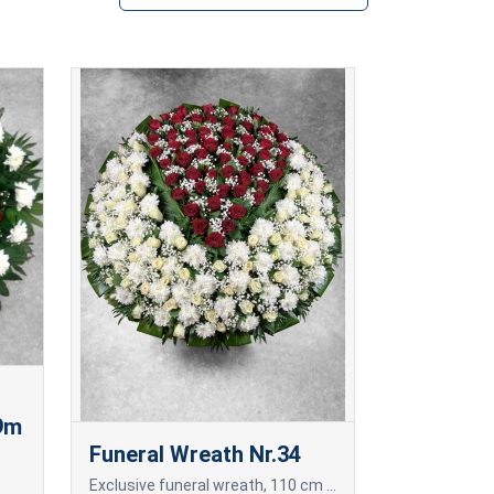
,9m
Funeral Wreath Nr.34
Exclusive funeral wreath, 110 cm in diameter, of freshly cut red and white roses and white chrysanthemums.