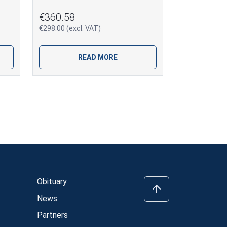
€360.58
€298.00 (excl. VAT)
READ MORE
Obituary
News
Partners