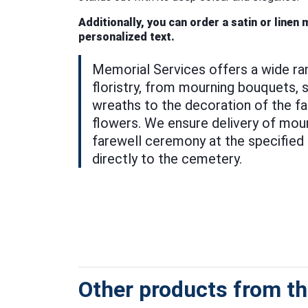
Additionally, you can order a satin or linen
personalized text.
Memorial Services offers a wide ra
floristry, from mourning bouquets, s
wreaths to the decoration of the far
flowers. We ensure delivery of mour
farewell ceremony at the specified 
directly to the cemetery.
Other products from thi