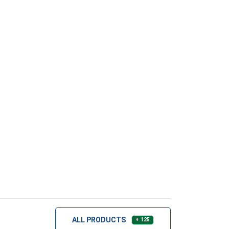
ALL PRODUCTS
+ 125