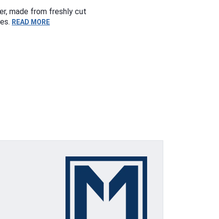
er, made from freshly cut
ses.
READ MORE