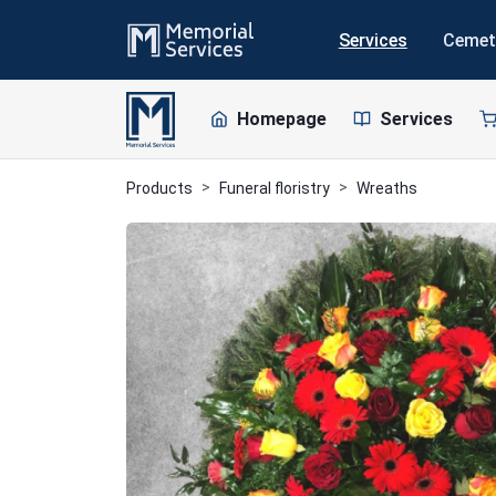
Services
Cemet
Homepage
Services
Products
Funeral floristry
Wreaths