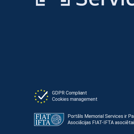
GDPR Compliant
Cookies management
Portāls Memorial Services ir P
Asociācijas FIAT-IFTA asociētai