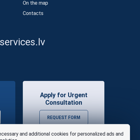
On the map
Contacts
ervices.lv
Apply for Urgent
Consultation
REQUEST FORM
cessary and additional cookies for personalized ads and