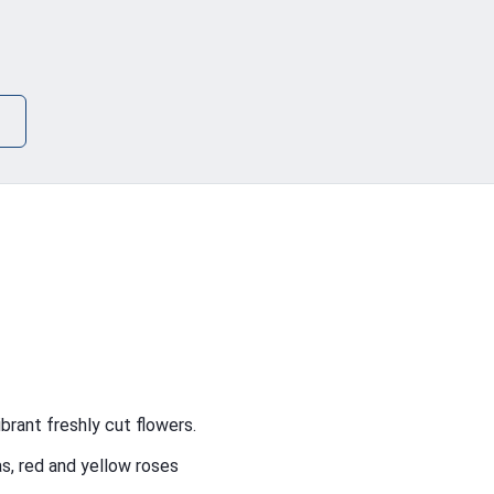
brant freshly cut flowers.
s, red and yellow roses