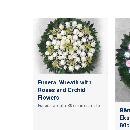
Funeral Wreath with
Roses and Orchid
Flowers
Funeral wreath, 80 cm in diameter, made of freshly cut white chrysanthemums, orchids with greenish-yellow petals, and white or dark red roses.
Bēr
Eks
80c