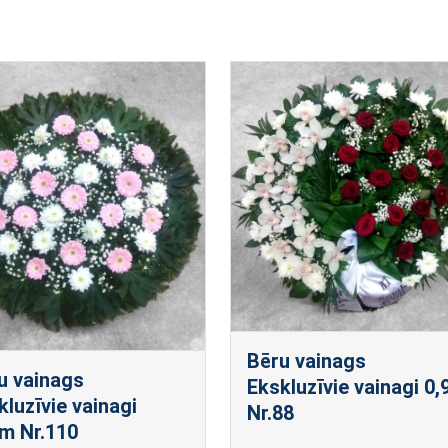
Bēru vainags
u vainags
Ekskluzīvie vainagi 0
kluzīvie vainagi
Nr.88
m Nr.110