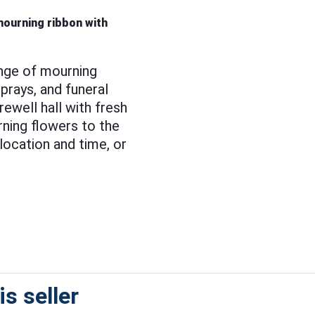
 mourning ribbon with
nge of mourning
prays, and funeral
ewell hall with fresh
ning flowers to the
location and time, or
s seller