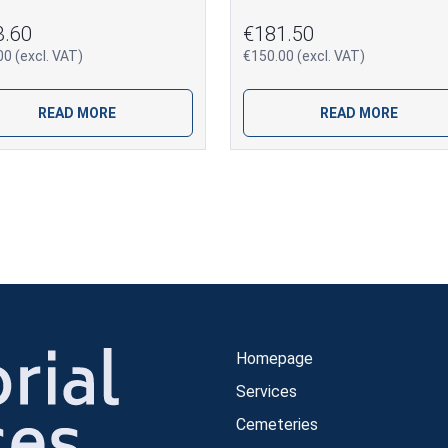
3.60
€181.50
0 (excl. VAT)
€150.00 (excl. VAT)
READ MORE
READ MORE
Homepage
Services
Cemeteries