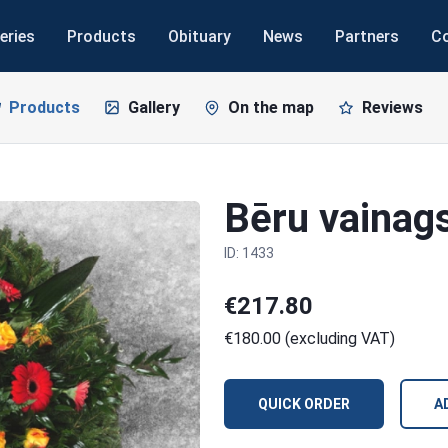
eries
Products
Obituary
News
Partners
C
Products
Gallery
On the map
Reviews
Bēru vainag
ID: 1433
€217.80
€180.00 (excluding VAT)
QUICK ORDER
A