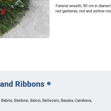
Funeral wreath, 90 cm in diamet
red gerberas, red and yellow ro
 and
Ribbons
, Babite, Baldone, Balozi, Baltezers, Bauska, Carnikava,