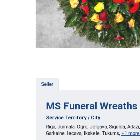
Seller
MS Funeral Wreaths
Service Territory / City
Riga, Jurmala, Ogre, Jelgava, Sigulda, Adazi
Garkalne, Iecava, Ikskele, Tukums,
+1 more