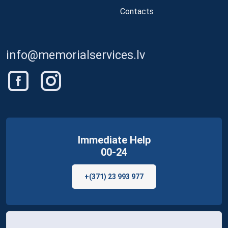
Contacts
info@memorialservices.lv
Immediate Help
00-24
+(371) 23 993 977