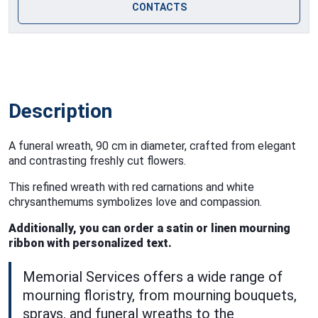
CONTACTS
Description
A funeral wreath, 90 cm in diameter, crafted from elegant
and contrasting freshly cut flowers.
This refined wreath with red carnations and white
chrysanthemums symbolizes love and compassion.
Additionally, you can order a satin or linen mourning
ribbon with personalized text.
Memorial Services offers a wide range of
mourning floristry, from mourning bouquets,
sprays, and funeral wreaths to the