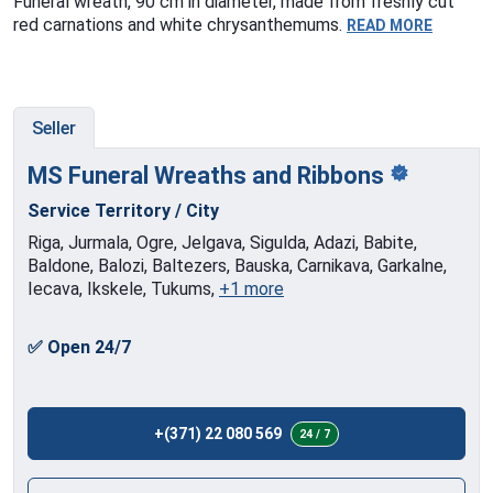
Funeral wreath, 90 cm in diameter, made from freshly cut
red carnations and white chrysanthemums.
READ MORE
Seller
MS Funeral Wreaths and
Ribbons
Service Territory / City
Riga, Jurmala, Ogre, Jelgava, Sigulda, Adazi, Babite,
Baldone, Balozi, Baltezers, Bauska, Carnikava, Garkalne,
Iecava, Ikskele, Tukums,
+1 more
✅ Open 24/7
+(371) 22 080 569
24 / 7