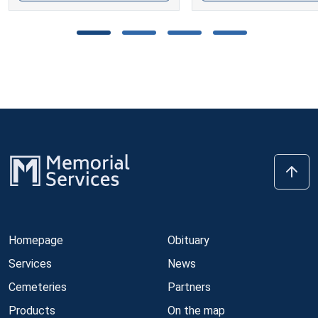
Homepage
Obituary
Services
News
Cemeteries
Partners
Products
On the map