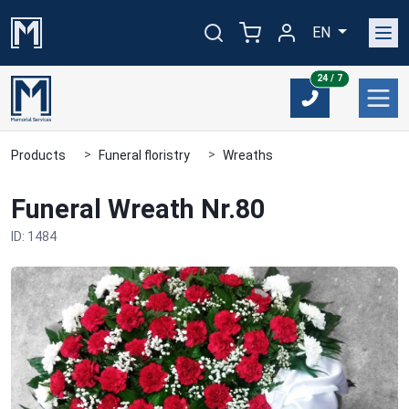
EN
24/7
24 / 7
Products
Funeral floristry
Wreaths
Funeral Wreath Nr.80
ID: 1484