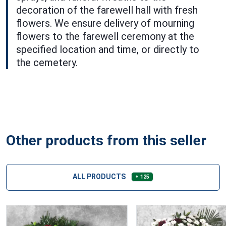
decoration of the farewell hall with fresh
flowers. We ensure delivery of mourning
flowers to the farewell ceremony at the
specified location and time, or directly to
the cemetery.
Other products from this seller
ALL PRODUCTS
+ 125