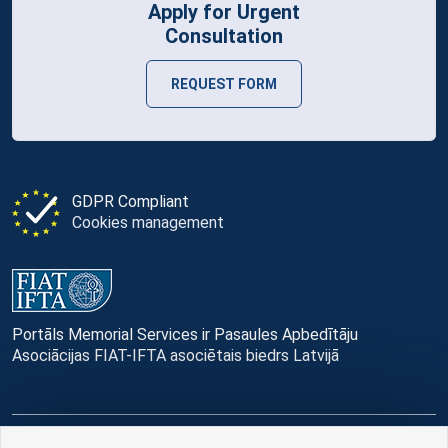
Apply for Urgent
Consultation
REQUEST FORM
GDPR Compliant
Cookies management
Portāls Memorial Services ir Pasaules Apbedītāju
Asociācijas FIAT-IFTA asociētais biedrs Latvijā