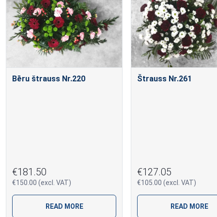
Bēru štrauss Nr.220
Štrauss Nr.261
€181.50
€127.05
€150.00 (excl. VAT)
€105.00 (excl. VAT)
READ MORE
READ MORE