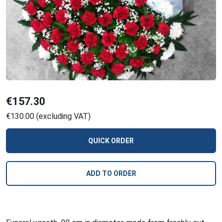
€157.30
€130.00 (excluding VAT)
QUICK ORDER
ADD TO ORDER