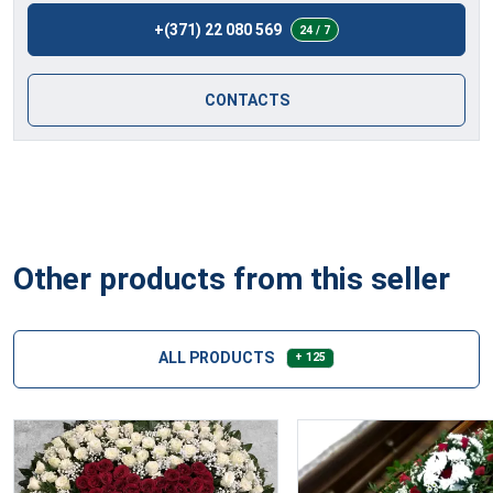
+(371) 22 080 569
24 / 7
CONTACTS
Other products from this seller
ALL PRODUCTS
+ 125