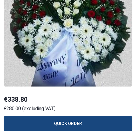
€338.80
€280.00 (excluding VAT)
QUICK ORDER