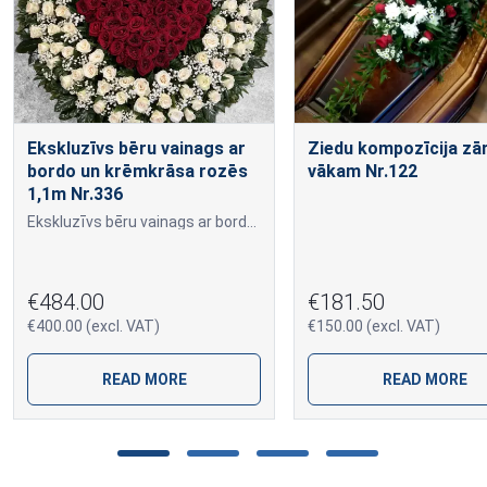
Ekskluzīvs bēru vainags ar
Ziedu kompozīcija zā
bordo un krēmkrāsa rozēs
vākam Nr.122
1,1m Nr.336
Ekskluzīvs bēru vainags ar bordo un krēmkrāsa rozēs 1,1m Nr.336
€484.00
€181.50
€400.00 (excl. VAT)
€150.00 (excl. VAT)
READ MORE
READ MORE