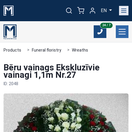
EN
24/7
24 / 7
Products
Funeral floristry
Wreaths
Bēru vainags Ekskluzīvie
vainagi 1,1m Nr.27
ID: 2048