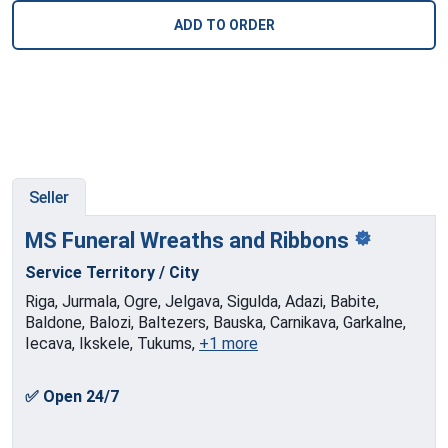
ADD TO ORDER
Seller
MS Funeral Wreaths and
Ribbons
Service Territory / City
Riga, Jurmala, Ogre, Jelgava, Sigulda, Adazi, Babite,
Baldone, Balozi, Baltezers, Bauska, Carnikava, Garkalne,
Iecava, Ikskele, Tukums,
+1 more
✅ Open 24/7