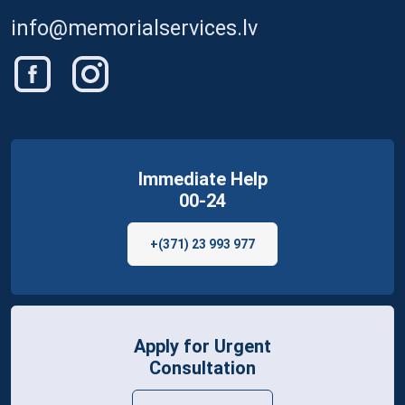
info@memorialservices.lv
Immediate Help
00-24
+(371) 23 993 977
Apply for Urgent
Consultation