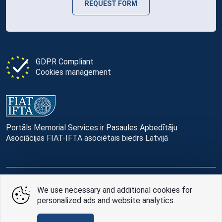
REQUEST FORM
GDPR Compliant
Cookies management
Portāls Memorial Services ir Pasaules Apbedītāju
Asociācijas FIAT-IFTA asociētais biedrs Latvijā
© Memorial Services, 2016 — 2026 pr3-g
We use necessary and additional cookies for
personalized ads and website analytics.
Privacy Policy
and
terms of use