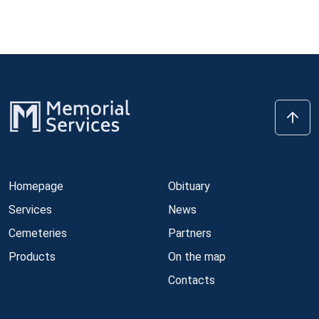
Homepage
Obituary
Services
News
Cemeteries
Partners
Products
On the map
Contacts