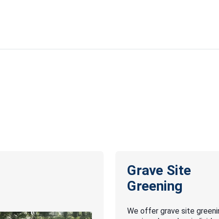
Grave Site
Greening
We offer grave site greeni