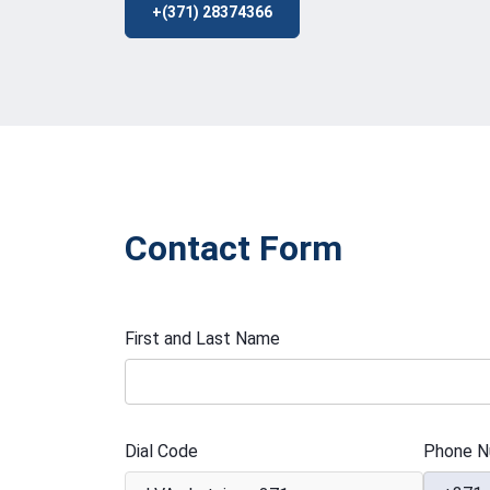
+(371) 28374366
Contact Form
First and Last Name
Dial Code
Phone N