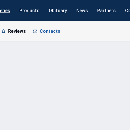
eries
Products
Obituary
News
Partners
C
Reviews
Contacts