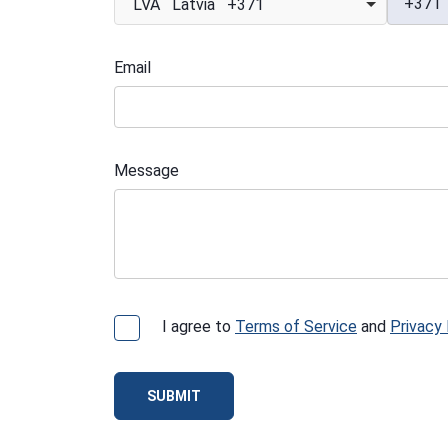
+371
LVA Latvia +371
Email
Message
I agree to
Terms of Service
and
Privacy 
SUBMIT