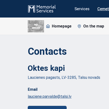
Services
Cemet
Homepage
On the map
Contacts
Oktes
kapi
Laucienes pagasts, LV-3285, Talsu novads
Email
lauciene.parvalde@talsi.lv