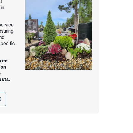
l
 in
service
nsuring
and
pecific
free
 on
e
osts.
E