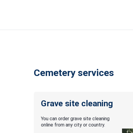
Cemetery services
Grave site cleaning
You can order grave site cleaning
online from any city or country.