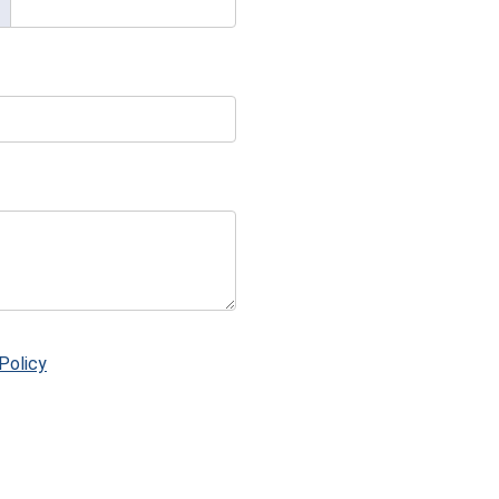
Policy