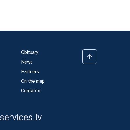
Obituary
News
Partners
On the map
Contacts
ervices.lv