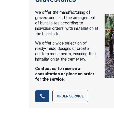
We offer the manufacturing of
gravestones and the arrangement
of burial sites according to
individual orders, with installation at
the burial site.
We offer a wide selection of
ready-made designs or create
custom monuments, ensuring their
installation at the cemetery.
Contact us to receive a
consultation or place an order
for the service.
ORDER SERVICE