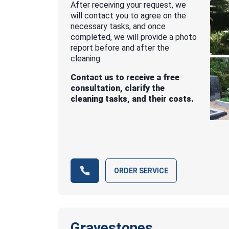
After receiving your request, we
will contact you to agree on the
necessary tasks, and once
completed, we will provide a photo
report before and after the
cleaning.
Contact us to receive a free
consultation, clarify the
cleaning tasks, and their costs.
ORDER SERVICE
Gravestones