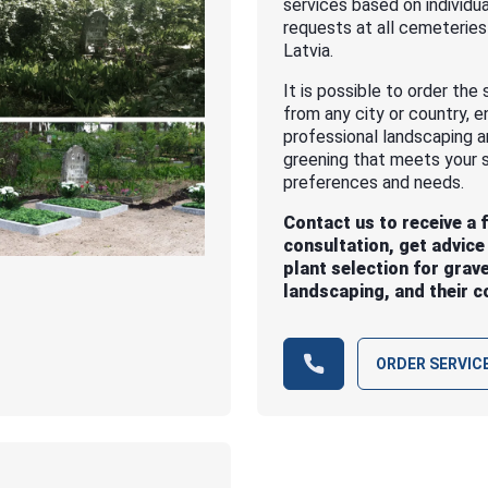
services based on individua
requests at all cemeteries
Latvia.
It is possible to order the 
from any city or country, e
professional landscaping 
greening that meets your s
preferences and needs.
Contact us to receive a 
consultation, get advice
plant selection for grav
landscaping, and their c
ORDER SERVIC