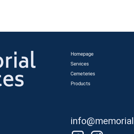
Homepage
Services
Cemeteries
Products
info@memorials