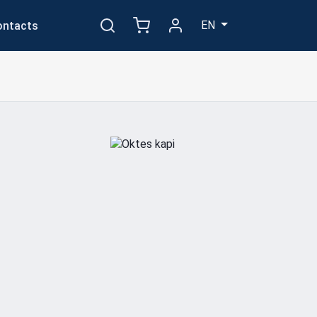
EN
ontacts