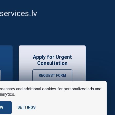
ervices.lv
Apply for Urgent
Consultation
REQUEST FORM
cessary and additional cookies for personalized ads and
nalytics.
SETTINGS
OW
se
Design
AABB TEAM