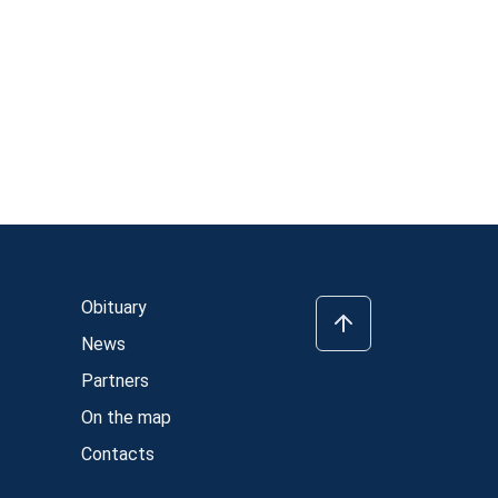
Obituary
News
Partners
On the map
Contacts