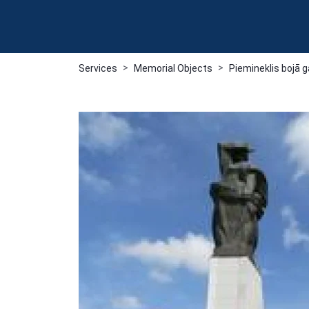
Services
Memorial Objects
Piemineklis bojā 