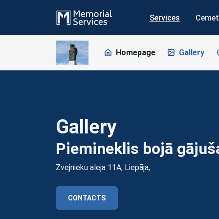
Services
Cemet
Homepage
Gallery
Gallery
Piemineklis bojā gāju
Zvejnieku aleja 11A, Liepāja,
CONTACTS