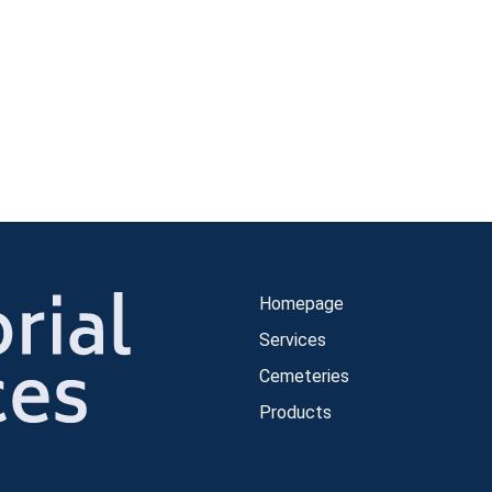
Homepage
Services
Cemeteries
Products