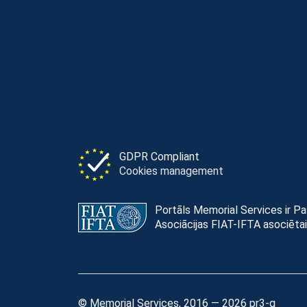
GDPR Compliant
Cookies management
Portāls Memorial Services ir P
Asociācijas FIAT-IFTA asociētai
© Memorial Services, 2016 — 2026 pr3-g