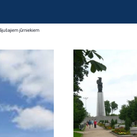
gājušajiem jūrniekiem