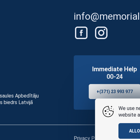
info@memorials
Immediate Help
00-24
+(371) 23 993 977
asaules Apbedītāju
s biedrs Latvijā
We use ne
website a
ALL
Privacy Policy
and
terms of u