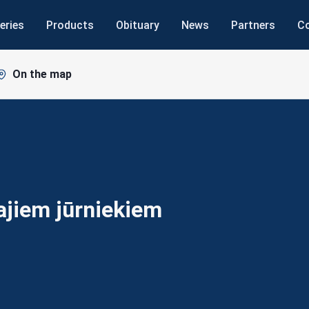
eries
Products
Obituary
News
Partners
C
On the map
šajiem
jūrniekiem