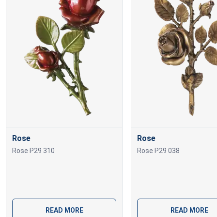
Rose
Rose
Rose P29 310
Rose P29 038
READ MORE
READ MORE