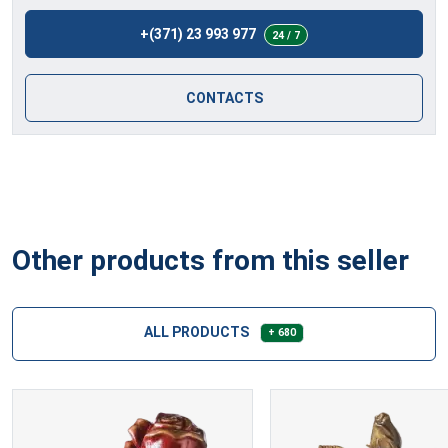
+(371) 23 993 977
24 / 7
CONTACTS
Other products from this seller
ALL PRODUCTS
+ 680