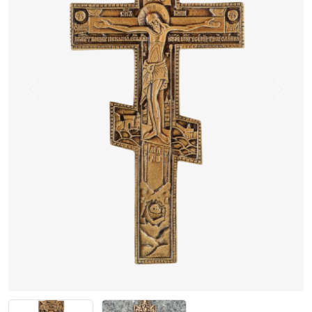
Previous
Next