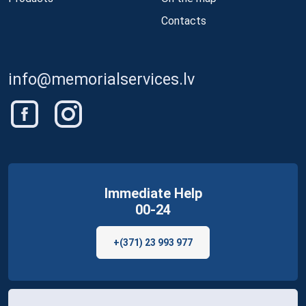
Contacts
info@memorialservices.lv
Immediate Help
00-24
+(371) 23 993 977