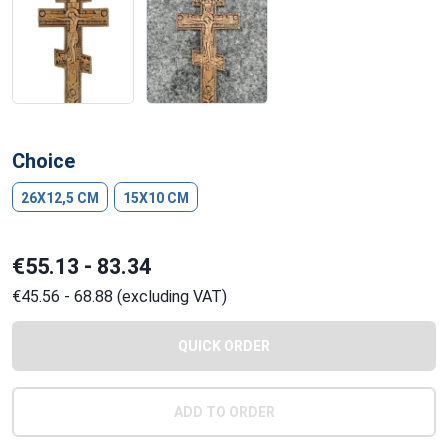
Choice
26X12,5 CM
15X10 CM
€55.13 - 83.34
€45.56 - 68.88 (excluding VAT)
QUICK ORDER
ADD TO ORDER