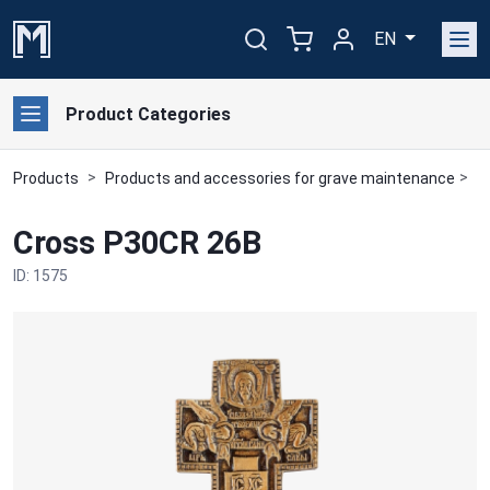
EN
Product Categories
Products
Products and accessories for grave maintenance
B
Cross P30CR 26B
ID: 1575