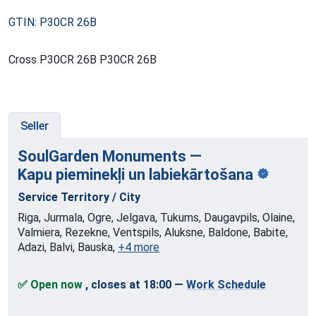
GTIN: P30CR 26B
Cross P30CR 26B P30CR 26B
Seller
SoulGarden Monuments —
Kapu pieminekļi
un labiekārtošana
Service Territory / City
Riga, Jurmala, Ogre, Jelgava, Tukums, Daugavpils, Olaine,
Valmiera, Rezekne, Ventspils, Aluksne, Baldone, Babite,
Adazi, Balvi, Bauska,
+4 more
✅ Open now
, closes at 18:00
—
Work Schedule