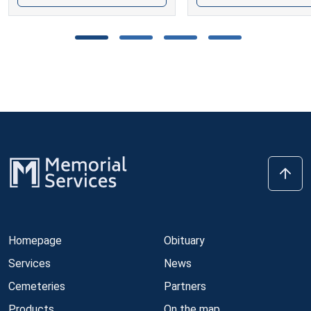
Homepage
Obituary
Services
News
Cemeteries
Partners
Products
On the map