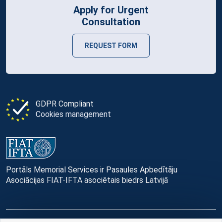
Apply for Urgent
Consultation
REQUEST FORM
GDPR Compliant
Cookies management
Portāls Memorial Services ir Pasaules Apbedītāju
Asociācijas FIAT-IFTA asociētais biedrs Latvijā