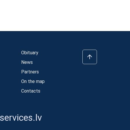
Obituary
News
Partners
On the map
Contacts
ervices.lv