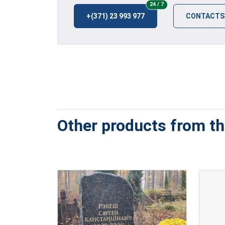
24/7
24 / 7
+(371) 23 993 977
CONTACTS
Other products from thi