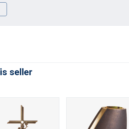
s seller