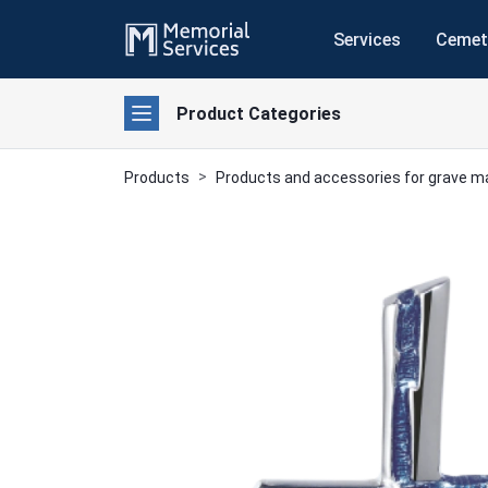
Services
Cemet
Product Categories
Products
Products and accessories for grave 