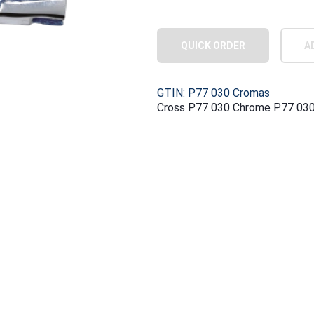
QUICK ORDER
A
GTIN: P77 030 Cromas
Cross P77 030 Chrome P77 03