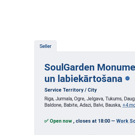
Seller
SoulGarden Monumen
un labiekārtošana
Service Territory / City
Riga, Jurmala, Ogre, Jelgava, Tukums, Dauga
Baldone, Babite, Adazi, Balvi, Bauska,
+4 m
✅ Open now
, closes at 18:00
—
Work Sc