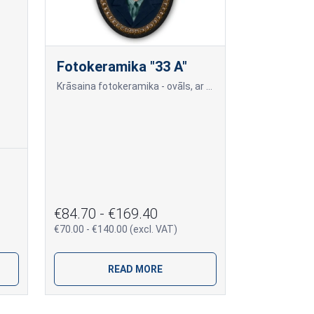
Fotokeramika "33 A"
Krāsaina fotokeramika - ovāls, ar melnu (tumšu) maliņu, dažādi izmēri: 9x12cm=70,00; 10x15cm=80,00; 13x18cm=90,00; 18x24cm=140,00 Cena var mainīties, ja papildus tiek piev
€84.70 - €169.40
€70.00 - €140.00 (excl. VAT)
READ MORE