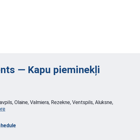
ts — Kapu pieminekļi
vpils, Olaine, Valmiera, Rezekne, Ventspils, Aluksne,
ore
hedule