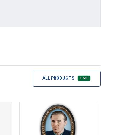
ALL PRODUCTS
+ 680