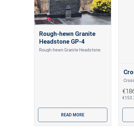
Rough-hewn Granite
Headstone GP-4
Rough-hewn Granite Headstone.
Cro
Cros
€18
€153.7
READ MORE