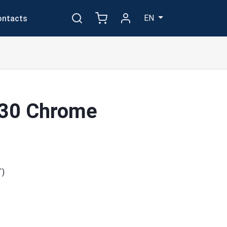
EN
ontacts
030 Chrome
T)