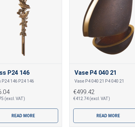
ss P24 146
Vase P4 040 21
s P24 146 P24 146
Vase P4 040 21 P4 040 21
6.04
€499.42
5 (excl. VAT)
€412.74 (excl. VAT)
READ MORE
READ MORE