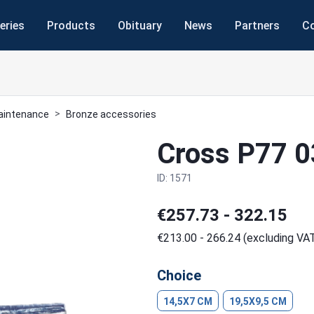
eries
Products
Obituary
News
Partners
C
maintenance
Bronze accessories
Cross P77 
ID: 1571
€257.73 - 322.15
€213.00 - 266.24 (excluding VA
Choice
14,5X7 CM
19,5X9,5 CM