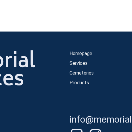
Homepage
Services
Cemeteries
Products
info@memorials