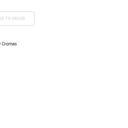
DD TO ORDER
0 Cromas