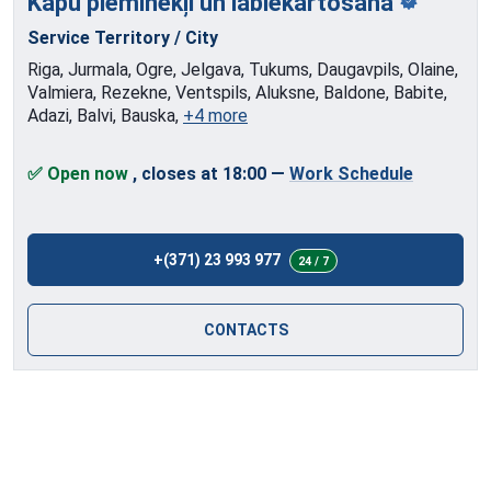
Kapu pieminekļi
un labiekārtošana
Service Territory / City
Riga, Jurmala, Ogre, Jelgava, Tukums, Daugavpils, Olaine,
Valmiera, Rezekne, Ventspils, Aluksne, Baldone, Babite,
Adazi, Balvi, Bauska,
+4 more
✅ Open now
, closes at 18:00
—
Work Schedule
+(371) 23 993 977
24 / 7
CONTACTS