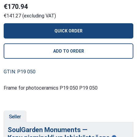
€170.94
€141.27 (excluding VAT)
QUICK ORDER
ADD TO ORDER
GTIN: P19 050
Frame for photoceramics P19 050 P19 050
Seller
SoulGarden Monuments —