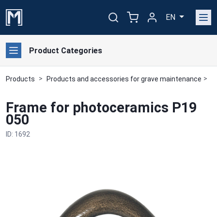
EN
Product Categories
Products
Products and accessories for grave maintenance
B
Frame for photoceramics P19
050
ID: 1692