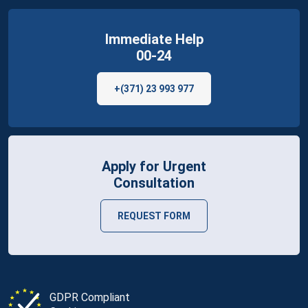
Immediate Help
00-24
+(371) 23 993 977
Apply for Urgent
Consultation
REQUEST FORM
GDPR Compliant