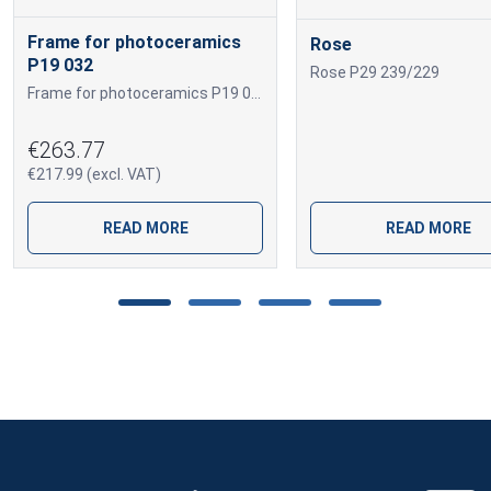
Frame for photoceramics
Rose
P19 032
Rose P29 239/229
Frame for photoceramics P19 032 P19 032
€263.77
€217.99 (excl. VAT)
READ MORE
READ MORE