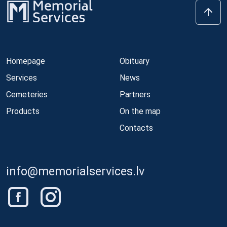
Homepage
Obituary
Services
News
Cemeteries
Partners
Products
On the map
Contacts
info@memorialservices.lv