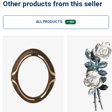
Other products from this seller
ALL PRODUCTS
+ 680