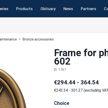
eries
Products
Obituary
News
Partners
C
maintenance
Bronze accessories
Frame for p
602
ID: 1767
€294.44 - 364.54
€243.34 - 301.27 (excluding VA
Choice