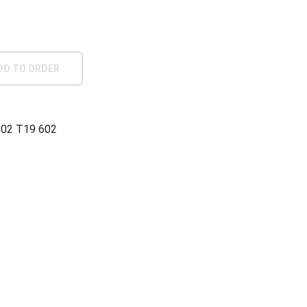
DD TO ORDER
602 T19 602