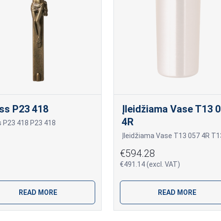
ss P23 418
Įleidžiama Vase T13 
4R
s P23 418 P23 418
€594.28
€491.14 (excl. VAT)
READ MORE
READ MORE