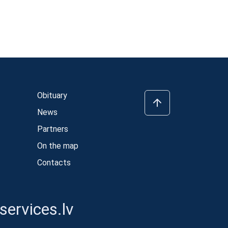
Obituary
News
Partners
On the map
Contacts
ervices.lv