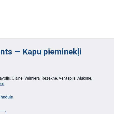
ts — Kapu pieminekļi
vpils, Olaine, Valmiera, Rezekne, Ventspils, Aluksne,
ore
hedule