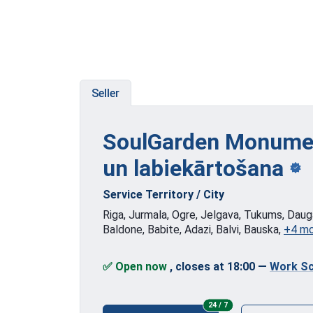
Seller
SoulGarden Monumen
un labiekārtošana
Service Territory / City
Riga, Jurmala, Ogre, Jelgava, Tukums, Dauga
Baldone, Babite, Adazi, Balvi, Bauska,
+4 m
✅ Open now
, closes at 18:00
—
Work Sc
24/7
24 / 7