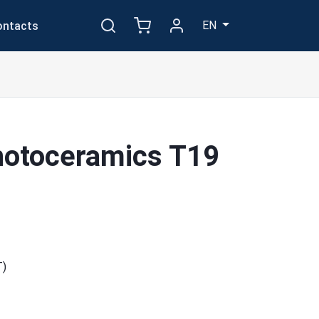
EN
ontacts
hotoceramics T19
T)