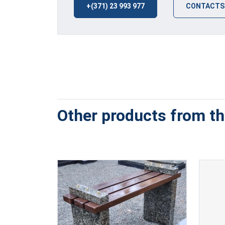
+(371) 23 993 977
CONTACTS
Other products from thi