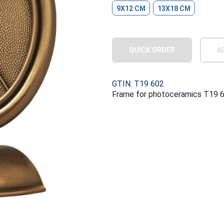
9X12 CM
13X18 CM
QUICK ORDER
A
GTIN: T19 602
Frame for photoceramics T19 