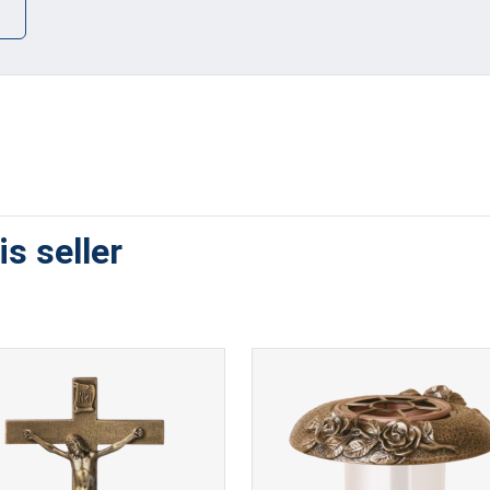
s seller