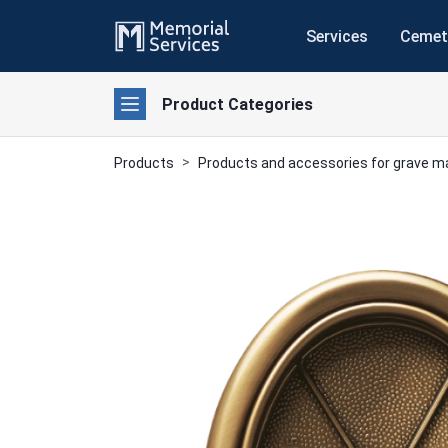
Services
Cemet
Product Categories
Products
Products and accessories for grave 