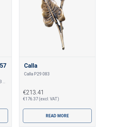
057
Calla
Calla P29 083
Įleidžiama Vase T13 057 4R T13 057 4R
€213.41
€176.37 (excl. VAT)
READ MORE