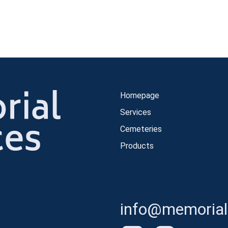
Homepage
Services
Cemeteries
Products
info@memorials