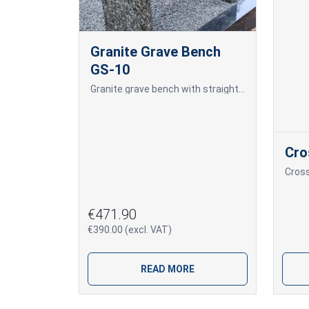
Granite Grave Bench
GS-10
Granite grave bench with straight legs and a wooden plank seat.
Cro
Cros
€471.90
€390.00 (excl. VAT)
READ MORE