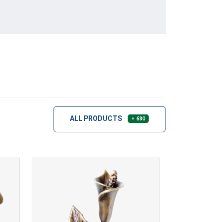
ALL PRODUCTS
+ 680